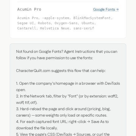
Google Fonts →
Acumin Pro
Acumin Pro, -apple-system, BlinkMacSystemFont,
Segoe UI, Roboto, Oxygen-Sans, Ubuntu,
Cantarell, Helvetica Neue, sans-serif
Not found on Google Fonts? Agent Instructions that you can 
follow if you have permission to use the fonts:

CharacterQuilt.com suggests this flow that can help:

1. Open the company's homepage in a browser with DevTools 
open.

2. In the Network tab, filter by "Font" (or by extension: woff2, 
woff, ttf, otf).

3. Hard-reload the page and click around (pricing, blog, 
careers) — some weights only load on specific routes.

4. For each captured font URL: right-click → Save As to 
download the file locally.

5. View the page's CSS (DevTools → Sources, or curl the 