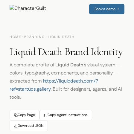
Book a demo →
HOME
·
BRANDING
· LIQUID DEATH
Liquid Death Brand Identity
A complete profile of
Liquid Death
's visual system —
colors, typography, components, and personality —
extracted from
https://liquiddeath.com/?
ref=startups.gallery
. Built for designers, agents, and AI
tools.
Copy Page
Copy Agent Instructions
Download JSON