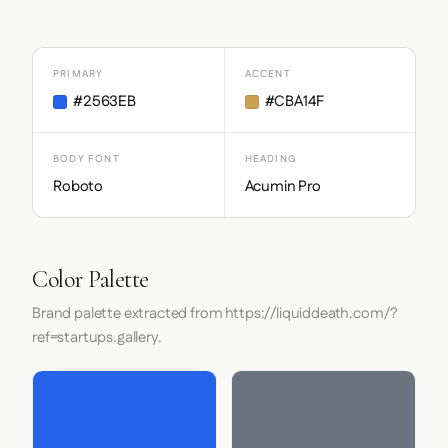
PRIMARY
ACCENT
#2563EB
#CBA14F
BODY FONT
HEADING
Roboto
Acumin Pro
Color Palette
Brand palette extracted from https://liquiddeath.com/?
ref=startups.gallery.