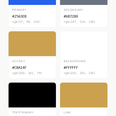
PRIMARY
SECONDARY
#2563EB
#6B7280
rgb(37, 99, 235)
rgb(107, 114, 128)
ACCENT
BACKGROUND
#CBA14F
#FFFFFF
rgb(203, 161, 79)
rgb(255, 255, 255)
TEXTPRIMARY
LINK