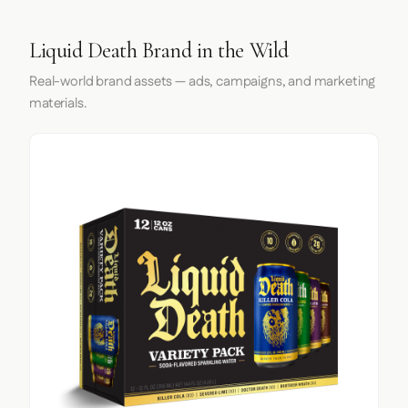
Liquid Death Brand in the Wild
Real-world brand assets — ads, campaigns, and marketing
materials.