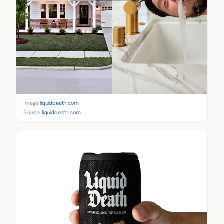
Image:
liquiddeath.com
Source:
liquiddeath.com