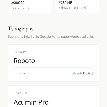
#000000
#CBA14F
rgb(0, 0, 0)
rgb(203, 161, 79)
Typography
Each font links to its Google Fonts page where available.
PRIMARY
Roboto
Google Fonts →
Roboto
HEADING
Acumin Pro