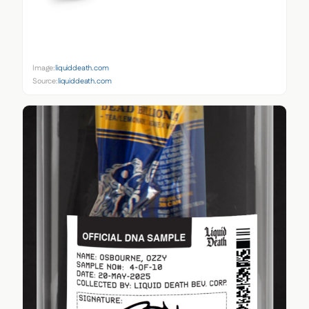
Image:
liquiddeath.com
Source:
liquiddeath.com