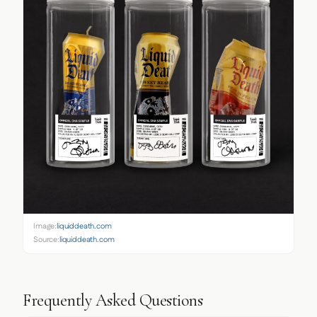
Image:
liquiddeath.com
Source:
liquiddeath.com
Frequently Asked Questions