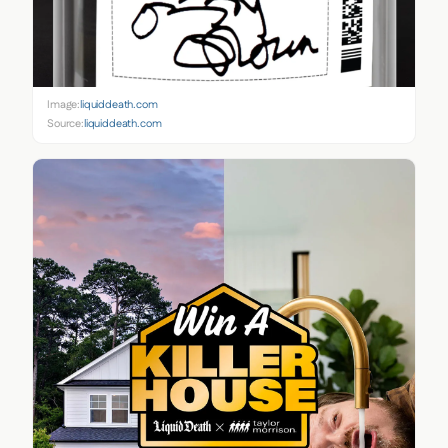
Image:
liquiddeath.com
Source:
liquiddeath.com