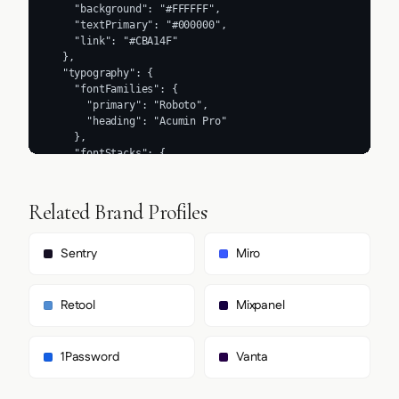
Related Brand Profiles
Sentry
Miro
Retool
Mixpanel
1Password
Vanta