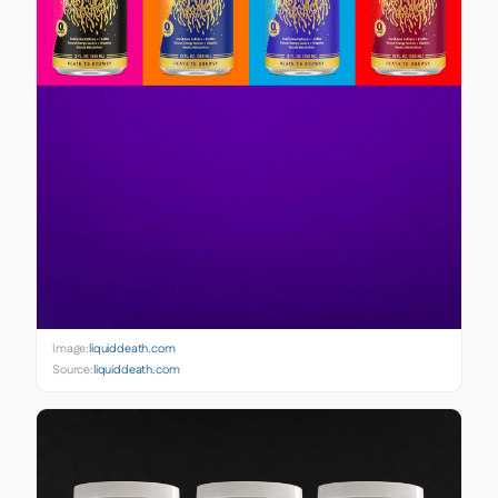
Image:
liquiddeath.com
Source:
liquiddeath.com