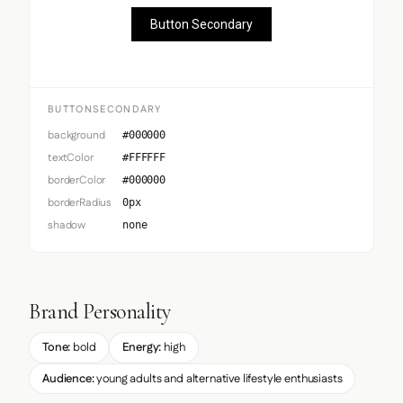
Button Secondary
BUTTONSECONDARY
background
#000000
textColor
#FFFFFF
borderColor
#000000
borderRadius
0px
shadow
none
Brand Personality
Tone:
bold
Energy:
high
Audience:
young adults and alternative lifestyle enthusiasts