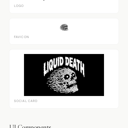
LOGO
FAVICON
SOCIAL CARD
UI Components