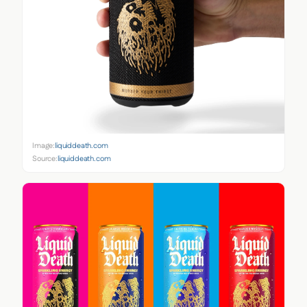
Image:
liquiddeath.com
Source:
liquiddeath.com