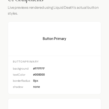
Live previews rendered using Liquid Death's actual button
styles.
Button Primary
BUTTONPRIMARY
background
#FFFFFF
textColor
#000000
borderRadius
0px
shadow
none