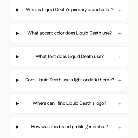
What is Liquid Death's primary brand color?
What accent color does Liquid Death use?
What font does Liquid Death use?
Does Liquid Death use a light or dark theme?
Where can I find Liquid Death's logo?
How was this brand profile generated?