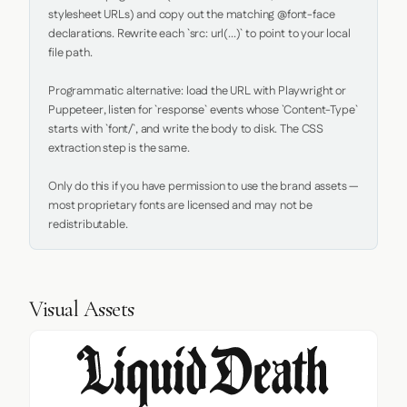
stylesheet URLs) and copy out the matching @font-face 
declarations. Rewrite each `src: url(...)` to point to your local 
file path.

Programmatic alternative: load the URL with Playwright or 
Puppeteer, listen for `response` events whose `Content-Type` 
starts with `font/`, and write the body to disk. The CSS 
extraction step is the same.

Only do this if you have permission to use the brand assets — 
most proprietary fonts are licensed and may not be 
redistributable.
Visual Assets