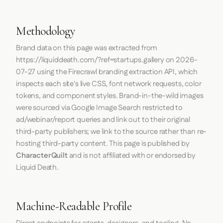
Methodology
Brand data on this page was extracted from
https://liquiddeath.com/?ref=startups.gallery
on
2026-
07-27
using the
Firecrawl
branding extraction API, which
inspects each site's live CSS, font network requests, color
tokens, and component styles. Brand-in-the-wild images
were sourced via Google Image Search restricted to
ad/webinar/report queries and link out to their original
third-party publishers; we link to the source rather than re-
hosting third-party content. This page is published by
CharacterQuilt
and is not affiliated with or endorsed by
Liquid Death.
Machine-Readable Profile