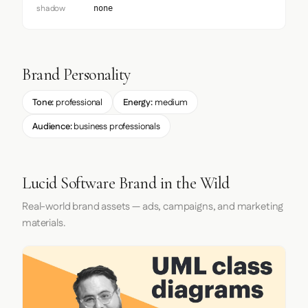
shadow
none
Brand Personality
Tone:
professional
Energy:
medium
Audience:
business professionals
Lucid Software Brand in the Wild
Real-world brand assets — ads, campaigns, and marketing
materials.