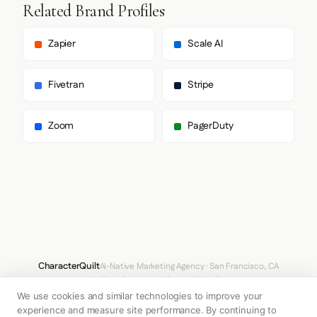
    },

Related Brand Profiles
    "fontStacks": {

      "heading": [

        "Graphik"

Zapier
Scale AI
      ],

      "body": [

        "Graphik",

Fivetran
Stripe
        "Noto Sans JP",

        "-apple-system",

        "system-ui",

Zoom
PagerDuty
        "BlinkMacSystemFont",

        "Segoe UI",

        "Roboto",

        "Helvetica Neue",

        "Arial",

        "sans-serif"

      ],

      "paragraph": [

        "Graphik"

      ]

    },

CharacterQuilt
AI-Native Marketing Agency · San Francisco, CA
    "fontSizes": {

hello@characterquilt.com
LinkedIn
      "h1": "80px",

We use cookies and similar technologies to improve your
      "h2": "48px",

How It Works
Use Cases
Why CQ
Pricing
Blog
Branding Index
      "body": "12px"

experience and measure site performance. By continuing to