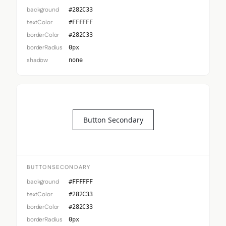
background
#282C33
textColor
#FFFFFF
borderColor
#282C33
borderRadius
0px
shadow
none
Button Secondary
BUTTONSECONDARY
background
#FFFFFF
textColor
#282C33
borderColor
#282C33
borderRadius
0px