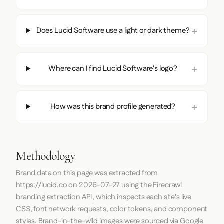
Does Lucid Software use a light or dark theme?
Where can I find Lucid Software's logo?
How was this brand profile generated?
Methodology
Brand data on this page was extracted from
https://lucid.co
on
2026-07-27
using the
Firecrawl
branding extraction API, which inspects each site's live
CSS, font network requests, color tokens, and component
styles. Brand-in-the-wild images were sourced via Google