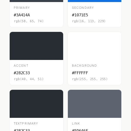
PRIMARY
SECONDARY
#3A414A
#1071E5
rgb(58, 65, 74)
rgb(16, 113, 229)
ACCENT
BACKGROUND
#282C33
#FFFFFF
rgb(40, 44, 51)
rgb(255, 255, 255)
TEXTPRIMARY
LINK
#282C33
#5D646F