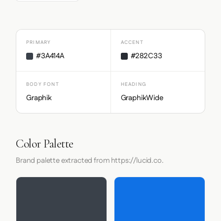
PRIMARY
ACCENT
#3A414A
#282C33
BODY FONT
HEADING
Graphik
GraphikWide
Color Palette
Brand palette extracted from https://lucid.co.