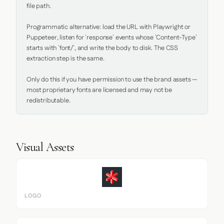
file path.

Programmatic alternative: load the URL with Playwright or 
Puppeteer, listen for `response` events whose `Content-Type` 
starts with `font/`, and write the body to disk. The CSS 
extraction step is the same.

Only do this if you have permission to use the brand assets — 
most proprietary fonts are licensed and may not be 
redistributable.
Visual Assets
LOGO