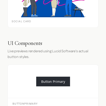
SOCIAL CARD
UI Components
Live previews rendered using Lucid Software's actual
button styles.
Button Primary
BUTTONPRIMARY