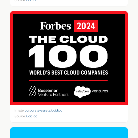
Source:
lucid.co
Image:
corporate-assets.lucid.co
Source:
lucid.co