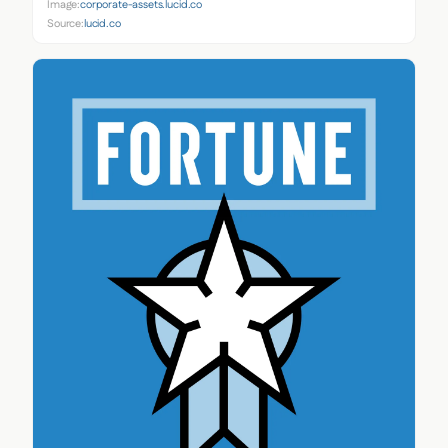
Image:
corporate-assets.lucid.co
Source:
lucid.co