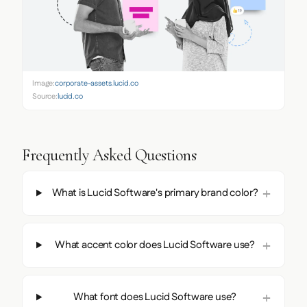
Image:
corporate-assets.lucid.co
Source:
lucid.co
Frequently Asked Questions
What is Lucid Software's primary brand color?
What accent color does Lucid Software use?
What font does Lucid Software use?