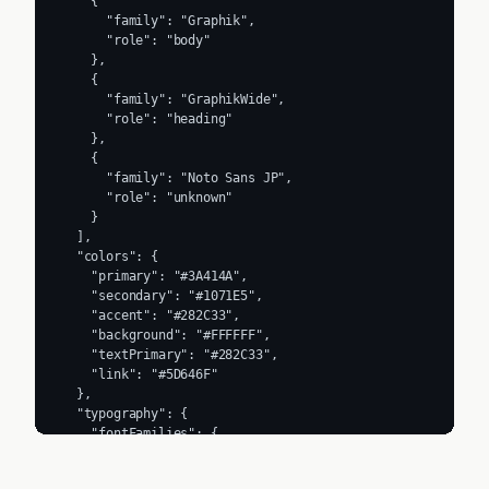
    {

      "family": "Graphik",

      "role": "body"

    },

    {

      "family": "GraphikWide",

      "role": "heading"

    },

    {

      "family": "Noto Sans JP",

      "role": "unknown"

    }

  ],

  "colors": {

    "primary": "#3A414A",

    "secondary": "#1071E5",

    "accent": "#282C33",

    "background": "#FFFFFF",

    "textPrimary": "#282C33",

    "link": "#5D646F"

  },

  "typography": {

    "fontFamilies": {

      "primary": "Graphik",

      "heading": "GraphikWide"
