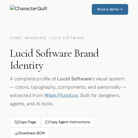
Book a demo →
HOME
·
BRANDING
· LUCID SOFTWARE
Lucid Software Brand
Identity
A complete profile of
Lucid Software
's visual system
— colors, typography, components, and personality —
extracted from
https://lucid.co
. Built for designers,
agents, and AI tools.
Copy Page
Copy Agent Instructions
Download JSON