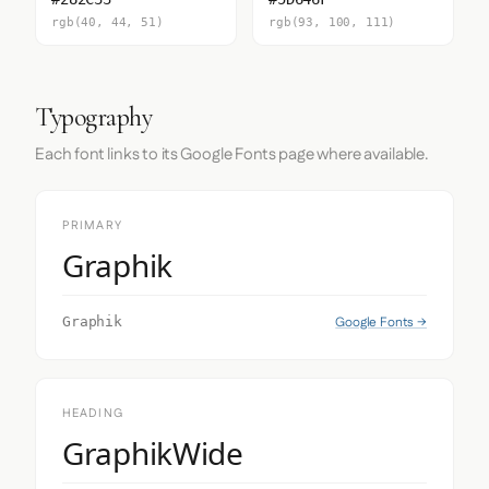
rgb(40, 44, 51)
rgb(93, 100, 111)
Typography
Each font links to its Google Fonts page where available.
PRIMARY
Graphik
Google Fonts →
Graphik
HEADING
GraphikWide