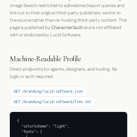
Image Search restricted to ad/webinar/report queries and
link out to their original third-party publishers; we link to
the source rather than re-hosting third-party content. This
page is published by
CharacterQuilt
and is not affiliated
with or endorsed by Lucid Software.
Machine-Readable Profile
Direct endpoints for agents, designers, and tooling. No
login or auth required.
GET /branding/lucid-software.json
GET /branding/lucid-software/llms.txt
{

  "colorScheme": "light",

  "fonts": [
