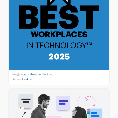
Image:
corporate-assets.lucid.co
Source:
lucid.co