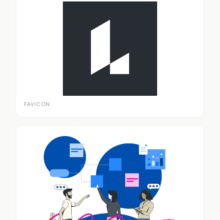
FAVICON