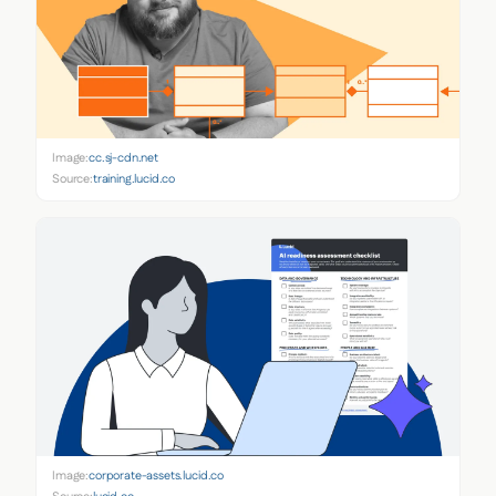
Image:
cc.sj-cdn.net
Source:
training.lucid.co
Image:
corporate-assets.lucid.co