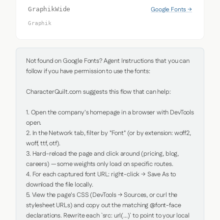
Google Fonts →
GraphikWide
Graphik
Not found on Google Fonts? Agent Instructions that you can 
follow if you have permission to use the fonts:

CharacterQuilt.com suggests this flow that can help:

1. Open the company's homepage in a browser with DevTools 
open.

2. In the Network tab, filter by "Font" (or by extension: woff2, 
woff, ttf, otf).

3. Hard-reload the page and click around (pricing, blog, 
careers) — some weights only load on specific routes.

4. For each captured font URL: right-click → Save As to 
download the file locally.

5. View the page's CSS (DevTools → Sources, or curl the 
stylesheet URLs) and copy out the matching @font-face 
declarations. Rewrite each `src: url(...)` to point to your local 