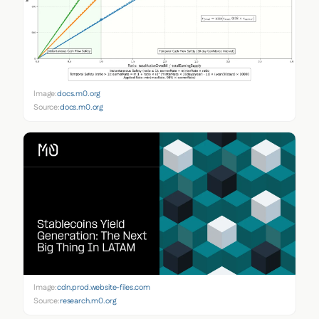
Image:
docs.m0.org
Source:
docs.m0.org
Image:
cdn.prod.website-files.com
Source:
research.m0.org