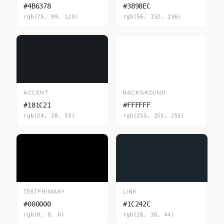
#4B6378
#3898EC
rgb(75, 99, 120)
rgb(56, 152, 236)
ACCENT
BACKGROUND
#181C21
#FFFFFF
rgb(24, 28, 33)
rgb(255, 255, 255)
TEXTPRIMARY
LINK
#000000
#1C242C
rgb(0, 0, 0)
rgb(28, 36, 44)