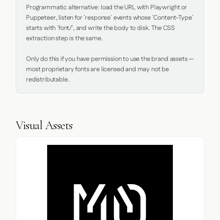
Programmatic alternative: load the URL with Playwright or 
Puppeteer, listen for `response` events whose `Content-Type` 
starts with `font/`, and write the body to disk. The CSS 
extraction step is the same.

Only do this if you have permission to use the brand assets — 
most proprietary fonts are licensed and may not be 
redistributable.
Visual Assets