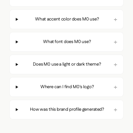
What accent color does M0 use?
What font does M0 use?
Does M0 use a light or dark theme?
Where can I find M0's logo?
How was this brand profile generated?