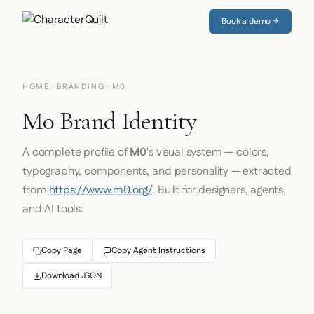
Book a demo →
HOME
·
BRANDING
· M0
M0 Brand Identity
A complete profile of
M0
's visual system — colors,
typography, components, and personality — extracted
from
https://www.m0.org/
. Built for designers, agents,
and AI tools.
Copy Page
Copy Agent Instructions
Download JSON