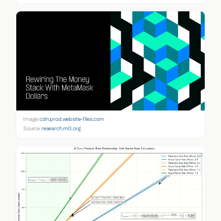
Image:
cdn.prod.website-files.com
Source:
research.m0.org