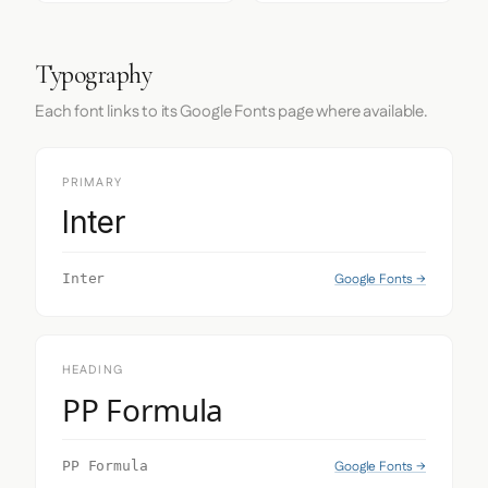
Typography
Each font links to its Google Fonts page where available.
PRIMARY
Inter
Google Fonts →
Inter
HEADING
PP Formula
Google Fonts →
PP Formula