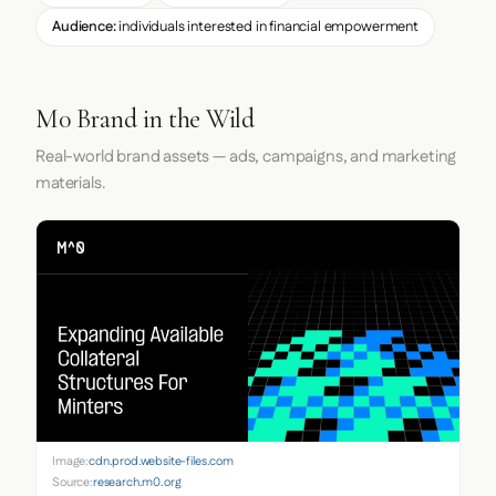
Audience:
individuals interested in financial empowerment
M0 Brand in the Wild
Real-world brand assets — ads, campaigns, and marketing
materials.
Image:
cdn.prod.website-files.com
Source:
research.m0.org