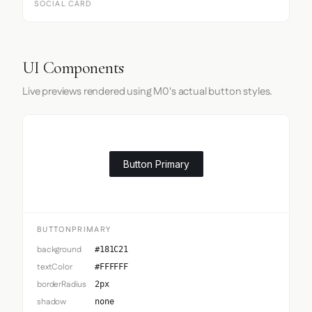
SOCIAL CARD
UI Components
Live previews rendered using M0's actual button styles.
Button Primary
BUTTONPRIMARY
background
#181C21
textColor
#FFFFFF
borderRadius
2px
shadow
none