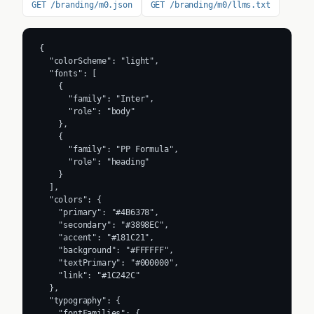
GET /branding/m0.json
GET /branding/m0/llms.txt
{

  "colorScheme": "light",

  "fonts": [

    {

      "family": "Inter",

      "role": "body"

    },

    {

      "family": "PP Formula",

      "role": "heading"

    }

  ],

  "colors": {

    "primary": "#4B6378",

    "secondary": "#3898EC",

    "accent": "#181C21",

    "background": "#FFFFFF",

    "textPrimary": "#000000",

    "link": "#1C242C"

  },

  "typography": {

    "fontFamilies": {
