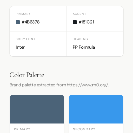
PRIMARY
ACCENT
#4B6378
#181C21
BODY FONT
HEADING
Inter
PP Formula
Color Palette
Brand palette extracted from https://www.m0.org/.
PRIMARY
SECONDARY