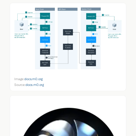
Image:
docs.m0.org
Source:
docs.m0.org