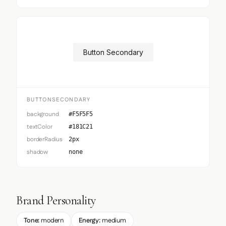
Button Secondary
BUTTONSECONDARY
background
#F5F5F5
textColor
#181C21
borderRadius
2px
shadow
none
Brand Personality
Tone:
modern
Energy:
medium