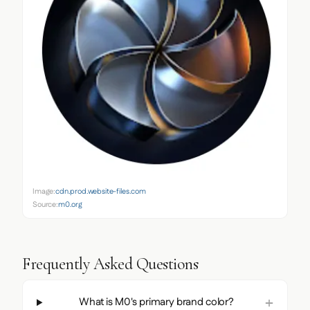
Image:
cdn.prod.website-files.com
Source:
m0.org
Frequently Asked Questions
What is M0's primary brand color?