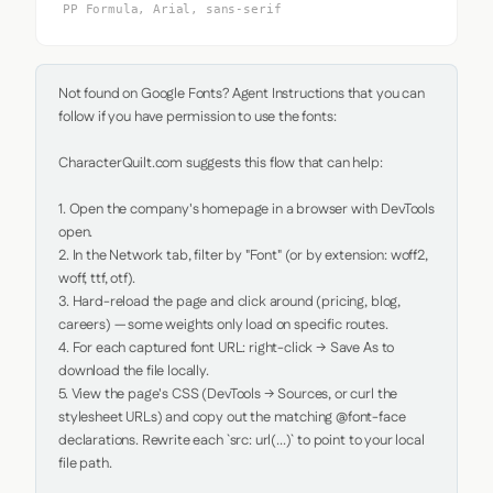
PP Formula, Arial, sans-serif
Not found on Google Fonts? Agent Instructions that you can 
follow if you have permission to use the fonts:

CharacterQuilt.com suggests this flow that can help:

1. Open the company's homepage in a browser with DevTools 
open.

2. In the Network tab, filter by "Font" (or by extension: woff2, 
woff, ttf, otf).

3. Hard-reload the page and click around (pricing, blog, 
careers) — some weights only load on specific routes.

4. For each captured font URL: right-click → Save As to 
download the file locally.

5. View the page's CSS (DevTools → Sources, or curl the 
stylesheet URLs) and copy out the matching @font-face 
declarations. Rewrite each `src: url(...)` to point to your local 
file path.
