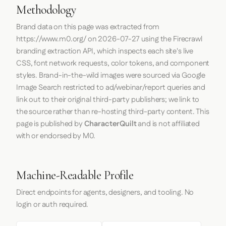
Methodology
Brand data on this page was extracted from
https://www.m0.org/
on
2026-07-27
using the
Firecrawl
branding extraction API, which inspects each site's live
CSS, font network requests, color tokens, and component
styles. Brand-in-the-wild images were sourced via Google
Image Search restricted to ad/webinar/report queries and
link out to their original third-party publishers; we link to
the source rather than re-hosting third-party content. This
page is published by
CharacterQuilt
and is not affiliated
with or endorsed by M0.
Machine-Readable Profile
Direct endpoints for agents, designers, and tooling. No
login or auth required.