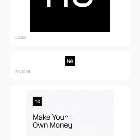
LOGO
FAVICON