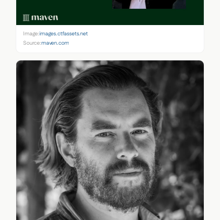
Image:
images.ctfassets.net
Source:
maven.com