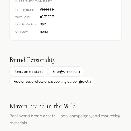
BUTTONSECONDARY
background
#FFFFFF
textColor
#171717
borderRadius
0px
shadow
none
Brand Personality
Tone:
professional
Energy:
medium
Audience:
professionals seeking career growth
Maven Brand in the Wild
Real-world brand assets — ads, campaigns, and marketing
materials.