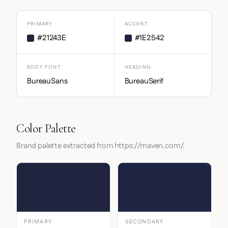
PRIMARY
ACCENT
#21243E
#1E2542
BODY FONT
HEADING
BureauSans
BureauSerif
Color Palette
Brand palette extracted from https://maven.com/.
PRIMARY
SECONDARY