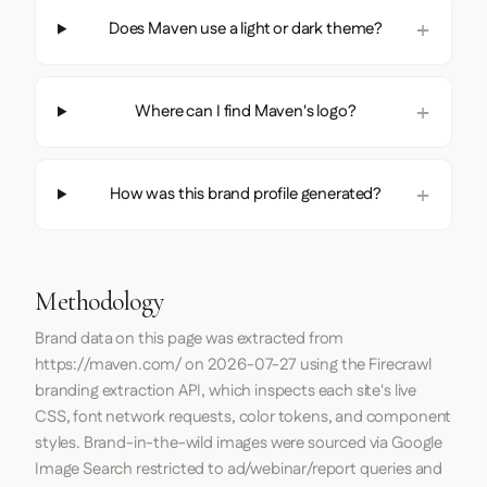
Does Maven use a light or dark theme?
Where can I find Maven's logo?
How was this brand profile generated?
Methodology
Brand data on this page was extracted from
https://maven.com/
on
2026-07-27
using the
Firecrawl
branding extraction API, which inspects each site's live
CSS, font network requests, color tokens, and component
styles. Brand-in-the-wild images were sourced via Google
Image Search restricted to ad/webinar/report queries and