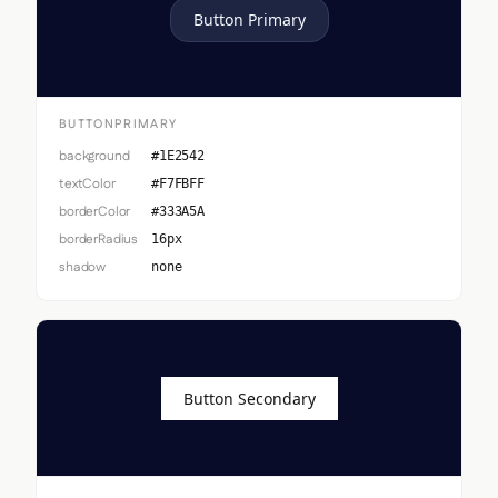
Button Primary
BUTTONPRIMARY
background
#1E2542
textColor
#F7FBFF
borderColor
#333A5A
borderRadius
16px
shadow
none
Button Secondary