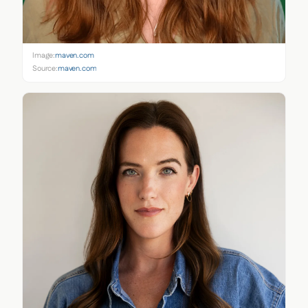
Image:
maven.com
Source:
maven.com