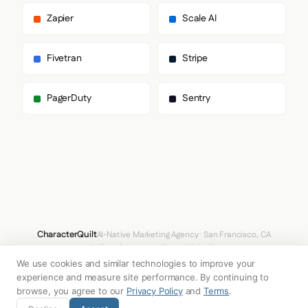
        "BureauSans"

      ],

Zapier
Scale AI
      "paragraph": [

        "BureauSerif"

      ]

Fivetran
Stripe
    },

    "fontSizes": {

      "h1": "28px",

PagerDuty
Sentry
      "h2": "56px",

      "body": "72px"

    }

  },

  "spacing": {

    "baseUnit": 4,

    "borderRadius": "4px"

  },

  "components": {

    "input": {

      "background": "#333A5A",

CharacterQuilt
AI-Native Marketing Agency · San Francisco, CA
      "textColor": "#F7FBFF",

hello@characterquilt.com
LinkedIn
      "borderColor": "#393D53",

We use cookies and similar technologies to improve your
      "borderRadius": "8px",

How It Works
Use Cases
Why CQ
Pricing
Blog
Branding Index
      "borderRadiusCorners": {

experience and measure site performance. By continuing to
        "topLeft": "8px",

browse, you agree to our
Privacy Policy
and
Terms
.
        "topRight": "8px",

© 2026 Innabox Inc. DBA CharacterQuilt. All rights reserved.