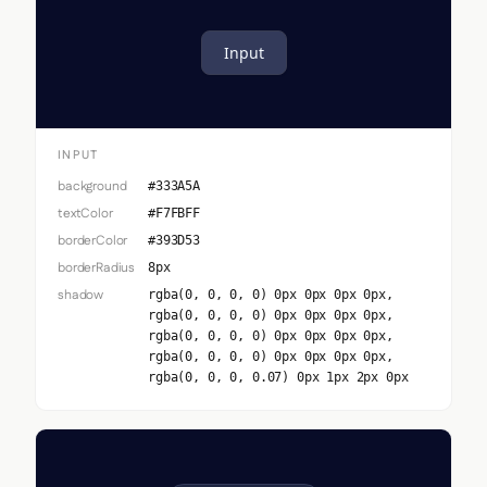
Input
INPUT
background
#333A5A
textColor
#F7FBFF
borderColor
#393D53
borderRadius
8px
shadow
rgba(0, 0, 0, 0) 0px 0px 0px 0px,
rgba(0, 0, 0, 0) 0px 0px 0px 0px,
rgba(0, 0, 0, 0) 0px 0px 0px 0px,
rgba(0, 0, 0, 0) 0px 0px 0px 0px,
rgba(0, 0, 0, 0.07) 0px 1px 2px 0px