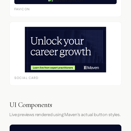
FAVICON
SOCIAL CARD
UI Components
Live previews rendered using Maven's actual button styles.