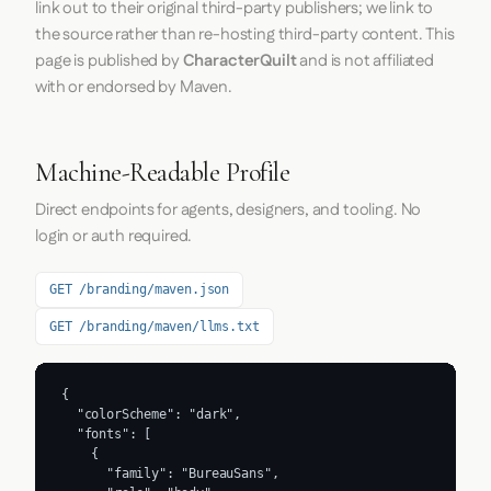
link out to their original third-party publishers; we link to
the source rather than re-hosting third-party content. This
page is published by
CharacterQuilt
and is not affiliated
with or endorsed by Maven.
Machine-Readable Profile
Direct endpoints for agents, designers, and tooling. No
login or auth required.
GET /branding/maven.json
GET /branding/maven/llms.txt
{

  "colorScheme": "dark",

  "fonts": [

    {

      "family": "BureauSans",
