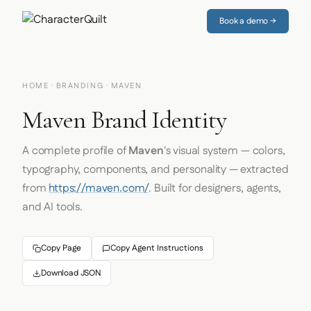
Book a demo →
HOME
·
BRANDING
· MAVEN
Maven Brand Identity
A complete profile of
Maven
's visual system — colors,
typography, components, and personality — extracted
from
https://maven.com/
. Built for designers, agents,
and AI tools.
Copy Page
Copy Agent Instructions
Download JSON