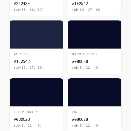
#21243E
#1E2542
rgb(33, 36, 62)
rgb(30, 37, 66)
ACCENT
BACKGROUND
#1E2542
#080C28
rgb(30, 37, 66)
rgb(8, 12, 40)
TEXTPRIMARY
LINK
#080C28
#080C28
rgb(8, 12, 40)
rgb(8, 12, 40)