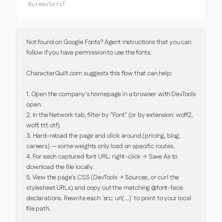
BureauSerif
Not found on Google Fonts? Agent Instructions that you can 
follow if you have permission to use the fonts:

CharacterQuilt.com suggests this flow that can help:

1. Open the company's homepage in a browser with DevTools 
open.

2. In the Network tab, filter by "Font" (or by extension: woff2, 
woff, ttf, otf).

3. Hard-reload the page and click around (pricing, blog, 
careers) — some weights only load on specific routes.

4. For each captured font URL: right-click → Save As to 
download the file locally.

5. View the page's CSS (DevTools → Sources, or curl the 
stylesheet URLs) and copy out the matching @font-face 
declarations. Rewrite each `src: url(...)` to point to your local 
file path.
