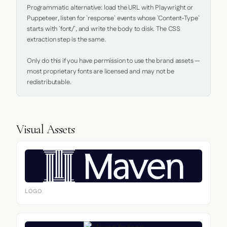
Programmatic alternative: load the URL with Playwright or 
Puppeteer, listen for `response` events whose `Content-Type` 
starts with `font/`, and write the body to disk. The CSS 
extraction step is the same.

Only do this if you have permission to use the brand assets — 
most proprietary fonts are licensed and may not be 
redistributable.
Visual Assets
LOGO