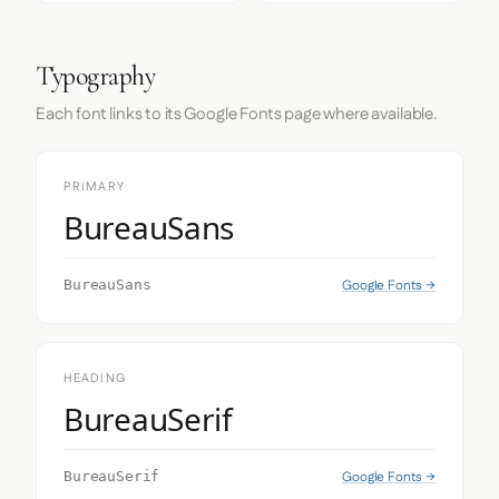
Typography
Each font links to its Google Fonts page where available.
PRIMARY
BureauSans
Google Fonts →
BureauSans
HEADING
BureauSerif
Google Fonts →
BureauSerif