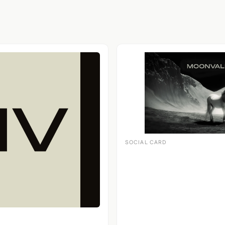
SOCIAL CARD