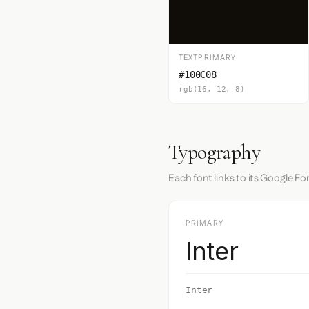
TEXTPRIMARY
#100C08
rgb(16, 12, 8)
Typography
Each font links to its Google Fo
PRIMARY
Inter
Inter