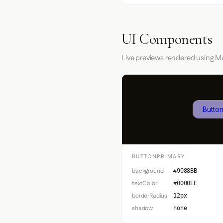
UI Components
Live previews rendered using Mo
Button
BUTTONPRIMARY
background
#9088BB
textColor
#0000EE
borderRadius
12px
shadow
none