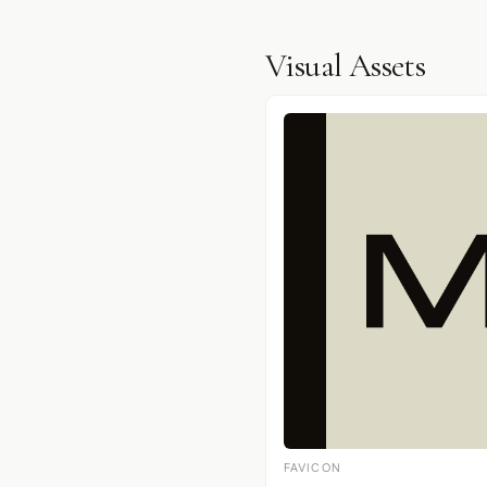
Visual Assets
FAVICON