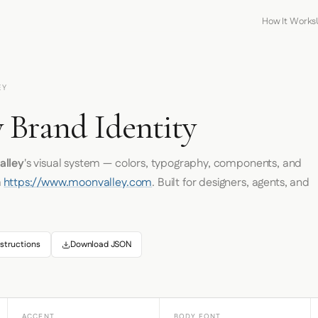
How It Works
EY
 Brand Identity
alley
's visual system — colors, typography, components, and
m
https://www.moonvalley.com
. Built for designers, agents, and
structions
Download JSON
ACCENT
BODY FONT