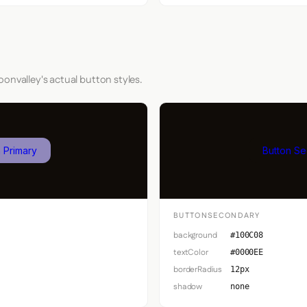
onvalley's actual button styles.
 Primary
Button S
BUTTONSECONDARY
background
#100C08
textColor
#0000EE
borderRadius
12px
shadow
none