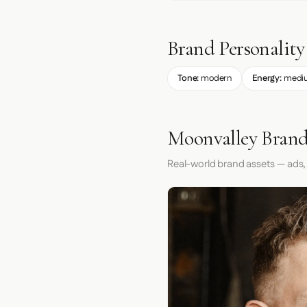
Brand Personality
Tone:
modern
Energy:
medi
Moonvalley Brand
Real-world brand assets — ads,