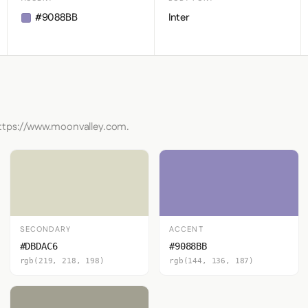
#9088BB
Inter
https://www.moonvalley.com.
SECONDARY
ACCENT
#DBDAC6
#9088BB
rgb(219, 218, 198)
rgb(144, 136, 187)