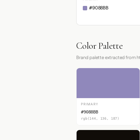
#9088BB
Color Palette
Brand palette extracted from 
PRIMARY
#9088BB
rgb(144, 136, 187)