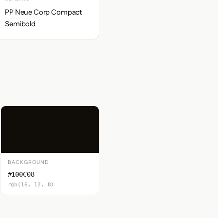
PP Neue Corp Compact
Semibold
BACKGROUND
#100C08
rgb(16, 12, 8)