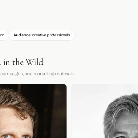
um
Audience:
creative professionals
 in the Wild
 campaigns, and marketing materials.