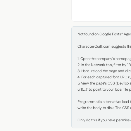
Not found on Google Fonts? Agent 
CharacterQuilt.com suggests this
1. Open the company's homepage 
2. In the Network tab, filter by "Fo
3. Hard-reload the page and click
4. For each captured font URL: rig
5. View the page's CSS (DevTools
url(...)` to point to your local file p
Programmatic alternative: load th
write the body to disk. The CSS e
Only do this if you have permiss