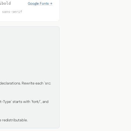
Google Fonts →
ibold
, sans-serif
clarations. Rewrite each `src: 
Type` starts with `font/`, and 
 redistributable.