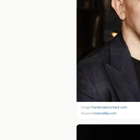
Image:
framerusercontent.com
Source:
moonvalley.com