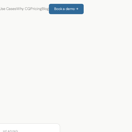
Use Cases
Why CQ
Pricing
Blog
Book a demo →
HEADING