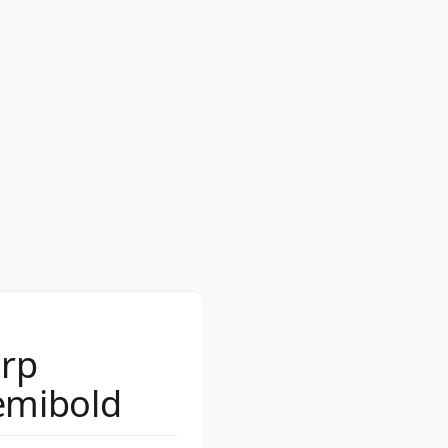
rp
emibold