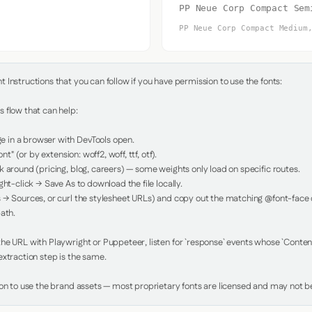
PP Neue Corp Compact Sem
PP Neue Corp Compact Medium
Instructions that you can follow if you have permission to use the fonts:

 flow that can help:

in a browser with DevTools open.

nt" (or by extension: woff2, woff, ttf, otf).

 around (pricing, blog, careers) — some weights only load on specific routes.

ht-click → Save As to download the file locally.

 → Sources, or curl the stylesheet URLs) and copy out the matching @font-face de
ath.

e URL with Playwright or Puppeteer, listen for `response` events whose `Content-
xtraction step is the same.

ion to use the brand assets — most proprietary fonts are licensed and may not be