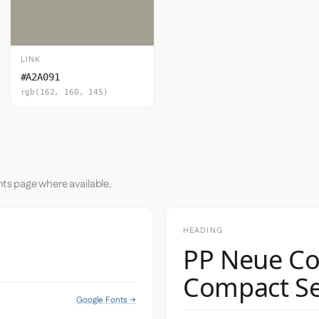
LINK
#A2A091
rgb(162, 160, 145)
nts page where available.
HEADING
PP Neue Co
Compact S
Google Fonts →