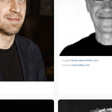
Image:
framerusercontent.com
Source:
moonvalley.com