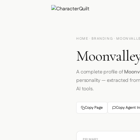
HOME
·
BRANDING
· MOONVALL
Moonvalley
A complete profile of
Moonv
personality — extracted fro
AI tools.
Copy Page
Copy Agent In
PRIMARY