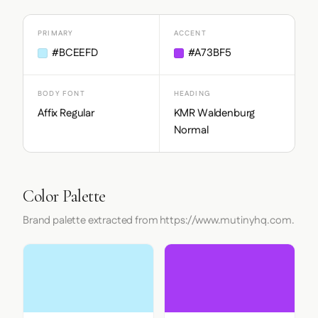
PRIMARY
ACCENT
#BCEEFD
#A73BF5
BODY FONT
HEADING
Affix Regular
KMR Waldenburg
Normal
Color Palette
Brand palette extracted from https://www.mutinyhq.com.