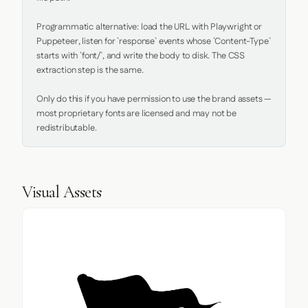
Programmatic alternative: load the URL with Playwright or 
Puppeteer, listen for `response` events whose `Content-Type` 
starts with `font/`, and write the body to disk. The CSS 
extraction step is the same.

Only do this if you have permission to use the brand assets — 
most proprietary fonts are licensed and may not be 
redistributable.
Visual Assets