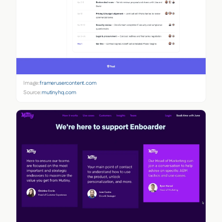
Image:
framerusercontent.com
Source:
mutinyhq.com