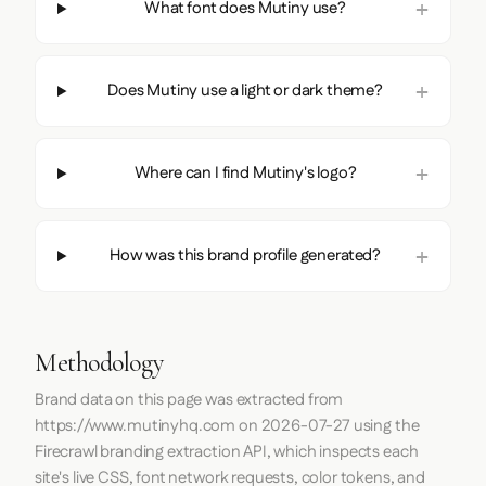
What font does Mutiny use?
Does Mutiny use a light or dark theme?
Where can I find Mutiny's logo?
How was this brand profile generated?
Methodology
Brand data on this page was extracted from
https://www.mutinyhq.com
on
2026-07-27
using the
Firecrawl
branding extraction API, which inspects each
site's live CSS, font network requests, color tokens, and