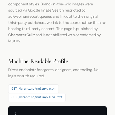
component styles. Brand-in-the-wild images were
sourced via Google Image Search restricted to
ad/webinar/report queries and link out to their original
third-party publishers; we link to the source rather than re-
hosting third-party content. This page is published by
CharacterQuilt
and is not affiliated with or endorsed by
Mutiny.
Machine-Readable Profile
Direct endpoints for agents, designers, and tooling. No
login or auth required.
GET /branding/mutiny.json
GET /branding/mutiny/llms.txt
{
