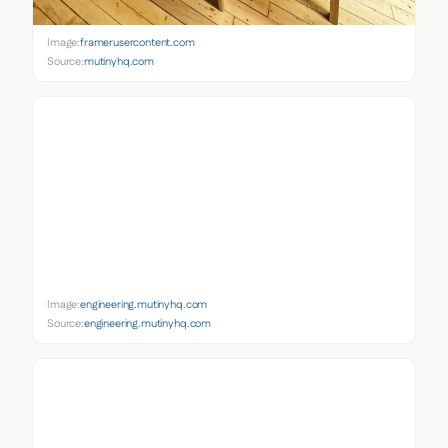
Image:
framerusercontent.com
Source:
mutinyhq.com
Image:
engineering.mutinyhq.com
Source:
engineering.mutinyhq.com