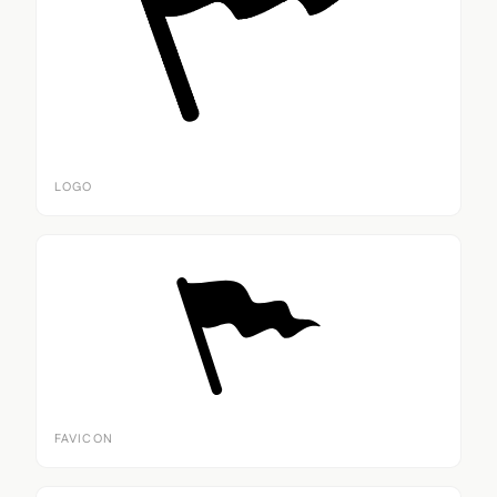
LOGO
FAVICON