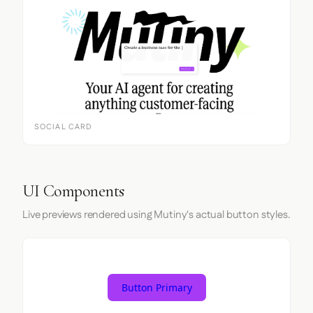
SOCIAL CARD
UI Components
Live previews rendered using Mutiny's actual button styles.
Button Primary