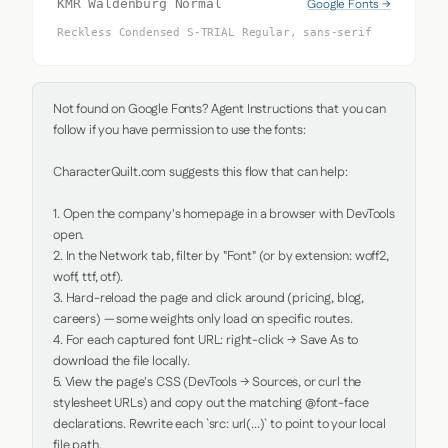
Google Fonts →
KMR Waldenburg Normal
Reckless Condensed S-TRIAL Regular, sans-serif
Not found on Google Fonts? Agent Instructions that you can 
follow if you have permission to use the fonts:

CharacterQuilt.com suggests this flow that can help:

1. Open the company's homepage in a browser with DevTools 
open.

2. In the Network tab, filter by "Font" (or by extension: woff2, 
woff, ttf, otf).

3. Hard-reload the page and click around (pricing, blog, 
careers) — some weights only load on specific routes.

4. For each captured font URL: right-click → Save As to 
download the file locally.

5. View the page's CSS (DevTools → Sources, or curl the 
stylesheet URLs) and copy out the matching @font-face 
declarations. Rewrite each `src: url(...)` to point to your local 
file path.
