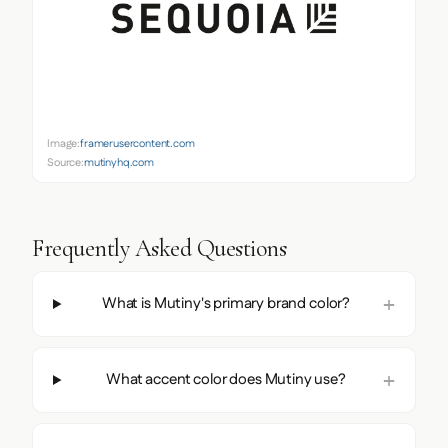
Image:
framerusercontent.com
Source:
mutinyhq.com
Frequently Asked Questions
What is Mutiny's primary brand color?
What accent color does Mutiny use?