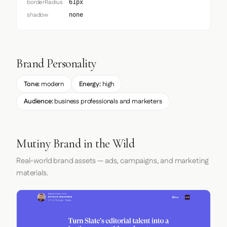
borderRadius
61px
shadow
none
Brand Personality
Tone:
modern
Energy:
high
Audience:
business professionals and marketers
Mutiny Brand in the Wild
Real-world brand assets — ads, campaigns, and marketing
materials.