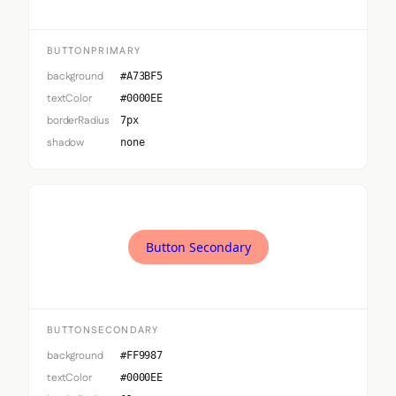
BUTTONPRIMARY
background
#A73BF5
textColor
#0000EE
borderRadius
7px
shadow
none
Button Secondary
BUTTONSECONDARY
background
#FF9987
textColor
#0000EE