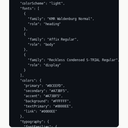
  "colorScheme": "light",

  "fonts": [

    {

      "family": "KMR Waldenburg Normal",

      "role": "heading"

    },

    {

      "family": "Affix Regular",

      "role": "body"

    },

    {

      "family": "Reckless Condensed S-TRIAL Regular",

      "role": "display"

    }

  ],

  "colors": {

    "primary": "#BCEEFD",

    "secondary": "#A73BF5",

    "accent": "#A73BF5",

    "background": "#FFFFFF",

    "textPrimary": "#0000EE",

    "link": "#0000EE"

  },

  "typography": {

    "fontFamilies": {
