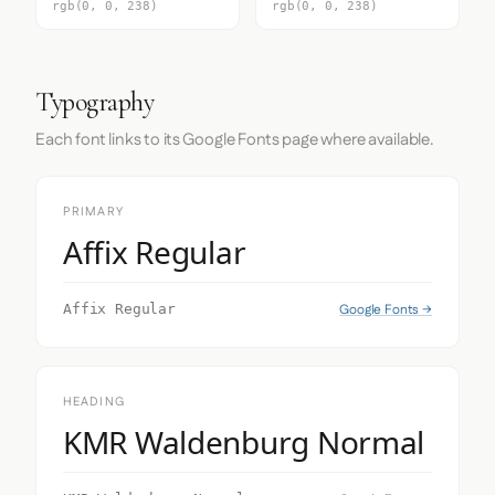
rgb(0, 0, 238)
rgb(0, 0, 238)
Typography
Each font links to its Google Fonts page where available.
PRIMARY
Affix Regular
Google Fonts →
Affix Regular
HEADING
KMR Waldenburg Normal