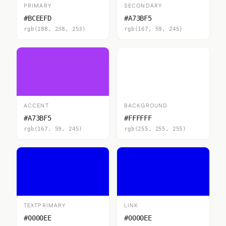
PRIMARY
SECONDARY
#BCEEFD
#A73BF5
rgb(188, 238, 253)
rgb(167, 59, 245)
ACCENT
BACKGROUND
#A73BF5
#FFFFFF
rgb(167, 59, 245)
rgb(255, 255, 255)
TEXTPRIMARY
LINK
#0000EE
#0000EE