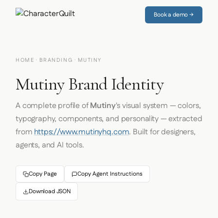
Book a demo →
HOME
·
BRANDING
· MUTINY
Mutiny Brand Identity
A complete profile of
Mutiny
's visual system — colors,
typography, components, and personality — extracted
from
https://www.mutinyhq.com
. Built for designers,
agents, and AI tools.
Copy Page
Copy Agent Instructions
Download JSON