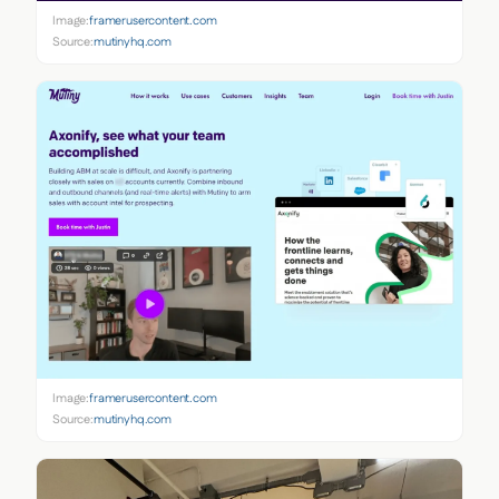
Image:
framerusercontent.com
Source:
mutinyhq.com
Image:
framerusercontent.com
Source:
mutinyhq.com