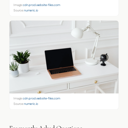
Image:
cdn.prod.website-files.com
Source:
numeric.io
Image:
cdn.prod.website-files.com
Source:
numeric.io