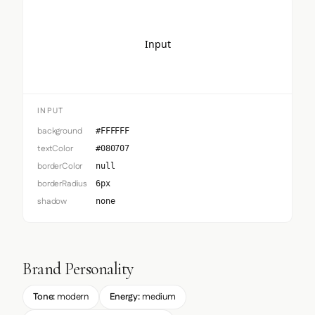
Input
INPUT
background
#FFFFFF
textColor
#080707
borderColor
null
borderRadius
6px
shadow
none
Brand Personality
Tone:
modern
Energy:
medium