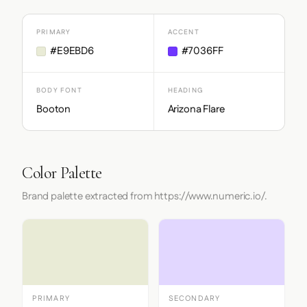
PRIMARY
ACCENT
#E9EBD6
#7036FF
BODY FONT
HEADING
Booton
Arizona Flare
Color Palette
Brand palette extracted from https://www.numeric.io/.
PRIMARY
SECONDARY