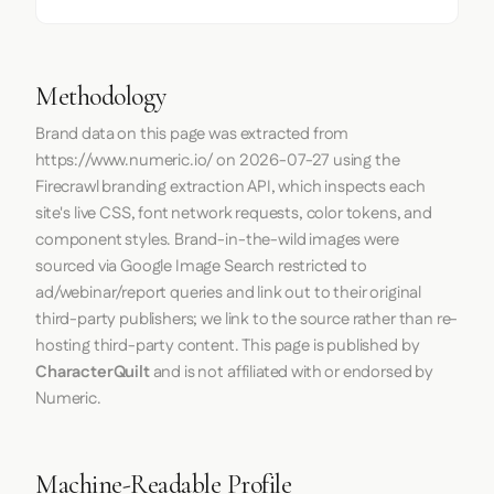
Methodology
Brand data on this page was extracted from
https://www.numeric.io/
on
2026-07-27
using the
Firecrawl
branding extraction API, which inspects each
site's live CSS, font network requests, color tokens, and
component styles. Brand-in-the-wild images were
sourced via Google Image Search restricted to
ad/webinar/report queries and link out to their original
third-party publishers; we link to the source rather than re-
hosting third-party content. This page is published by
CharacterQuilt
and is not affiliated with or endorsed by
Numeric.
Machine-Readable Profile