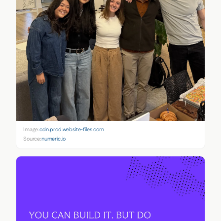
Image:
cdn.prod.website-files.com
Source:
numeric.io