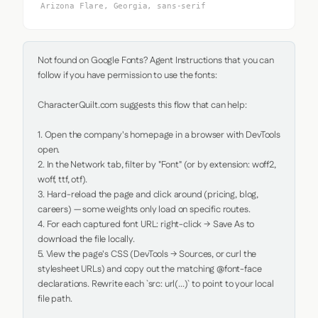
Arizona Flare, Georgia, sans-serif
Not found on Google Fonts? Agent Instructions that you can 
follow if you have permission to use the fonts:

CharacterQuilt.com suggests this flow that can help:

1. Open the company's homepage in a browser with DevTools 
open.

2. In the Network tab, filter by "Font" (or by extension: woff2, 
woff, ttf, otf).

3. Hard-reload the page and click around (pricing, blog, 
careers) — some weights only load on specific routes.

4. For each captured font URL: right-click → Save As to 
download the file locally.

5. View the page's CSS (DevTools → Sources, or curl the 
stylesheet URLs) and copy out the matching @font-face 
declarations. Rewrite each `src: url(...)` to point to your local 
file path.
