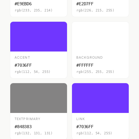
#E9EBD6
#E2D7FF
rgb(233, 235, 214)
rgb(226, 215, 255)
ACCENT
BACKGROUND
#7036FF
#FFFFFF
rgb(112, 54, 255)
rgb(255, 255, 255)
TEXTPRIMARY
LINK
#848383
#7036FF
rgb(132, 131, 131)
rgb(112, 54, 255)