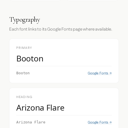
Typography
Each font links to its Google Fonts page where available.
PRIMARY
Booton
Google Fonts →
Booton
HEADING
Arizona Flare
Google Fonts →
Arizona Flare