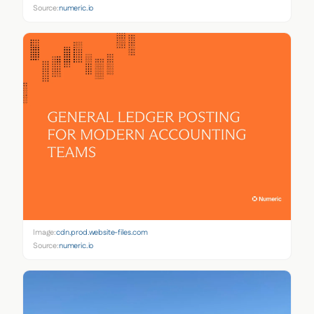
Source:
numeric.io
Image:
cdn.prod.website-files.com
Source:
numeric.io