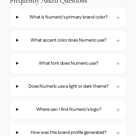
Frequently Asked Questions
What is Numeric's primary brand color?
What accent color does Numeric use?
What font does Numeric use?
Does Numeric use a light or dark theme?
Where can I find Numeric's logo?
How was this brand profile generated?