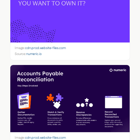
Image:
cdn.prod.website-files.com
Source:
numeric.io
Image:
cdn.prod.website-files.com