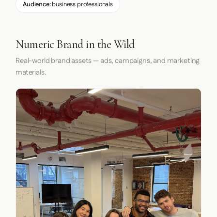
Audience:
business professionals
Numeric Brand in the Wild
Real-world brand assets — ads, campaigns, and marketing
materials.