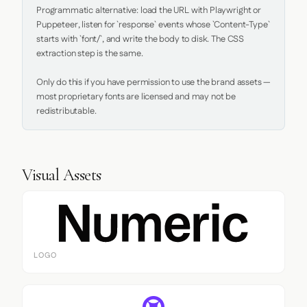
Programmatic alternative: load the URL with Playwright or 
Puppeteer, listen for `response` events whose `Content-Type` 
starts with `font/`, and write the body to disk. The CSS 
extraction step is the same.

Only do this if you have permission to use the brand assets — 
most proprietary fonts are licensed and may not be 
redistributable.
Visual Assets
LOGO