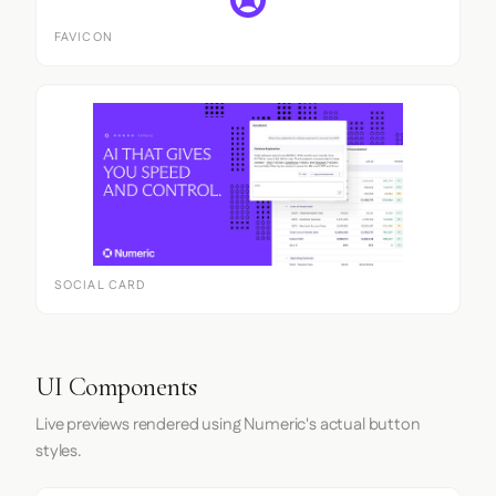
FAVICON
SOCIAL CARD
UI Components
Live previews rendered using Numeric's actual button
styles.