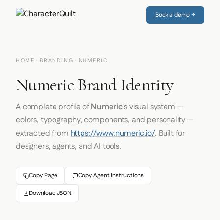
Book a demo →
HOME
·
BRANDING
· NUMERIC
Numeric Brand Identity
A complete profile of
Numeric
's visual system —
colors, typography, components, and personality —
extracted from
https://www.numeric.io/
. Built for
designers, agents, and AI tools.
Copy Page
Copy Agent Instructions
Download JSON