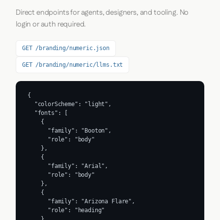
Direct endpoints for agents, designers, and tooling. No
login or auth required.
GET /branding/numeric.json
GET /branding/numeric/llms.txt
{

  "colorScheme": "light",

  "fonts": [

    {

      "family": "Booton",

      "role": "body"

    },

    {

      "family": "Arial",

      "role": "body"

    },

    {

      "family": "Arizona Flare",

      "role": "heading"

    },
