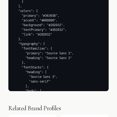
    }

  ],

  "colors": {

    "primary": "#363658",

    "accent": "#000000",

    "background": "#202032",

    "textPrimary": "#202032",

    "link": "#202032"

  },

  "typography": {

    "fontFamilies": {

      "primary": "Source Sans 3",

      "heading": "Source Sans 3"

    },

    "fontStacks": {

      "heading": [

        "Source Sans 3",

        "sans-serif"

      ],

      "body": [

        "Source Sans 3",

        "sans-serif"

      ],

Related Brand Profiles
      "paragraph": [

        "Source Sans 3",
