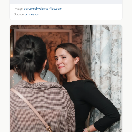
Image:
cdn.prod.website-files.com
Source:
omnea.co