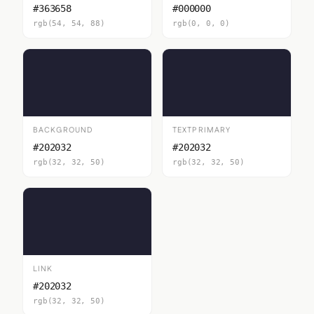
#363658
#000000
rgb(54, 54, 88)
rgb(0, 0, 0)
BACKGROUND
TEXTPRIMARY
#202032
#202032
rgb(32, 32, 50)
rgb(32, 32, 50)
LINK
#202032
rgb(32, 32, 50)