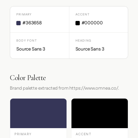
PRIMARY
ACCENT
#363658
#000000
BODY FONT
HEADING
Source Sans 3
Source Sans 3
Color Palette
Brand palette extracted from https://www.omnea.co/.
PRIMARY
ACCENT