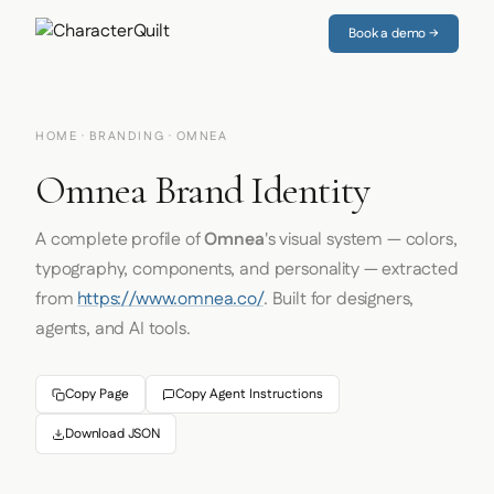
Book a demo →
HOME
·
BRANDING
· OMNEA
Omnea Brand Identity
A complete profile of
Omnea
's visual system — colors,
typography, components, and personality — extracted
from
https://www.omnea.co/
. Built for designers,
agents, and AI tools.
Copy Page
Copy Agent Instructions
Download JSON