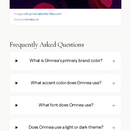
Image:
cdn.prod.website-files.com
Source:
omnea.co
Frequently Asked Questions
What is Omnea's primary brand color?
What accent color does Omnea use?
What font does Omnea use?
Does Omnea use a light or dark theme?