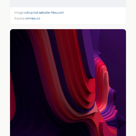
Image:
cdn.prod.website-files.com
Source:
omnea.co