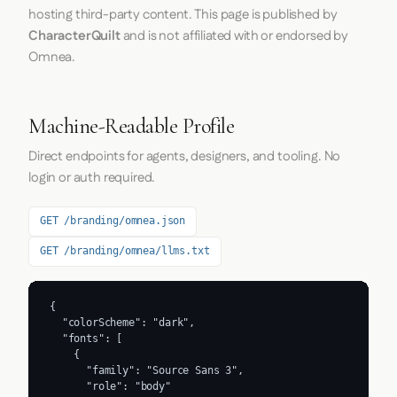
hosting third-party content. This page is published by
CharacterQuilt
and is not affiliated with or endorsed by
Omnea.
Machine-Readable Profile
Direct endpoints for agents, designers, and tooling. No
login or auth required.
GET /branding/omnea.json
GET /branding/omnea/llms.txt
{

  "colorScheme": "dark",

  "fonts": [

    {

      "family": "Source Sans 3",

      "role": "body"
