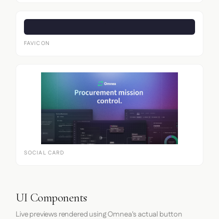
FAVICON
SOCIAL CARD
UI Components
Live previews rendered using Omnea's actual button