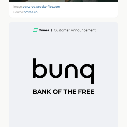
Image:
cdn.prod.website-files.com
Source:
omnea.co