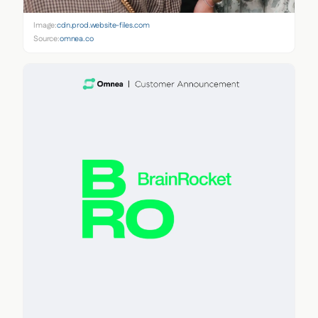
Image:
cdn.prod.website-files.com
Source:
omnea.co