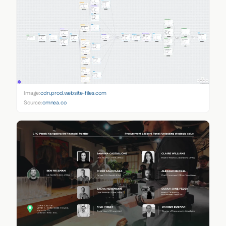
Image:
cdn.prod.website-files.com
Source:
omnea.co