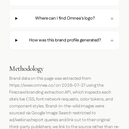
Where can I find Omnea's logo?
How was this brand profile generated?
Methodology
Brand data on this page was extracted from
https://www.omnea.co/
on
2026-07-27
using the
Firecrawl
branding extraction API, which inspects each
site's live CSS, font network requests, color tokens, and
component styles. Brand-in-the-wild images were
sourced via Google Image Search restricted to
ad/webinar/report queries and link out to their original
third-party publishers; we link to the source rather than re-