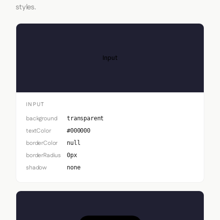
styles.
Input
INPUT
background
transparent
textColor
#000000
borderColor
null
borderRadius
0px
shadow
none