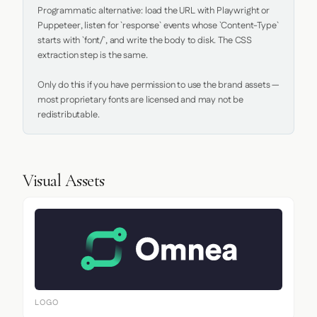
Programmatic alternative: load the URL with Playwright or 
Puppeteer, listen for `response` events whose `Content-Type` 
starts with `font/`, and write the body to disk. The CSS 
extraction step is the same.

Only do this if you have permission to use the brand assets — 
most proprietary fonts are licensed and may not be 
redistributable.
Visual Assets
LOGO