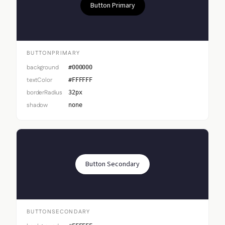
Button Primary
BUTTONPRIMARY
background
#000000
textColor
#FFFFFF
borderRadius
32px
shadow
none
Button Secondary
BUTTONSECONDARY