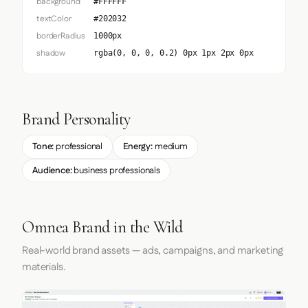
background
#FFFFFF
textColor
#202032
borderRadius
1000px
shadow
rgba(0, 0, 0, 0.2) 0px 1px 2px 0px
Brand Personality
Tone:
professional
Energy:
medium
Audience:
business professionals
Omnea Brand in the Wild
Real-world brand assets — ads, campaigns, and marketing
materials.