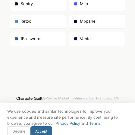
        "sans-serif"

Sentry
Miro
      ]

    },

    "fontSizes": {

Retool
Mixpanel
      "h1": "56px",

      "h2": "32px",

      "body": "18px"

1Password
Vanta
    }

  },

  "spacing": {

    "baseUnit": 4,

    "borderRadius": "8px"

  },

  "components": {

    "input": {

      "background": "transparent",

      "textColor": "#000000",

      "borderColor": null,

CharacterQuilt
AI-Native Marketing Agency · San Francisco, CA
      "borderRadius": "0px",

hello@characterquilt.com
LinkedIn
      "borderRadiusCorners": {

        "topLeft": "0px",

We use cookies and similar technologies to improve your
How It Works
Use Cases
Why CQ
Pricing
Blog
Branding Index
        "topRight": "0px",

experience and measure site performance. By continuing to
        "bottomRight": "0px",

browse, you agree to our
Privacy Policy
and
Terms
.
        "bottomLeft": "0px"

© 2026 Innabox Inc. DBA CharacterQuilt. All rights reserved.
Decline
Accept
      },
