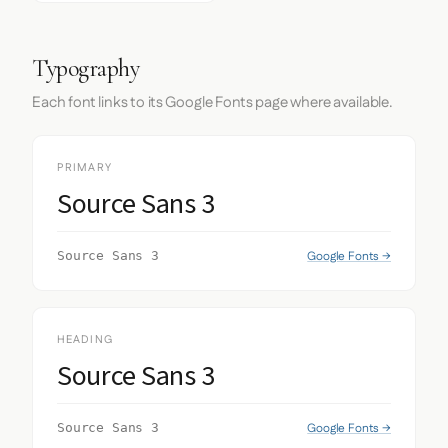
Typography
Each font links to its Google Fonts page where available.
PRIMARY
Source Sans 3
Google Fonts →
Source Sans 3
HEADING
Source Sans 3
Google Fonts →
Source Sans 3