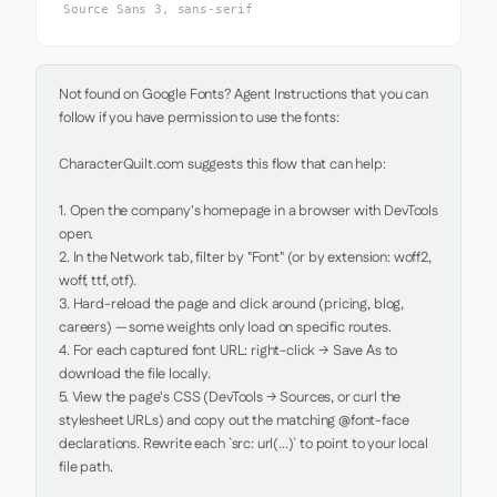
Source Sans 3, sans-serif
Not found on Google Fonts? Agent Instructions that you can 
follow if you have permission to use the fonts:

CharacterQuilt.com suggests this flow that can help:

1. Open the company's homepage in a browser with DevTools 
open.

2. In the Network tab, filter by "Font" (or by extension: woff2, 
woff, ttf, otf).

3. Hard-reload the page and click around (pricing, blog, 
careers) — some weights only load on specific routes.

4. For each captured font URL: right-click → Save As to 
download the file locally.

5. View the page's CSS (DevTools → Sources, or curl the 
stylesheet URLs) and copy out the matching @font-face 
declarations. Rewrite each `src: url(...)` to point to your local 
file path.
