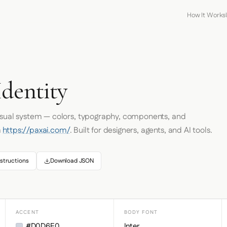
How It Works
Identity
visual system — colors, typography, components, and
m
https://paxai.com/
. Built for designers, agents, and AI tools.
structions
Download JSON
ACCENT
BODY FONT
#D0D6E0
Inter