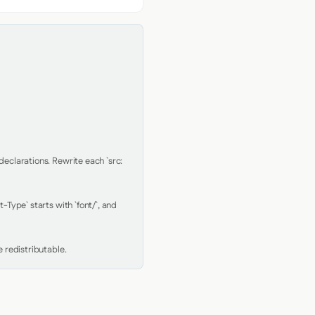
clarations. Rewrite each `src: 
Type` starts with `font/`, and 
 redistributable.