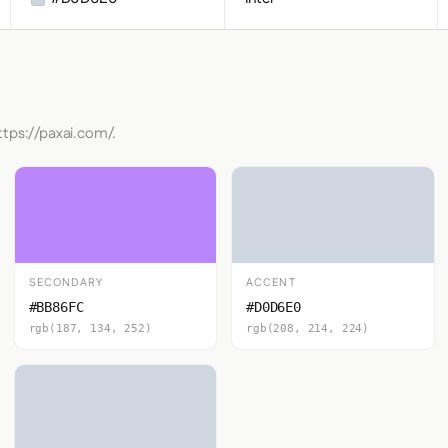
ttps://paxai.com/.
SECONDARY
ACCENT
#BB86FC
#D0D6E0
rgb(187, 134, 252)
rgb(208, 214, 224)