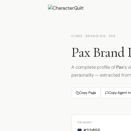
HOME
·
BRANDING
· PAX
Pax Brand 
A complete profile of
Pax
's 
personality — extracted fro
Copy Page
Copy Agent In
PRIMARY
#334155