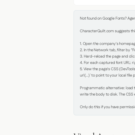
Not found on Google Fonts? Agent 
CharacterQuilt.com suggests this
1. Open the company's homepage 
2. In the Network tab, filter by "Fo
3. Hard-reload the page and click
4. For each captured font URL: rig
5. View the page's CSS (DevTools
url(...)` to point to your local file p
Programmatic alternative: load th
write the body to disk. The CSS e
Only do this if you have permiss