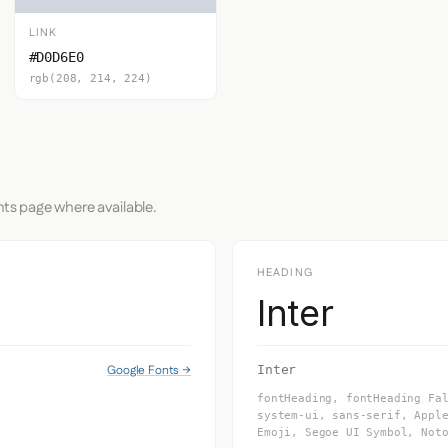
LINK
#D0D6E0
rgb(208, 214, 224)
nts page where available.
HEADING
Inter
Google Fonts →
Inter
fontHeading, fontHeading Fa
system-ui, sans-serif, Appl
Emoji, Segoe UI Symbol, Not