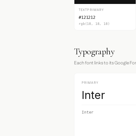
TEXTPRIMARY
#121212
rgb(18, 18, 18)
Typography
Each font links to its Google Fo
PRIMARY
Inter
Inter