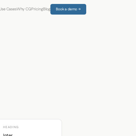
Use Cases
Why CQ
Pricing
Blog
Book a demo →
HEADING
Inter