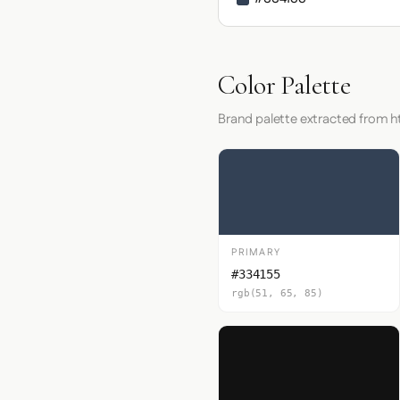
Color Palette
Brand palette extracted from h
PRIMARY
#334155
rgb(51, 65, 85)