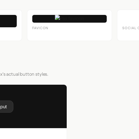
FAVICON
SOCIAL 
x's actual button styles.
nput