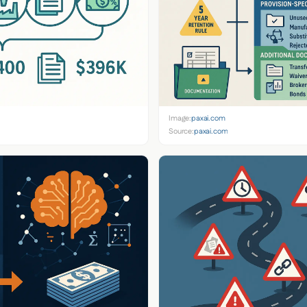
Image:
paxai.com
Source:
paxai.com