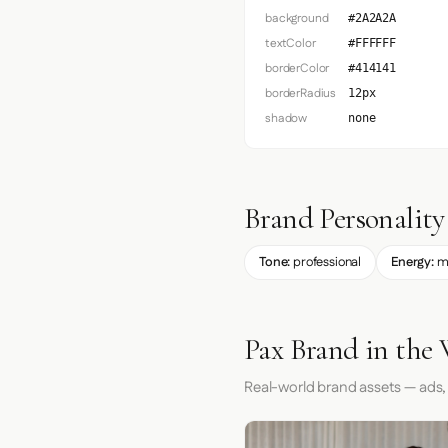
background
#2A2A2A
textColor
#FFFFFF
borderColor
#414141
borderRadius
12px
shadow
none
Brand Personality
Tone:
professional
Energy:
m
Pax Brand in the
Real-world brand assets — ads,