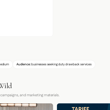
edium
Audience:
businesses seeking duty drawback services
 Wild
 campaigns, and marketing materials.