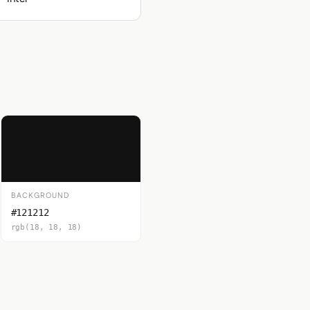
BACKGROUND
#121212
rgb(18, 18, 18)