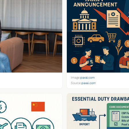
Image:
paxai.com
Source:
paxai.com