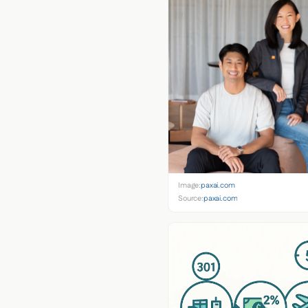
Image:
paxai.com
Source:
paxai.com