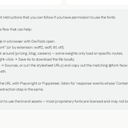
Instructions that you can follow if you have permission to use the fonts:

 flow that can help:

in a browser with DevTools open.

nt" (or by extension: woff2, woff, ttf, otf).

 around (pricing, blog, careers) — some weights only load on specific routes.

ht-click → Save As to download the file locally.

 → Sources, or curl the stylesheet URLs) and copy out the matching @font-face de
ath.

e URL with Playwright or Puppeteer, listen for `response` events whose `Content-
xtraction step is the same.

ion to use the brand assets — most proprietary fonts are licensed and may not be