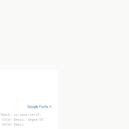
Google Fonts →
llback, ui-sans-serif,
e Color Emoji, Segoe UI
o Color Emoji