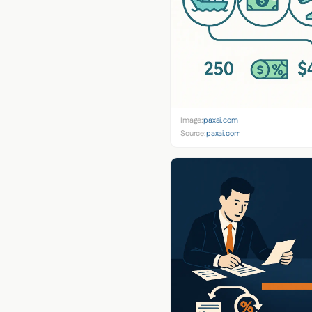
Image:
paxai.com
Source:
paxai.com