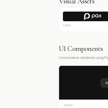
Visual Assets
LOGO
UI Components
Live previews rendered using Pa
I
INPUT