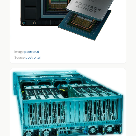
Image:
positron.ai
Source:
positron.ai