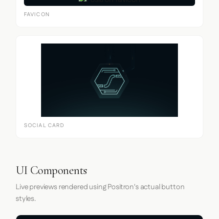
FAVICON
SOCIAL CARD
UI Components
Live previews rendered using Positron's actual button
styles.