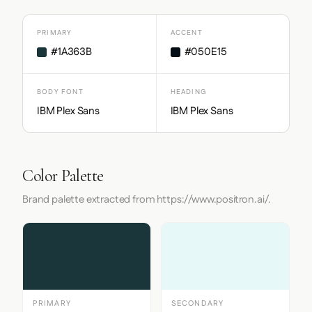
PRIMARY
ACCENT
#1A363B
#050E15
BODY FONT
HEADING
IBM Plex Sans
IBM Plex Sans
Color Palette
Brand palette extracted from https://www.positron.ai/.
PRIMARY
SECONDARY