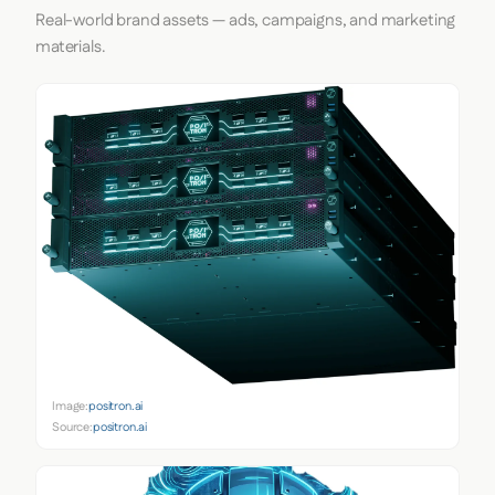
Real-world brand assets — ads, campaigns, and marketing
materials.
Image:
positron.ai
Source:
positron.ai