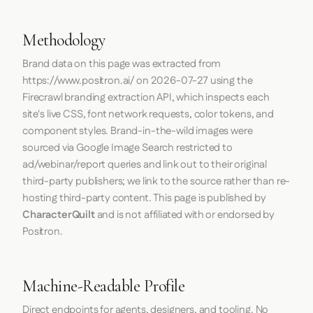
Methodology
Brand data on this page was extracted from
https://www.positron.ai/
on
2026-07-27
using the
Firecrawl
branding extraction API, which inspects each
site's live CSS, font network requests, color tokens, and
component styles. Brand-in-the-wild images were
sourced via Google Image Search restricted to
ad/webinar/report queries and link out to their original
third-party publishers; we link to the source rather than re-
hosting third-party content. This page is published by
CharacterQuilt
and is not affiliated with or endorsed by
Positron.
Machine-Readable Profile
Direct endpoints for agents, designers, and tooling. No