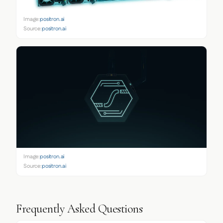
Image:
positron.ai
Source:
positron.ai
Image:
positron.ai
Source:
positron.ai
Frequently Asked Questions