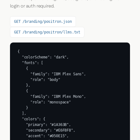
login or auth required.
GET /branding/positron.json
GET /branding/positron/llms.txt
{

  "colorScheme": "dark",

  "fonts": [

    {

      "family": "IBM Plex Sans",

      "role": "body"

    },

    {

      "family": "IBM Plex Mono",

      "role": "monospace"

    }

  ],

  "colors": {

    "primary": "#1A363B",

    "secondary": "#E6F8F8",

    "accent": "#050E15",
