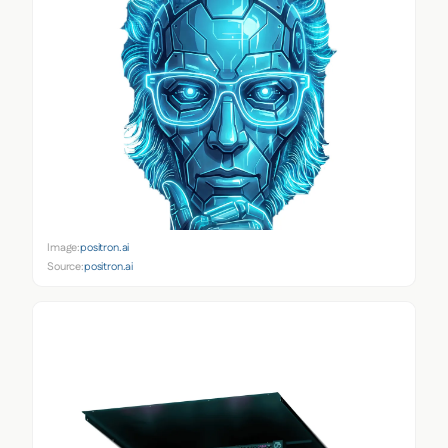
Image:
positron.ai
Source:
positron.ai