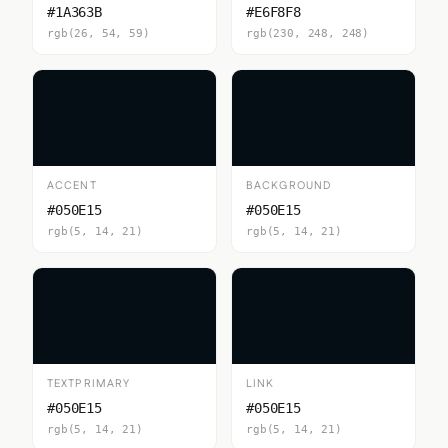
#1A363B
#E6F8F8
rgb(26, 54, 59)
rgb(230, 248, 248)
ACCENT
BACKGROUND
#050E15
#050E15
rgb(5, 14, 21)
rgb(5, 14, 21)
TEXTPRIMARY
LINK
#050E15
#050E15
rgb(5, 14, 21)
rgb(5, 14, 21)