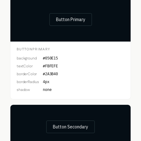
Button Primary
BUTTONPRIMARY
background
#050E15
textColor
#FBFEFE
borderColor
#2A3B40
borderRadius
4px
shadow
none
Button Secondary