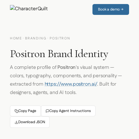
Book a demo →
HOME
·
BRANDING
· POSITRON
Positron Brand Identity
A complete profile of
Positron
's visual system —
colors, typography, components, and personality —
extracted from
https://www.positron.ai/
. Built for
designers, agents, and AI tools.
Copy Page
Copy Agent Instructions
Download JSON