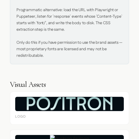
Programmatic alternative: load the URL with Playwright or 
Puppeteer, listen for `response` events whose `Content-Type` 
starts with `font/`, and write the body to disk. The CSS 
extraction step is the same.

Only do this if you have permission to use the brand assets — 
most proprietary fonts are licensed and may not be 
redistributable.
Visual Assets
LOGO