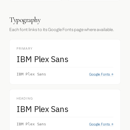
Typography
Each font links to its Google Fonts page where available.
PRIMARY
IBM Plex Sans
Google Fonts →
IBM Plex Sans
HEADING
IBM Plex Sans
Google Fonts →
IBM Plex Sans