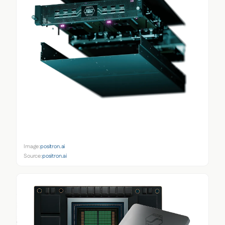
Image:
positron.ai
Source:
positron.ai