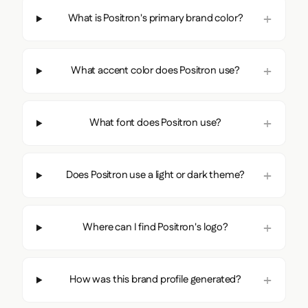
What is Positron's primary brand color?
What accent color does Positron use?
What font does Positron use?
Does Positron use a light or dark theme?
Where can I find Positron's logo?
How was this brand profile generated?