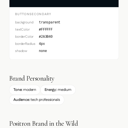
BUTTONSECONDARY
background
transparent
textColor
#FFFFFF
borderColor
#2A3B40
borderRadius
4px
shadow
none
Brand Personality
Tone:
modern
Energy:
medium
Audience:
tech professionals
Positron Brand in the Wild