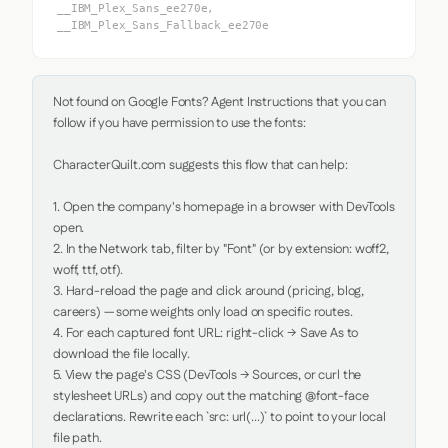
__IBM_Plex_Sans_ee270e,
__IBM_Plex_Sans_Fallback_ee270e
Not found on Google Fonts? Agent Instructions that you can 
follow if you have permission to use the fonts:

CharacterQuilt.com suggests this flow that can help:

1. Open the company's homepage in a browser with DevTools 
open.

2. In the Network tab, filter by "Font" (or by extension: woff2, 
woff, ttf, otf).

3. Hard-reload the page and click around (pricing, blog, 
careers) — some weights only load on specific routes.

4. For each captured font URL: right-click → Save As to 
download the file locally.

5. View the page's CSS (DevTools → Sources, or curl the 
stylesheet URLs) and copy out the matching @font-face 
declarations. Rewrite each `src: url(...)` to point to your local 
file path.
