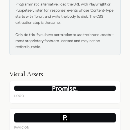
Programmatic alternative: load the URL with Playwright or 
Puppeteer, listen for `response` events whose `Content-Type` 
starts with `font/`, and write the body to disk. The CSS 
extraction step is the same.

Only do this if you have permission to use the brand assets — 
most proprietary fonts are licensed and may not be 
redistributable.
Visual Assets
LOGO
FAVICON