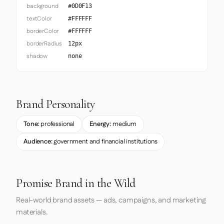
background
#0D0F13
textColor
#FFFFFF
borderColor
#FFFFFF
borderRadius
12px
shadow
none
Brand Personality
Tone:
professional
Energy:
medium
Audience:
government and financial institutions
Promise Brand in the Wild
Real-world brand assets — ads, campaigns, and marketing
materials.