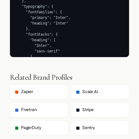
Related Brand Profiles
Zapier
Scale AI
Fivetran
Stripe
PagerDuty
Sentry