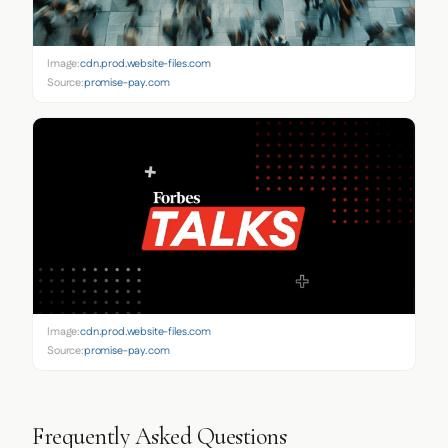
Image:
cdn.prod.website-files.com
Source:
promise-pay.com
Image:
cdn.prod.website-files.com
Source:
promise-pay.com
Frequently Asked Questions