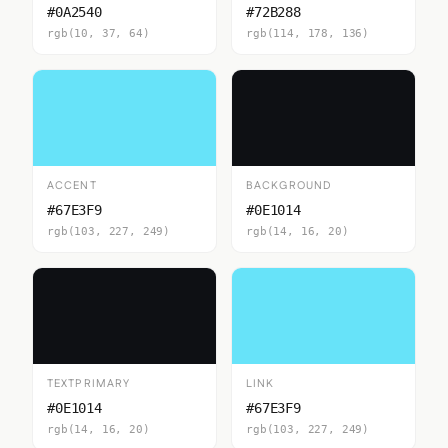
#0A2540
#72B288
rgb(10, 37, 64)
rgb(114, 178, 136)
ACCENT
BACKGROUND
#67E3F9
#0E1014
rgb(103, 227, 249)
rgb(14, 16, 20)
TEXTPRIMARY
LINK
#0E1014
#67E3F9
rgb(14, 16, 20)
rgb(103, 227, 249)