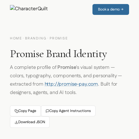
Book a demo →
HOME
·
BRANDING
· PROMISE
Promise Brand Identity
A complete profile of
Promise
's visual system —
colors, typography, components, and personality —
extracted from
http://promise-pay.com
. Built for
designers, agents, and AI tools.
Copy Page
Copy Agent Instructions
Download JSON