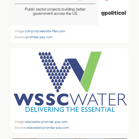
Image:
cdn.prod.website-files.com
Source:
promise-pay.com
Image:
wsscwater.promise-pay.com
Source:
wsscwater.promise-pay.com