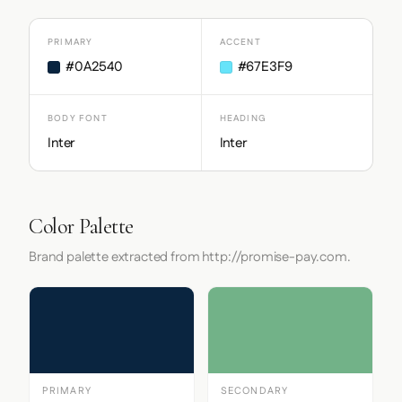
PRIMARY
ACCENT
#0A2540
#67E3F9
BODY FONT
HEADING
Inter
Inter
Color Palette
Brand palette extracted from http://promise-pay.com.
PRIMARY
SECONDARY