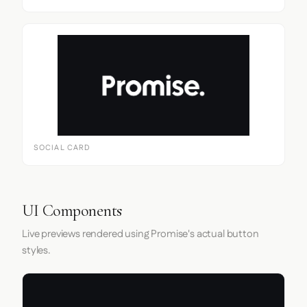
SOCIAL CARD
UI Components
Live previews rendered using Promise's actual button
styles.