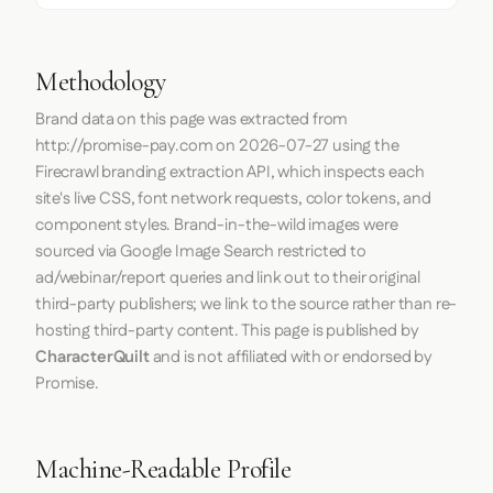
Methodology
Brand data on this page was extracted from
http://promise-pay.com
on
2026-07-27
using the
Firecrawl
branding extraction API, which inspects each
site's live CSS, font network requests, color tokens, and
component styles. Brand-in-the-wild images were
sourced via Google Image Search restricted to
ad/webinar/report queries and link out to their original
third-party publishers; we link to the source rather than re-
hosting third-party content. This page is published by
CharacterQuilt
and is not affiliated with or endorsed by
Promise.
Machine-Readable Profile