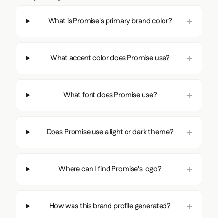
What is Promise's primary brand color?
What accent color does Promise use?
What font does Promise use?
Does Promise use a light or dark theme?
Where can I find Promise's logo?
How was this brand profile generated?