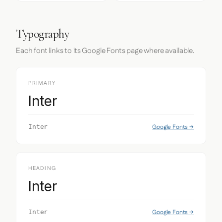
Typography
Each font links to its Google Fonts page where available.
PRIMARY
Inter
Google Fonts →
Inter
HEADING
Inter
Google Fonts →
Inter