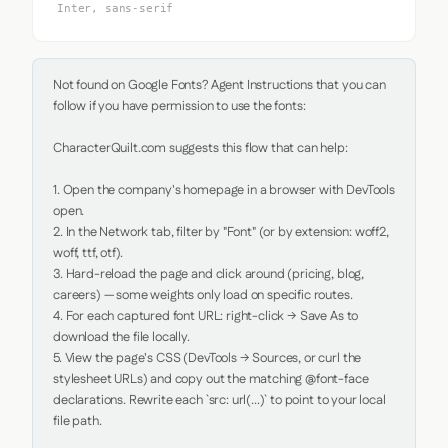
Inter, sans-serif
Not found on Google Fonts? Agent Instructions that you can 
follow if you have permission to use the fonts:

CharacterQuilt.com suggests this flow that can help:

1. Open the company's homepage in a browser with DevTools 
open.

2. In the Network tab, filter by "Font" (or by extension: woff2, 
woff, ttf, otf).

3. Hard-reload the page and click around (pricing, blog, 
careers) — some weights only load on specific routes.

4. For each captured font URL: right-click → Save As to 
download the file locally.

5. View the page's CSS (DevTools → Sources, or curl the 
stylesheet URLs) and copy out the matching @font-face 
declarations. Rewrite each `src: url(...)` to point to your local 
file path.
