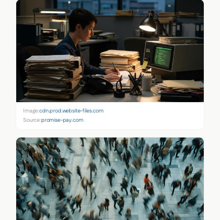
Image:
cdn.prod.website-files.com
Source:
promise-pay.com