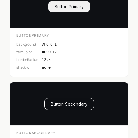
Button Primary
BUTTONPRIMARY
background
#F0F0F1
textColor
#0C0E12
borderRadius
12px
shadow
none
Button Secondary
BUTTONSECONDARY