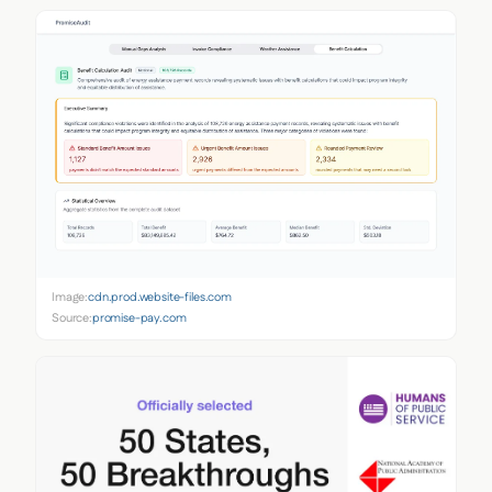
Image:
cdn.prod.website-files.com
Source:
promise-pay.com