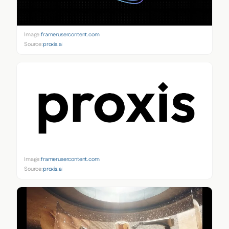
Image:
framerusercontent.com
Source:
proxis.ai
Image:
framerusercontent.com
Source:
proxis.ai