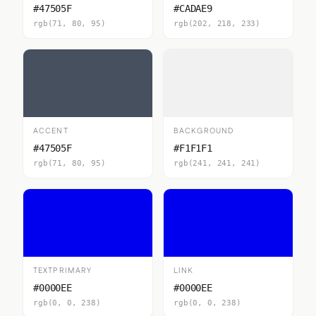
#47505F
#CADAE9
rgb(71, 80, 95)
rgb(202, 218, 233)
ACCENT
BACKGROUND
#47505F
#F1F1F1
rgb(71, 80, 95)
rgb(241, 241, 241)
TEXTPRIMARY
LINK
#0000EE
#0000EE
rgb(0, 0, 238)
rgb(0, 0, 238)