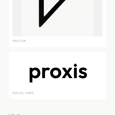
FAVICON
SOCIAL CARD