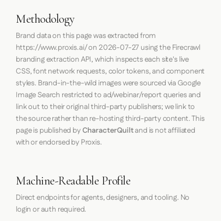
Methodology
Brand data on this page was extracted from
https://www.proxis.ai/
on
2026-07-27
using the
Firecrawl
branding extraction API, which inspects each site's live
CSS, font network requests, color tokens, and component
styles. Brand-in-the-wild images were sourced via Google
Image Search restricted to ad/webinar/report queries and
link out to their original third-party publishers; we link to
the source rather than re-hosting third-party content. This
page is published by
CharacterQuilt
and is not affiliated
with or endorsed by Proxis.
Machine-Readable Profile
Direct endpoints for agents, designers, and tooling. No
login or auth required.