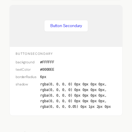
Button Secondary
BUTTONSECONDARY
background
#FFFFFF
textColor
#0000EE
borderRadius
6px
shadow
rgba(0, 0, 0, 0) 0px 0px 0px 0px,
rgba(0, 0, 0, 0) 0px 0px 0px 0px,
rgba(0, 0, 0, 0) 0px 0px 0px 0px,
rgba(0, 0, 0, 0) 0px 0px 0px 0px,
rgba(0, 0, 0, 0.05) 0px 1px 2px 0px