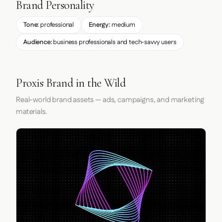
Brand Personality
Tone:
professional
Energy:
medium
Audience:
business professionals and tech-savvy users
Proxis Brand in the Wild
Real-world brand assets — ads, campaigns, and marketing
materials.