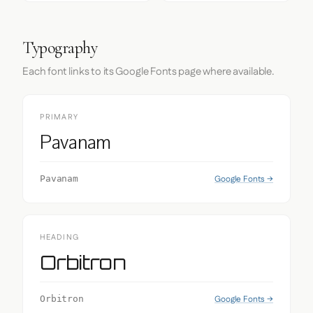
Typography
Each font links to its Google Fonts page where available.
PRIMARY
Pavanam
Google Fonts →
Pavanam
HEADING
Orbitron
Google Fonts →
Orbitron