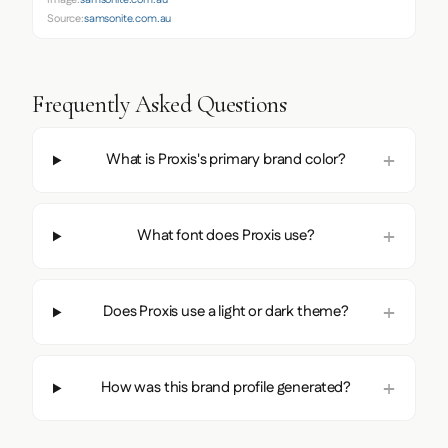
Image:
samsonite.com.au
Source:
samsonite.com.au
Frequently Asked Questions
What is Proxis's primary brand color?
What font does Proxis use?
Does Proxis use a light or dark theme?
How was this brand profile generated?