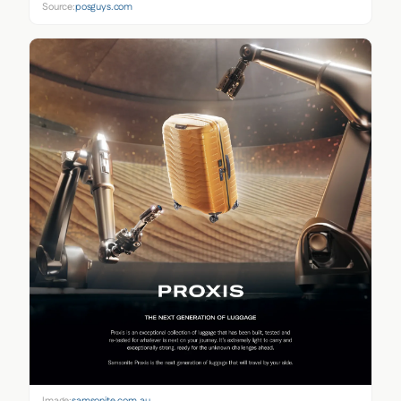
Source:
posguys.com