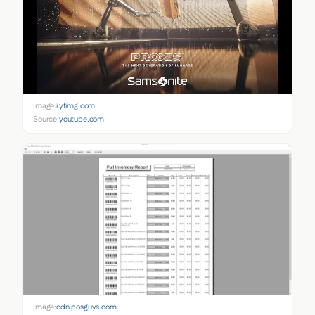
Image:
i.ytimg.com
Source:
youtube.com
Image:
cdn.posguys.com