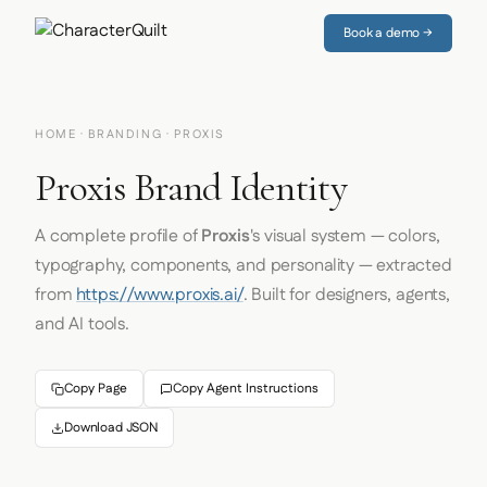
Book a demo →
HOME
·
BRANDING
· PROXIS
Proxis Brand Identity
A complete profile of
Proxis
's visual system — colors,
typography, components, and personality — extracted
from
https://www.proxis.ai/
. Built for designers, agents,
and AI tools.
Copy Page
Copy Agent Instructions
Download JSON