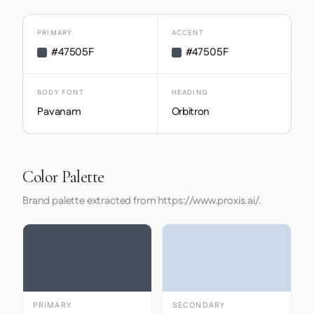
PRIMARY
ACCENT
#47505F
#47505F
BODY FONT
HEADING
Pavanam
Orbitron
Color Palette
Brand palette extracted from https://www.proxis.ai/.
PRIMARY
SECONDARY