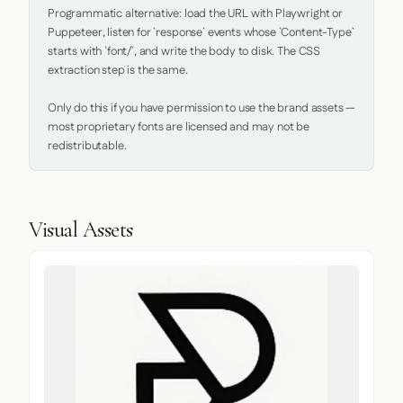
Programmatic alternative: load the URL with Playwright or 
Puppeteer, listen for `response` events whose `Content-Type` 
starts with `font/`, and write the body to disk. The CSS 
extraction step is the same.

Only do this if you have permission to use the brand assets — 
most proprietary fonts are licensed and may not be 
redistributable.
Visual Assets