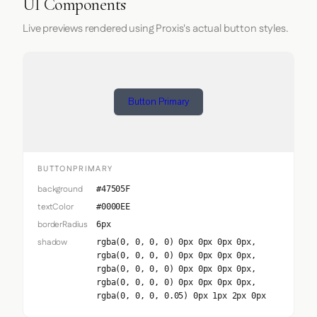
UI Components
Live previews rendered using Proxis's actual button styles.
Button Primary
BUTTONPRIMARY
background
#47505F
textColor
#0000EE
borderRadius
6px
shadow
rgba(0, 0, 0, 0) 0px 0px 0px 0px,
rgba(0, 0, 0, 0) 0px 0px 0px 0px,
rgba(0, 0, 0, 0) 0px 0px 0px 0px,
rgba(0, 0, 0, 0) 0px 0px 0px 0px,
rgba(0, 0, 0, 0.05) 0px 1px 2px 0px