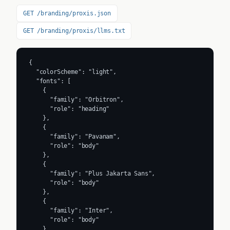
GET /branding/proxis.json
GET /branding/proxis/llms.txt
{

  "colorScheme": "light",

  "fonts": [

    {

      "family": "Orbitron",

      "role": "heading"

    },

    {

      "family": "Pavanam",

      "role": "body"

    },

    {

      "family": "Plus Jakarta Sans",

      "role": "body"

    },

    {

      "family": "Inter",

      "role": "body"

    }
