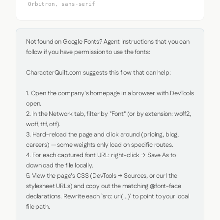
Orbitron, sans-serif
Not found on Google Fonts? Agent Instructions that you can 
follow if you have permission to use the fonts:

CharacterQuilt.com suggests this flow that can help:

1. Open the company's homepage in a browser with DevTools 
open.

2. In the Network tab, filter by "Font" (or by extension: woff2, 
woff, ttf, otf).

3. Hard-reload the page and click around (pricing, blog, 
careers) — some weights only load on specific routes.

4. For each captured font URL: right-click → Save As to 
download the file locally.

5. View the page's CSS (DevTools → Sources, or curl the 
stylesheet URLs) and copy out the matching @font-face 
declarations. Rewrite each `src: url(...)` to point to your local 
file path.
