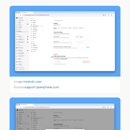
Image:
mintcdn.com
Source:
support.openphone.com