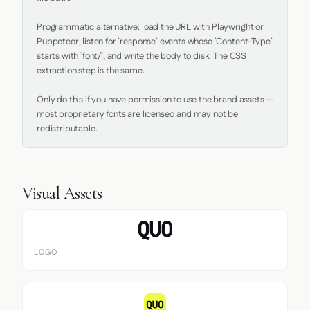
Programmatic alternative: load the URL with Playwright or 
Puppeteer, listen for `response` events whose `Content-Type` 
starts with `font/`, and write the body to disk. The CSS 
extraction step is the same.

Only do this if you have permission to use the brand assets — 
most proprietary fonts are licensed and may not be 
redistributable.
Visual Assets
LOGO