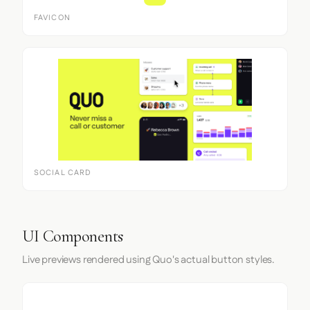
FAVICON
SOCIAL CARD
UI Components
Live previews rendered using Quo's actual button styles.