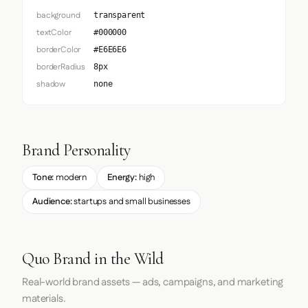
background
transparent
textColor
#000000
borderColor
#E6E6E6
borderRadius
8px
shadow
none
Brand Personality
Tone:
modern
Energy:
high
Audience:
startups and small businesses
Quo Brand in the Wild
Real-world brand assets — ads, campaigns, and marketing
materials.