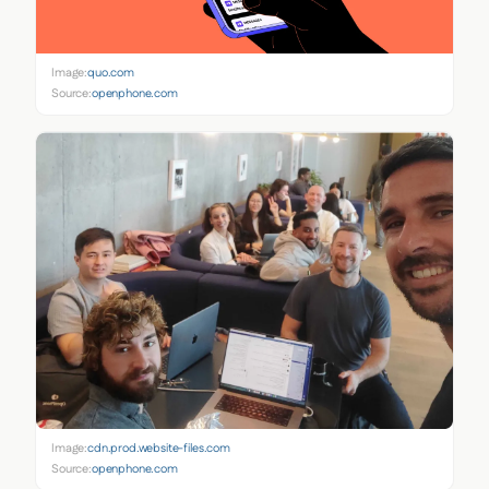
Image:
quo.com
Source:
openphone.com
Image:
cdn.prod.website-files.com
Source:
openphone.com