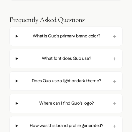
Frequently Asked Questions
What is Quo's primary brand color?
What font does Quo use?
Does Quo use a light or dark theme?
Where can I find Quo's logo?
How was this brand profile generated?