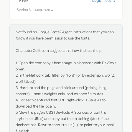
Google Fonts →
Inter
Roobert, sans-serif
Not found on Google Fonts? Agent Instructions that you can 
follow if you have permission to use the fonts:

CharacterQuilt.com suggests this flow that can help:

1. Open the company's homepage in a browser with DevTools 
open.

2. In the Network tab, filter by "Font" (or by extension: woff2, 
woff, ttf, otf).

3. Hard-reload the page and click around (pricing, blog, 
careers) — some weights only load on specific routes.

4. For each captured font URL: right-click → Save As to 
download the file locally.

5. View the page's CSS (DevTools → Sources, or curl the 
stylesheet URLs) and copy out the matching @font-face 
declarations. Rewrite each `src: url(...)` to point to your local 
file path.
