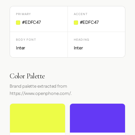
PRIMARY
ACCENT
#EDFC47
#EDFC47
BODY FONT
HEADING
Inter
Inter
Color Palette
Brand palette extracted from
https://www.openphone.com/.