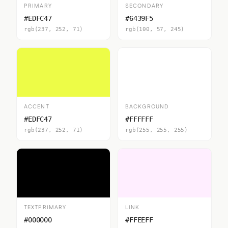
PRIMARY
SECONDARY
#EDFC47
#6439F5
rgb(237, 252, 71)
rgb(100, 57, 245)
ACCENT
BACKGROUND
#EDFC47
#FFFFFF
rgb(237, 252, 71)
rgb(255, 255, 255)
TEXTPRIMARY
LINK
#000000
#FFEEFF