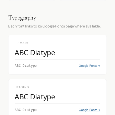
Typography
Each font links to its Google Fonts page where available.
PRIMARY
ABC Diatype
Google Fonts →
ABC Diatype
HEADING
ABC Diatype
Google Fonts →
ABC Diatype