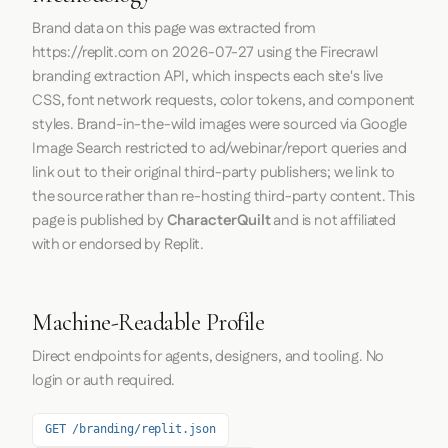
Brand data on this page was extracted from
https://replit.com
on
2026-07-27
using the
Firecrawl
branding extraction API, which inspects each site's live
CSS, font network requests, color tokens, and component
styles. Brand-in-the-wild images were sourced via Google
Image Search restricted to ad/webinar/report queries and
link out to their original third-party publishers; we link to
the source rather than re-hosting third-party content. This
page is published by
CharacterQuilt
and is not affiliated
with or endorsed by Replit.
Machine-Readable Profile
Direct endpoints for agents, designers, and tooling. No
login or auth required.
GET /branding/replit.json