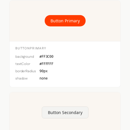
Button Primary
BUTTONPRIMARY
background
#FF3C00
textColor
#FFFFFF
borderRadius
90px
shadow
none
Button Secondary