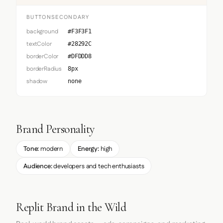
BUTTONSECONDARY
background
#F3F3F1
textColor
#28292C
borderColor
#DFDDD8
borderRadius
8px
shadow
none
Brand Personality
Tone:
modern
Energy:
high
Audience:
developers and tech enthusiasts
Replit Brand in the Wild