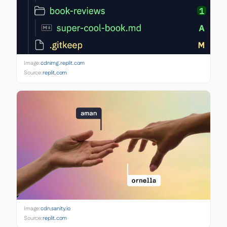
Image:
cdnimg.replit.com
Source:
replit.com
Image:
cdn.sanity.io
Source:
replit.com