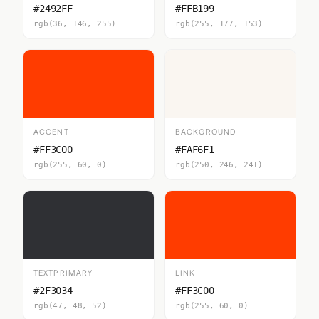
#2492FF
#FFB199
rgb(36, 146, 255)
rgb(255, 177, 153)
ACCENT
BACKGROUND
#FF3C00
#FAF6F1
rgb(255, 60, 0)
rgb(250, 246, 241)
TEXTPRIMARY
LINK
#2F3034
#FF3C00
rgb(47, 48, 52)
rgb(255, 60, 0)