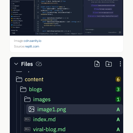
Image:
cdn.sanity.io
Source:
replit.com