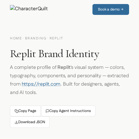
Book a demo →
HOME
·
BRANDING
· REPLIT
Replit Brand Identity
A complete profile of
Replit
's visual system — colors,
typography, components, and personality — extracted
from
https://replit.com
. Built for designers, agents,
and AI tools.
Copy Page
Copy Agent Instructions
Download JSON