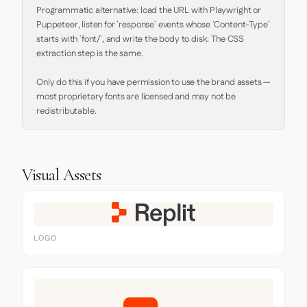
Programmatic alternative: load the URL with Playwright or 
Puppeteer, listen for `response` events whose `Content-Type` 
starts with `font/`, and write the body to disk. The CSS 
extraction step is the same.

Only do this if you have permission to use the brand assets — 
most proprietary fonts are licensed and may not be 
redistributable.
Visual Assets
LOGO