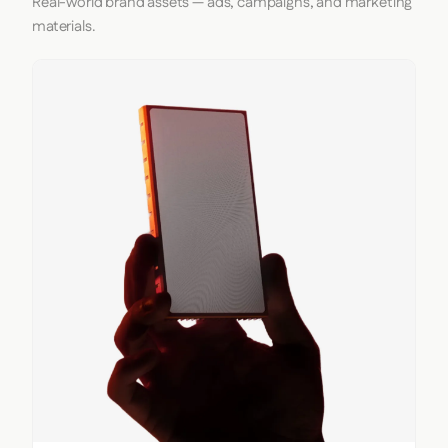
Real-world brand assets — ads, campaigns, and marketing
materials.