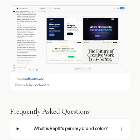
Image:
cdn.sanity.io
Source:
blog.replit.com
Frequently Asked Questions
What is Replit's primary brand color?