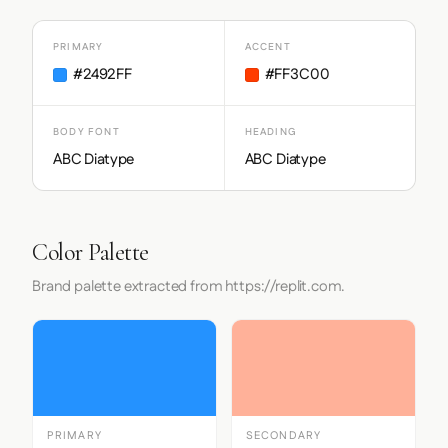
PRIMARY
ACCENT
#2492FF
#FF3C00
BODY FONT
HEADING
ABC Diatype
ABC Diatype
Color Palette
Brand palette extracted from https://replit.com.
PRIMARY
SECONDARY