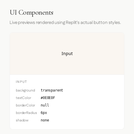
UI Components
Live previews rendered using Replit's actual button styles.
Input
INPUT
background
transparent
textColor
#0E0E0F
borderColor
null
borderRadius
6px
shadow
none