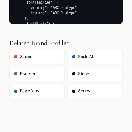
Related Brand Profiles
Zapier
Scale AI
Fivetran
Stripe
PagerDuty
Sentry