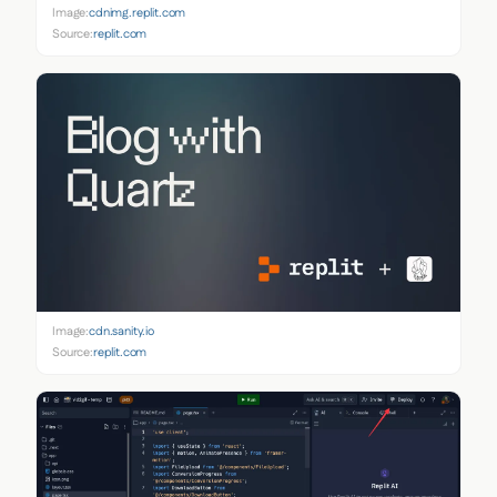
Image:
cdnimg.replit.com
Source:
replit.com
Image:
cdn.sanity.io
Source:
replit.com