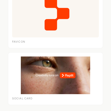
FAVICON
SOCIAL CARD