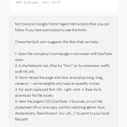
ABC Diatype, sans-serif
Not found on Google Fonts? Agent Instructions that you can 
follow if you have permission to use the fonts:

CharacterQuilt.com suggests this flow that can help:

1. Open the company's homepage in a browser with DevTools 
open.

2. In the Network tab, filter by "Font" (or by extension: woff2, 
woff, ttf, otf).

3. Hard-reload the page and click around (pricing, blog, 
careers) — some weights only load on specific routes.

4. For each captured font URL: right-click → Save As to 
download the file locally.

5. View the page's CSS (DevTools → Sources, or curl the 
stylesheet URLs) and copy out the matching @font-face 
declarations. Rewrite each `src: url(...)` to point to your local 
file path.
