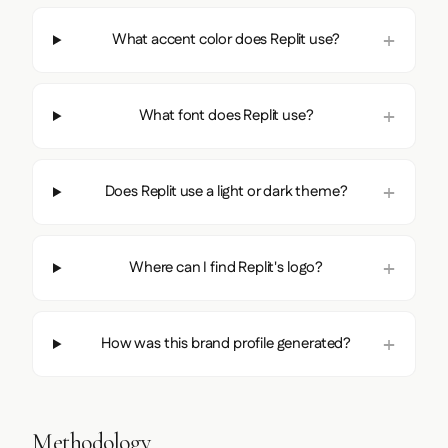
What accent color does Replit use?
What font does Replit use?
Does Replit use a light or dark theme?
Where can I find Replit's logo?
How was this brand profile generated?
Methodology