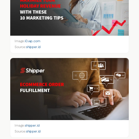
Image:
i0.wp.com
Source:
shipper.id
Image:
shipper.id
Source:
shipper.id