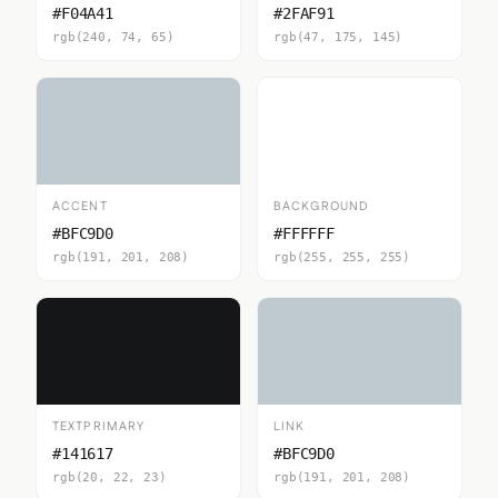
#F04A41
#2FAF91
rgb(240, 74, 65)
rgb(47, 175, 145)
ACCENT
BACKGROUND
#BFC9D0
#FFFFFF
rgb(191, 201, 208)
rgb(255, 255, 255)
TEXTPRIMARY
LINK
#141617
#BFC9D0
rgb(20, 22, 23)
rgb(191, 201, 208)