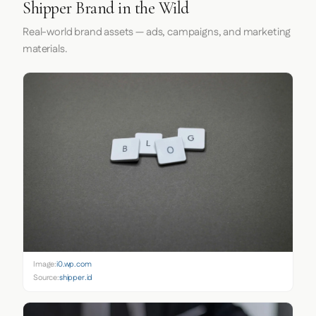
Shipper Brand in the Wild
Real-world brand assets — ads, campaigns, and marketing
materials.
Image:
i0.wp.com
Source:
shipper.id