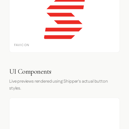
FAVICON
UI Components
Live previews rendered using Shipper's actual button
styles.
Input