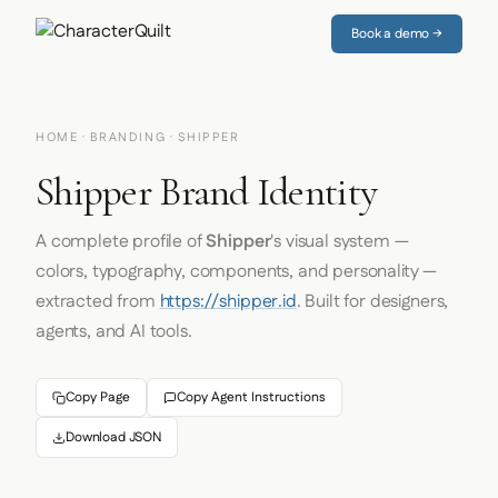
Book a demo →
HOME
·
BRANDING
· SHIPPER
Shipper Brand Identity
A complete profile of
Shipper
's visual system —
colors, typography, components, and personality —
extracted from
https://shipper.id
. Built for designers,
agents, and AI tools.
Copy Page
Copy Agent Instructions
Download JSON