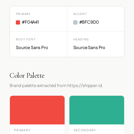
PRIMARY
ACCENT
#F04A41
#BFC9D0
BODY FONT
HEADING
Source Sans Pro
Source Sans Pro
Color Palette
Brand palette extracted from https://shipper.id.
PRIMARY
SECONDARY