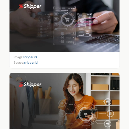
Image:
shipper.id
Source:
shipper.id