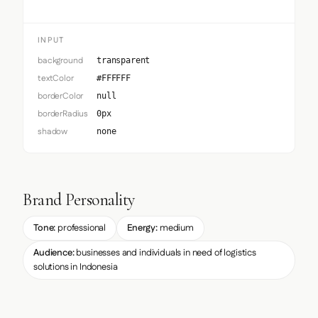
INPUT
background
transparent
textColor
#FFFFFF
borderColor
null
borderRadius
0px
shadow
none
Brand Personality
Tone:
professional
Energy:
medium
Audience:
businesses and individuals in need of logistics
solutions in Indonesia