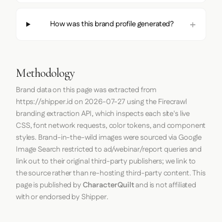
How was this brand profile generated?
Methodology
Brand data on this page was extracted from
https://shipper.id
on
2026-07-27
using the
Firecrawl
branding extraction API, which inspects each site's live
CSS, font network requests, color tokens, and component
styles. Brand-in-the-wild images were sourced via Google
Image Search restricted to ad/webinar/report queries and
link out to their original third-party publishers; we link to
the source rather than re-hosting third-party content. This
page is published by
CharacterQuilt
and is not affiliated
with or endorsed by Shipper.