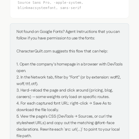
Source Sans Pro, -apple-system,
blinkmacsystemfont, sans-serif
Not found on Google Fonts? Agent Instructions that you can 
follow if you have permission to use the fonts:

CharacterQuilt.com suggests this flow that can help:

1. Open the company's homepage in a browser with DevTools 
open.

2. In the Network tab, filter by "Font" (or by extension: woff2, 
woff, ttf, otf).

3. Hard-reload the page and click around (pricing, blog, 
careers) — some weights only load on specific routes.

4. For each captured font URL: right-click → Save As to 
download the file locally.

5. View the page's CSS (DevTools → Sources, or curl the 
stylesheet URLs) and copy out the matching @font-face 
declarations. Rewrite each `src: url(...)` to point to your local 
file path.
