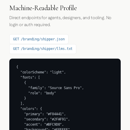
Machine-Readable Profile
Direct endpoints for agents, designers, and tooling. No
login or auth required.
GET /branding/shipper.json
GET /branding/shipper/llms.txt
{

  "colorScheme": "light",

  "fonts": [

    {

      "family": "Source Sans Pro",

      "role": "body"

    }

  ],

  "colors": {

    "primary": "#F04A41",

    "secondary": "#2FAF91",

    "accent": "#BFC9D0",

    "background": "#FFFFFF",
