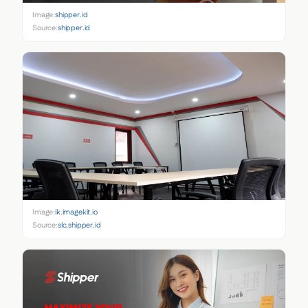
Image:
shipper.id
Source:
shipper.id
Image:
ik.imagekit.io
Source:
slc.shipper.id