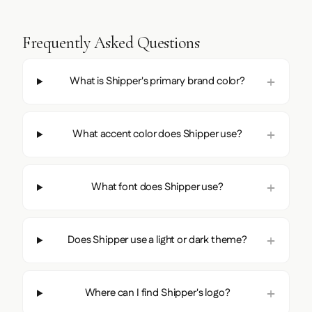
Frequently Asked Questions
What is Shipper's primary brand color?
What accent color does Shipper use?
What font does Shipper use?
Does Shipper use a light or dark theme?
Where can I find Shipper's logo?