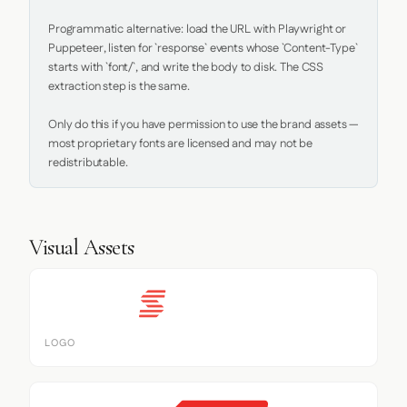
Programmatic alternative: load the URL with Playwright or 
Puppeteer, listen for `response` events whose `Content-Type` 
starts with `font/`, and write the body to disk. The CSS 
extraction step is the same.

Only do this if you have permission to use the brand assets — 
most proprietary fonts are licensed and may not be 
redistributable.
Visual Assets
LOGO