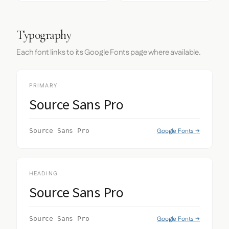
Typography
Each font links to its Google Fonts page where available.
PRIMARY
Source Sans Pro
Google Fonts →
Source Sans Pro
HEADING
Source Sans Pro
Google Fonts →
Source Sans Pro