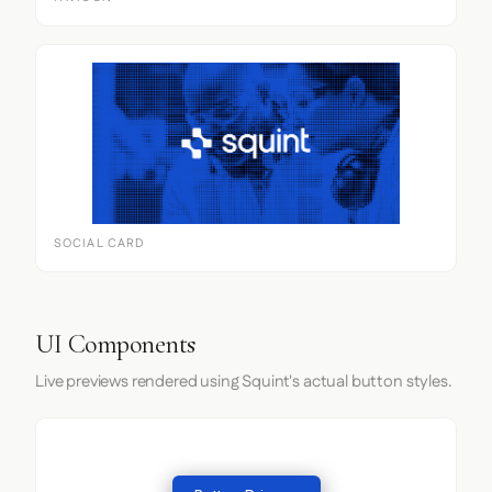
SOCIAL CARD
UI Components
Live previews rendered using Squint's actual button styles.