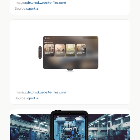
Image:
cdn.prod.website-files.com
Source:
squint.ai
Image:
cdn.prod.website-files.com
Source:
squint.ai