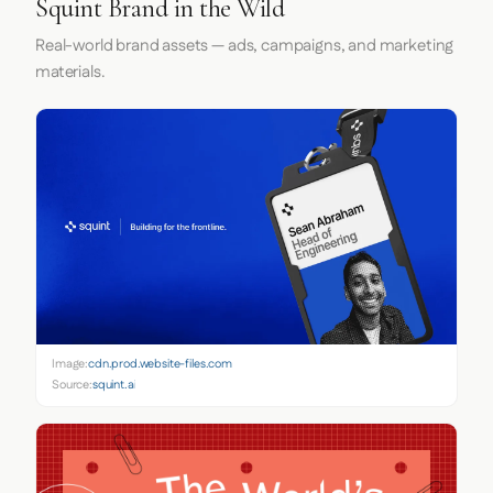
Squint Brand in the Wild
Real-world brand assets — ads, campaigns, and marketing
materials.
Image:
cdn.prod.website-files.com
Source:
squint.ai