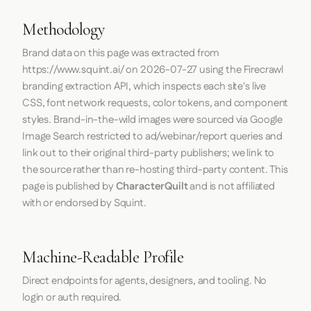
Methodology
Brand data on this page was extracted from
https://www.squint.ai/
on
2026-07-27
using the
Firecrawl
branding extraction API, which inspects each site's live
CSS, font network requests, color tokens, and component
styles. Brand-in-the-wild images were sourced via Google
Image Search restricted to ad/webinar/report queries and
link out to their original third-party publishers; we link to
the source rather than re-hosting third-party content. This
page is published by
CharacterQuilt
and is not affiliated
with or endorsed by Squint.
Machine-Readable Profile
Direct endpoints for agents, designers, and tooling. No
login or auth required.