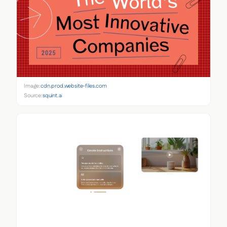
Image:
cdn.prod.website-files.com
Source:
squint.ai