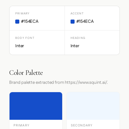
PRIMARY
ACCENT
#154ECA
#154ECA
BODY FONT
HEADING
Inter
Inter
Color Palette
Brand palette extracted from https://www.squint.ai/.
PRIMARY
SECONDARY