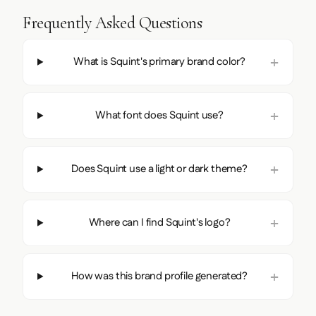
Frequently Asked Questions
What is Squint's primary brand color?
What font does Squint use?
Does Squint use a light or dark theme?
Where can I find Squint's logo?
How was this brand profile generated?