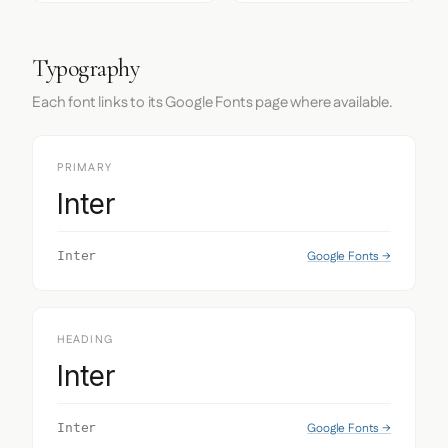
Typography
Each font links to its Google Fonts page where available.
PRIMARY
Inter
Google Fonts →
Inter
HEADING
Inter
Google Fonts →
Inter