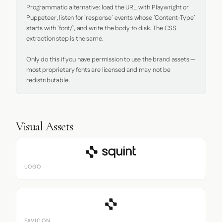
Programmatic alternative: load the URL with Playwright or 
Puppeteer, listen for `response` events whose `Content-Type` 
starts with `font/`, and write the body to disk. The CSS 
extraction step is the same.

Only do this if you have permission to use the brand assets — 
most proprietary fonts are licensed and may not be 
redistributable.
Visual Assets
LOGO
FAVICON