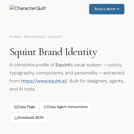
Book a demo →
HOME
·
BRANDING
· SQUINT
Squint Brand Identity
A complete profile of
Squint
's visual system — colors,
typography, components, and personality — extracted
from
https://www.squint.ai/
. Built for designers, agents,
and AI tools.
Copy Page
Copy Agent Instructions
Download JSON