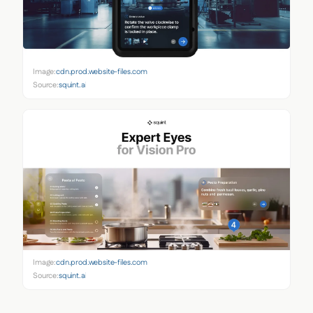
Image:
cdn.prod.website-files.com
Source:
squint.ai
Image:
cdn.prod.website-files.com
Source:
squint.ai