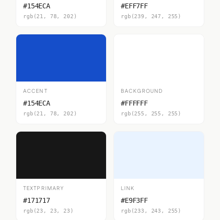
#154ECA
#EFF7FF
rgb(21, 78, 202)
rgb(239, 247, 255)
ACCENT
BACKGROUND
#154ECA
#FFFFFF
rgb(21, 78, 202)
rgb(255, 255, 255)
TEXTPRIMARY
LINK
#171717
#E9F3FF
rgb(23, 23, 23)
rgb(233, 243, 255)