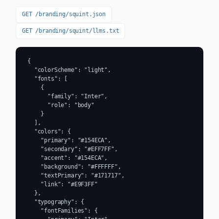
GET /branding/squint.json
GET /branding/squint/llms.txt
{

  "colorScheme": "light",

  "fonts": [

    {

      "family": "Inter",

      "role": "body"

    }

  ],

  "colors": {

    "primary": "#154ECA",

    "secondary": "#EFF7FF",

    "accent": "#154ECA",

    "background": "#FFFFFF",

    "textPrimary": "#171717",

    "link": "#E9F3FF"

  },

  "typography": {

    "fontFamilies": {
