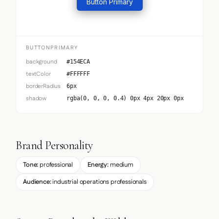
Button Primary
BUTTONPRIMARY
background
#154ECA
textColor
#FFFFFF
borderRadius
6px
shadow
rgba(0, 0, 0, 0.4) 0px 4px 20px 0px
Brand Personality
Tone:
professional
Energy:
medium
Audience:
industrial operations professionals