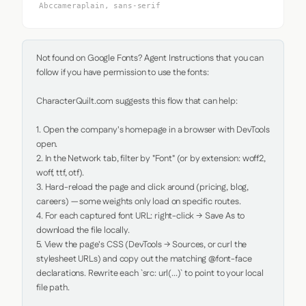
Abccameraplain, sans-serif
Not found on Google Fonts? Agent Instructions that you can 
follow if you have permission to use the fonts:

CharacterQuilt.com suggests this flow that can help:

1. Open the company's homepage in a browser with DevTools 
open.

2. In the Network tab, filter by "Font" (or by extension: woff2, 
woff, ttf, otf).

3. Hard-reload the page and click around (pricing, blog, 
careers) — some weights only load on specific routes.

4. For each captured font URL: right-click → Save As to 
download the file locally.

5. View the page's CSS (DevTools → Sources, or curl the 
stylesheet URLs) and copy out the matching @font-face 
declarations. Rewrite each `src: url(...)` to point to your local 
file path.
