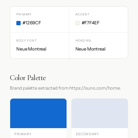
PRIMARY
ACCENT
#1269CF
#F7F4EF
BODY FONT
HEADING
Neue Montreal
Neue Montreal
Color Palette
Brand palette extracted from https://suno.com/home.
PRIMARY
SECONDARY