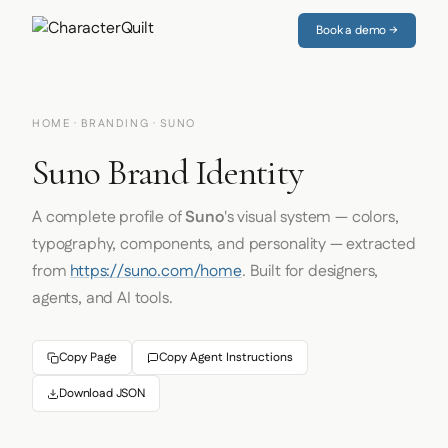
Book a demo →
HOME
·
BRANDING
· SUNO
Suno Brand Identity
A complete profile of
Suno
's visual system — colors,
typography, components, and personality — extracted
from
https://suno.com/home
. Built for designers,
agents, and AI tools.
Copy Page
Copy Agent Instructions
Download JSON