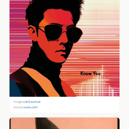
Image:
cdn2.suno.ai
Source:
suno.com