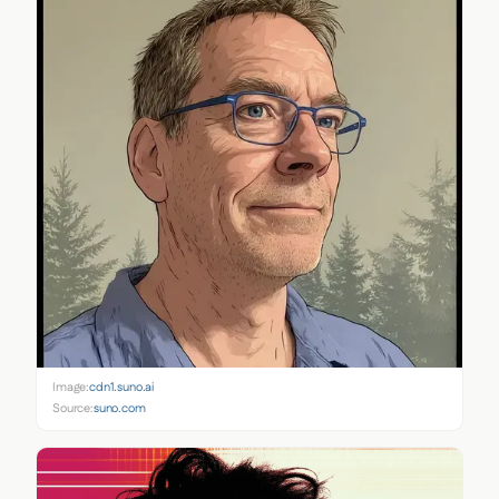
Image:
cdn1.suno.ai
Source:
suno.com