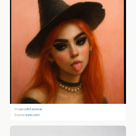
Image:
cdn1.suno.ai
Source:
suno.com