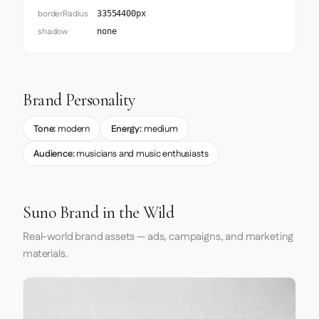
borderRadius
33554400px
shadow
none
Brand Personality
Tone:
modern
Energy:
medium
Audience:
musicians and music enthusiasts
Suno Brand in the Wild
Real-world brand assets — ads, campaigns, and marketing
materials.