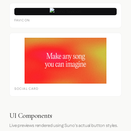
FAVICON
SOCIAL CARD
UI Components
Live previews rendered using Suno's actual button styles.