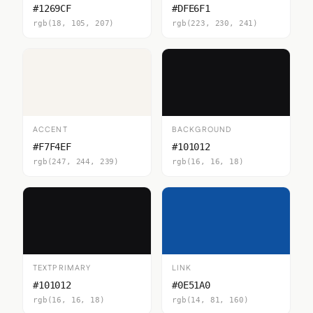
#1269CF
#DFE6F1
rgb(18, 105, 207)
rgb(223, 230, 241)
ACCENT
BACKGROUND
#F7F4EF
#101012
rgb(247, 244, 239)
rgb(16, 16, 18)
TEXTPRIMARY
LINK
#101012
#0E51A0
rgb(16, 16, 18)
rgb(14, 81, 160)