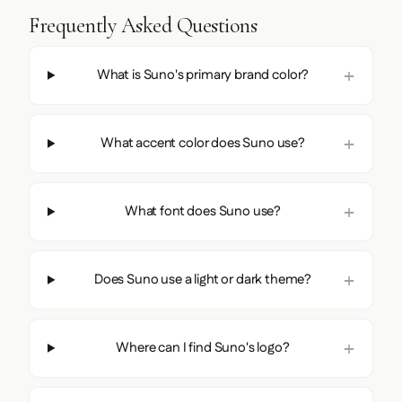
Frequently Asked Questions
What is Suno's primary brand color?
What accent color does Suno use?
What font does Suno use?
Does Suno use a light or dark theme?
Where can I find Suno's logo?