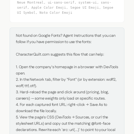
Neue Montreal, ui-sans-serif, system-ui, sans-
serif, Apple Color Emoji, Segoe UI Emoji, Segoe
UI Symbol, Noto Color Emoji
Not found on Google Fonts? Agent Instructions that you can 
follow if you have permission to use the fonts:

CharacterQuilt.com suggests this flow that can help:

1. Open the company's homepage in a browser with DevTools 
open.

2. In the Network tab, filter by "Font" (or by extension: woff2, 
woff, ttf, otf).

3. Hard-reload the page and click around (pricing, blog, 
careers) — some weights only load on specific routes.

4. For each captured font URL: right-click → Save As to 
download the file locally.

5. View the page's CSS (DevTools → Sources, or curl the 
stylesheet URLs) and copy out the matching @font-face 
declarations. Rewrite each `src: url(...)` to point to your local 