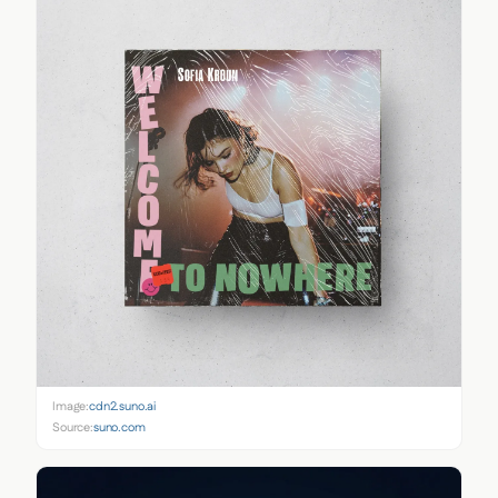
Image:
cdn2.suno.ai
Source:
suno.com