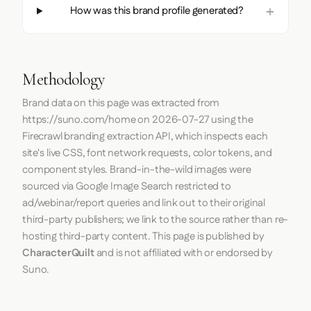
How was this brand profile generated?
Methodology
Brand data on this page was extracted from
https://suno.com/home
on
2026-07-27
using the
Firecrawl
branding extraction API, which inspects each
site's live CSS, font network requests, color tokens, and
component styles. Brand-in-the-wild images were
sourced via Google Image Search restricted to
ad/webinar/report queries and link out to their original
third-party publishers; we link to the source rather than re-
hosting third-party content. This page is published by
CharacterQuilt
and is not affiliated with or endorsed by
Suno.