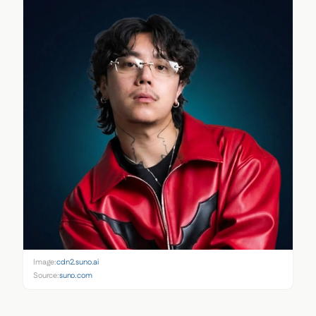
Image:
cdn2.suno.ai
Source:
suno.com