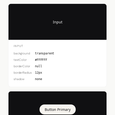
Input
INPUT
background
transparent
textColor
#FFFFFF
borderColor
null
borderRadius
12px
shadow
none
Button Primary