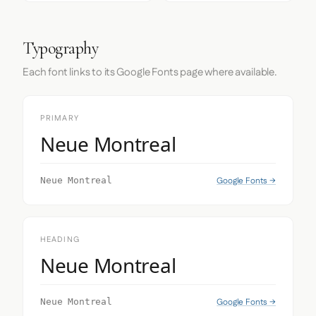
Typography
Each font links to its Google Fonts page where available.
PRIMARY
Neue Montreal
Google Fonts →
Neue Montreal
HEADING
Neue Montreal
Google Fonts →
Neue Montreal