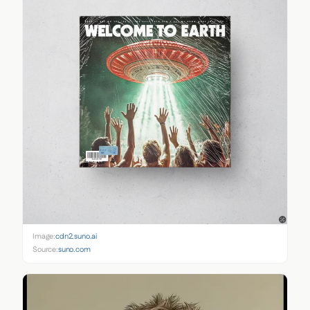
Image:
cdn2.suno.ai
Source:
suno.com