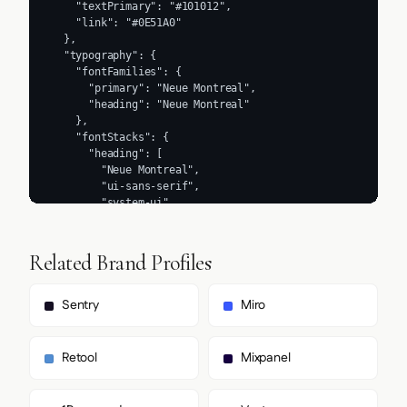
Related Brand Profiles
Sentry
Miro
Retool
Mixpanel