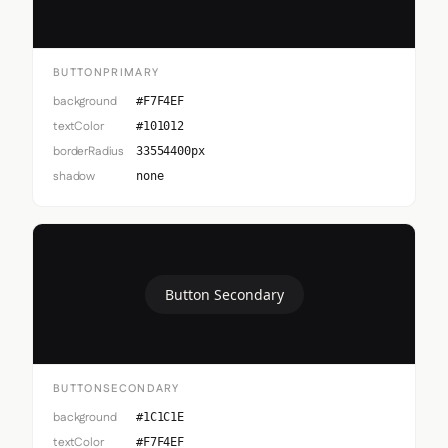
BUTTONPRIMARY
background
#F7F4EF
textColor
#101012
borderRadius
33554400px
shadow
none
Button Secondary
BUTTONSECONDARY
background
#1C1C1E
textColor
#F7F4EF