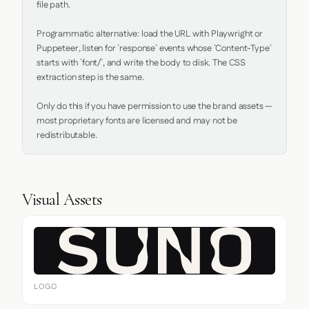
file path.

Programmatic alternative: load the URL with Playwright or 
Puppeteer, listen for `response` events whose `Content-Type` 
starts with `font/`, and write the body to disk. The CSS 
extraction step is the same.

Only do this if you have permission to use the brand assets — 
most proprietary fonts are licensed and may not be 
redistributable.
Visual Assets
LOGO