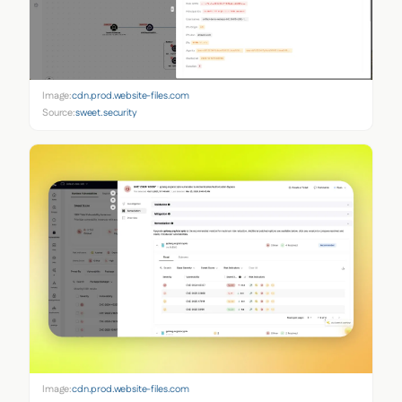
Image:
cdn.prod.website-files.com
Source:
sweet.security
Image:
cdn.prod.website-files.com