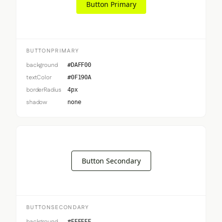
Button Primary
BUTTONPRIMARY
background
#DAFF00
textColor
#0F190A
borderRadius
4px
shadow
none
Button Secondary
BUTTONSECONDARY
background
#FFFFFF