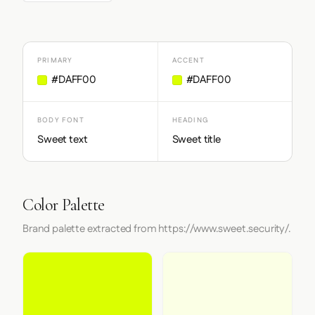
PRIMARY
ACCENT
#DAFF00
#DAFF00
BODY FONT
HEADING
Sweet text
Sweet title
Color Palette
Brand palette extracted from https://www.sweet.security/.