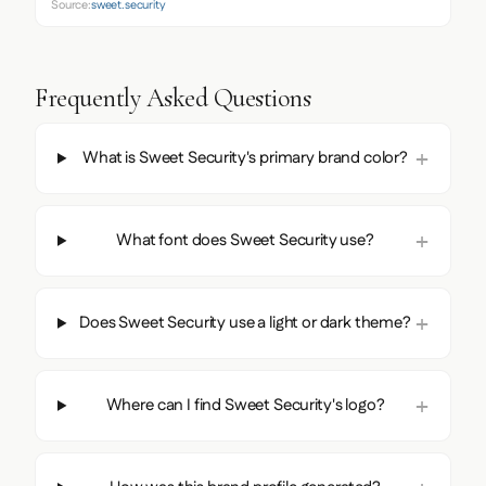
Source:
sweet.security
Frequently Asked Questions
What is Sweet Security's primary brand color?
What font does Sweet Security use?
Does Sweet Security use a light or dark theme?
Where can I find Sweet Security's logo?