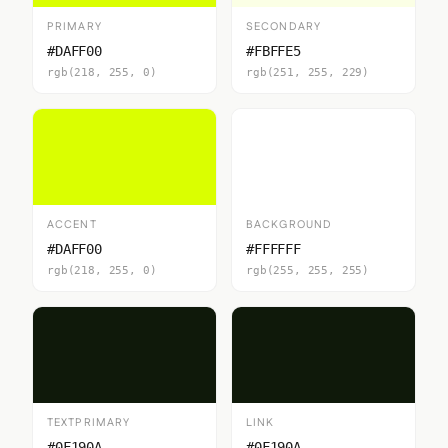
PRIMARY
SECONDARY
#DAFF00
#FBFFE5
rgb(218, 255, 0)
rgb(251, 255, 229)
ACCENT
BACKGROUND
#DAFF00
#FFFFFF
rgb(218, 255, 0)
rgb(255, 255, 255)
TEXTPRIMARY
LINK
#0F190A
#0F190A