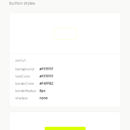
button styles.
Input
INPUT
background
#FFFFFF
textColor
#FFFFFF
borderColor
#F4FFB2
borderRadius
8px
shadow
none