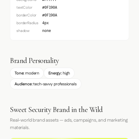
textColor
#0F190A
borderColor
#0F190A
borderRadius
4px
shadow
none
Brand Personality
Tone:
modern
Energy:
high
Audience:
tech-savvy professionals
Sweet Security Brand in the Wild
Real-world brand assets — ads, campaigns, and marketing
materials.