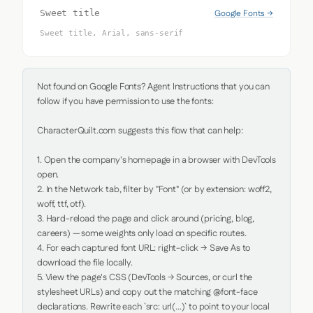
Google Fonts →
Sweet title
Sweet title, Arial, sans-serif
Not found on Google Fonts? Agent Instructions that you can 
follow if you have permission to use the fonts:

CharacterQuilt.com suggests this flow that can help:

1. Open the company's homepage in a browser with DevTools 
open.

2. In the Network tab, filter by "Font" (or by extension: woff2, 
woff, ttf, otf).

3. Hard-reload the page and click around (pricing, blog, 
careers) — some weights only load on specific routes.

4. For each captured font URL: right-click → Save As to 
download the file locally.

5. View the page's CSS (DevTools → Sources, or curl the 
stylesheet URLs) and copy out the matching @font-face 
declarations. Rewrite each `src: url(...)` to point to your local 