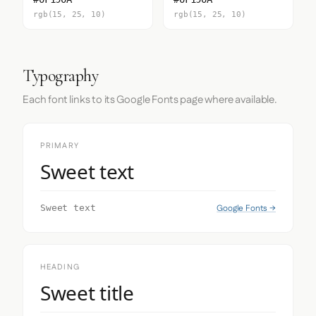
rgb(15, 25, 10)
rgb(15, 25, 10)
Typography
Each font links to its Google Fonts page where available.
PRIMARY
Sweet text
Google Fonts →
Sweet text
HEADING
Sweet title