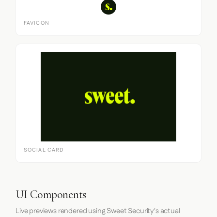
FAVICON
SOCIAL CARD
UI Components
Live previews rendered using Sweet Security's actual