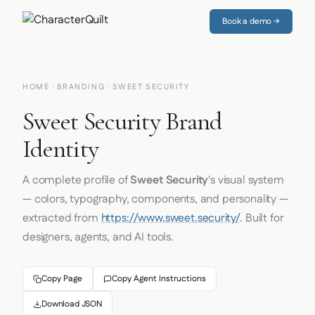
Book a demo →
HOME
·
BRANDING
· SWEET SECURITY
Sweet Security Brand
Identity
A complete profile of
Sweet Security
's visual system
— colors, typography, components, and personality —
extracted from
https://www.sweet.security/
. Built for
designers, agents, and AI tools.
Copy Page
Copy Agent Instructions
Download JSON