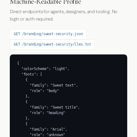
Machine-Readable Profile
Direct endpoints for agents, designers, and tooling. No
login or auth required.
GET /branding/sweet-security.json
GET /branding/sweet-security/llms.txt
{

  "colorScheme": "light",

  "fonts": [

    {

      "family": "Sweet text",

      "role": "body"

    },

    {

      "family": "Sweet title",

      "role": "heading"

    },

    {

      "family": "Arial",

      "role": "unknown"
