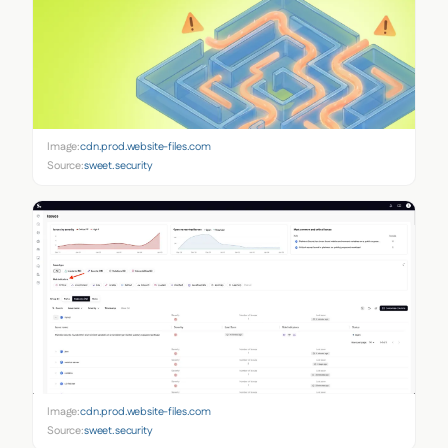
Image:
cdn.prod.website-files.com
Source:
sweet.security
Image:
cdn.prod.website-files.com
Source:
sweet.security