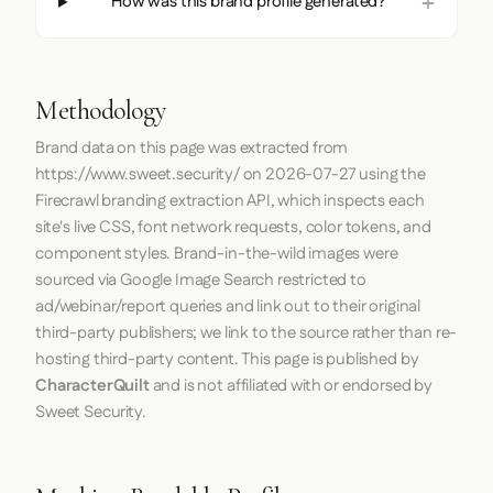
How was this brand profile generated?
Methodology
Brand data on this page was extracted from
https://www.sweet.security/
on
2026-07-27
using the
Firecrawl
branding extraction API, which inspects each
site's live CSS, font network requests, color tokens, and
component styles. Brand-in-the-wild images were
sourced via Google Image Search restricted to
ad/webinar/report queries and link out to their original
third-party publishers; we link to the source rather than re-
hosting third-party content. This page is published by
CharacterQuilt
and is not affiliated with or endorsed by
Sweet Security.