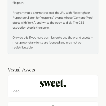
file path.

Programmatic alternative: load the URL with Playwright or 
Puppeteer, listen for `response` events whose `Content-Type` 
starts with `font/`, and write the body to disk. The CSS 
extraction step is the same.

Only do this if you have permission to use the brand assets — 
most proprietary fonts are licensed and may not be 
redistributable.
Visual Assets
LOGO