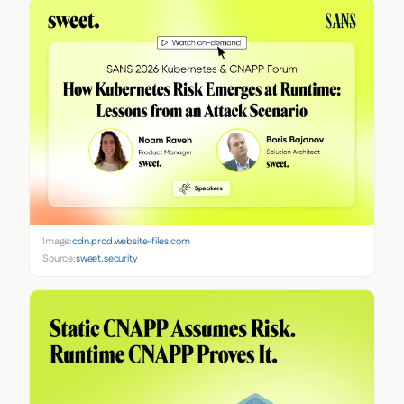
Image:
cdn.prod.website-files.com
Source:
sweet.security