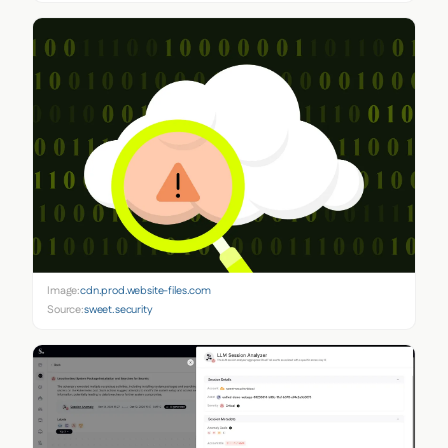
Image:
cdn.prod.website-files.com
Source:
sweet.security