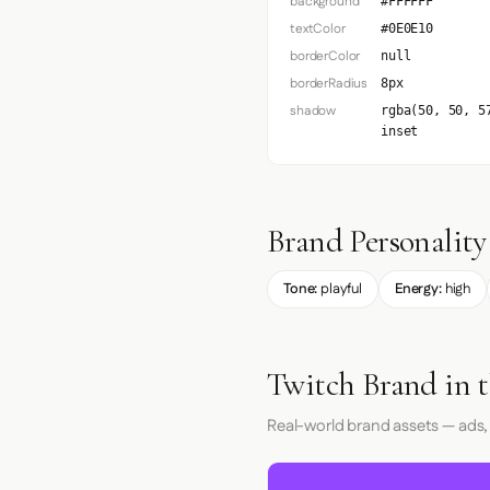
background
#FFFFFF
textColor
#0E0E10
borderColor
null
borderRadius
8px
shadow
rgba(50, 50, 5
inset
Brand Personality
Tone:
playful
Energy:
high
Twitch Brand in 
Real-world brand assets — ads,