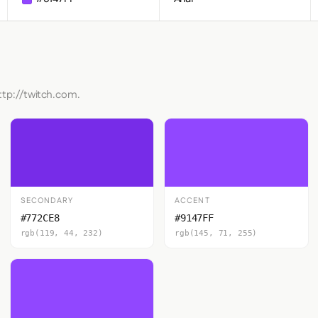
ttp://twitch.com.
SECONDARY
ACCENT
#772CE8
#9147FF
rgb(119, 44, 232)
rgb(145, 71, 255)