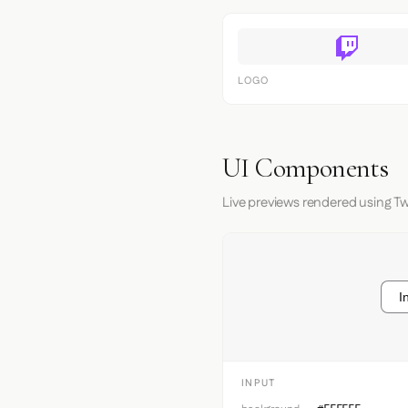
LOGO
UI Components
Live previews rendered using Tw
I
INPUT