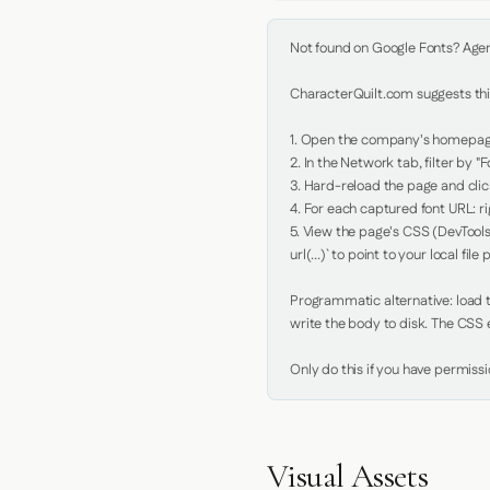
Not found on Google Fonts? Agent 
CharacterQuilt.com suggests this
1. Open the company's homepage 
2. In the Network tab, filter by "Fo
3. Hard-reload the page and click
4. For each captured font URL: rig
5. View the page's CSS (DevTools
url(...)` to point to your local file p
Programmatic alternative: load th
write the body to disk. The CSS e
Only do this if you have permiss
Visual Assets