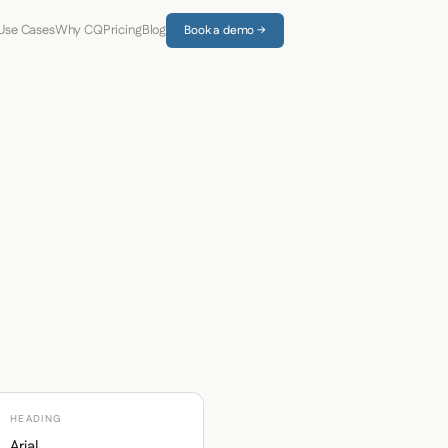
Use Cases
Why CQ
Pricing
Blog
Book a demo →
HEADING
Arial