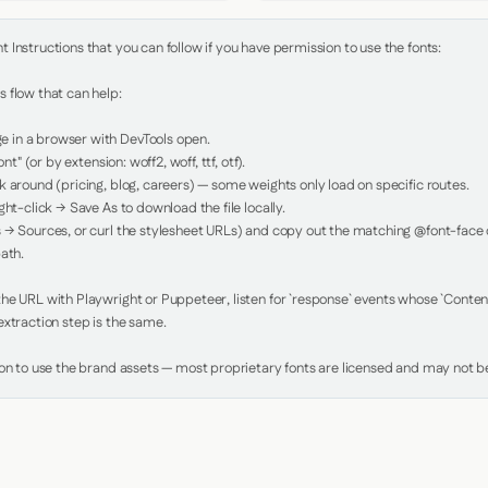
Instructions that you can follow if you have permission to use the fonts:

 flow that can help:

in a browser with DevTools open.

nt" (or by extension: woff2, woff, ttf, otf).

 around (pricing, blog, careers) — some weights only load on specific routes.

ht-click → Save As to download the file locally.

 → Sources, or curl the stylesheet URLs) and copy out the matching @font-face de
ath.

e URL with Playwright or Puppeteer, listen for `response` events whose `Content-
xtraction step is the same.

ion to use the brand assets — most proprietary fonts are licensed and may not be