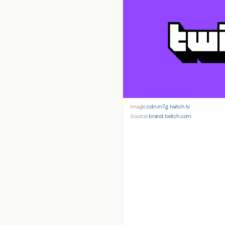
Image:
cdn.m7g.twitch.tv
Source:
brand.twitch.com