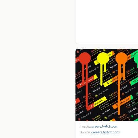
Image:
careers.twitch.com
Source:
careers.twitch.com