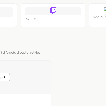
SOCIAL 
FAVICON
itch's actual button styles.
nput