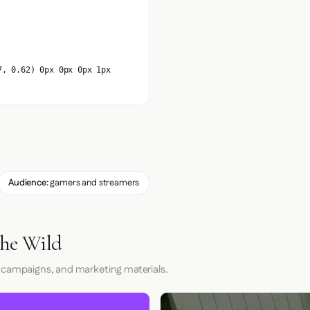
7, 0.62) 0px 0px 0px 1px
Audience:
gamers and streamers
the Wild
 campaigns, and marketing materials.