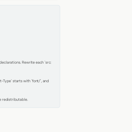
clarations. Rewrite each `src: 
Type` starts with `font/`, and 
 redistributable.