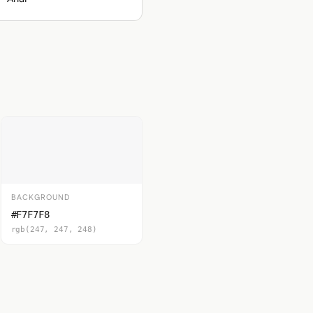
BACKGROUND
#F7F7F8
rgb(247, 247, 248)