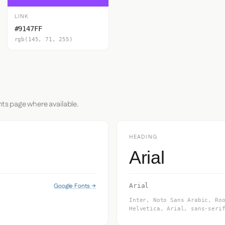
LINK
#9147FF
rgb(145, 71, 255)
nts page where available.
HEADING
Arial
Google Fonts →
Arial
Inter, Noto Sans Arabic, Ro
Helvetica, Arial, sans-seri