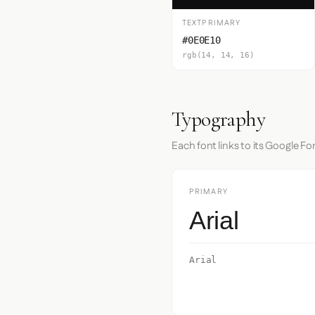
TEXTPRIMARY
#0E0E10
rgb(14, 14, 16)
Typography
Each font links to its Google Fo
PRIMARY
Arial
Arial