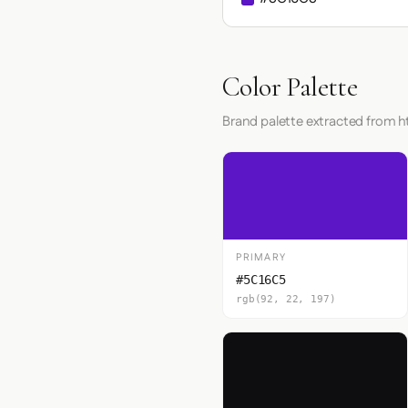
Color Palette
Brand palette extracted from h
PRIMARY
#5C16C5
rgb(92, 22, 197)