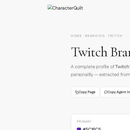
HOME
·
BRANDING
· TWITCH
Twitch Bra
A complete profile of
Twitch
personality — extracted fro
Copy Page
Copy Agent In
PRIMARY
#5C16C5