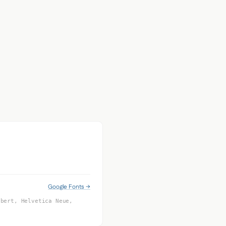
Google Fonts →
obert, Helvetica Neue,
f