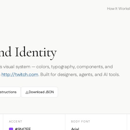
How It Works
nd Identity
's visual system — colors, typography, components, and
m
http://twitch.com
. Built for designers, agents, and AI tools.
structions
Download JSON
ACCENT
BODY FONT
#9147FF
Arial