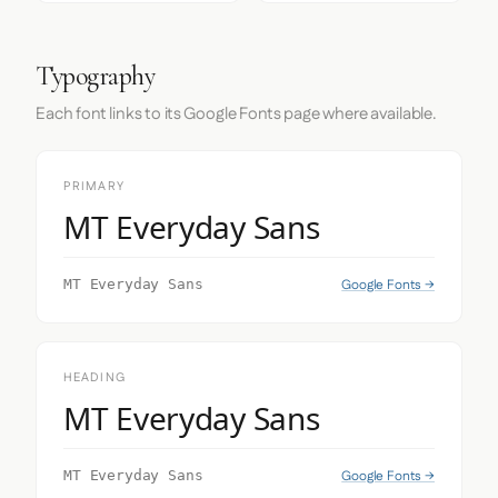
Typography
Each font links to its Google Fonts page where available.
PRIMARY
MT Everyday Sans
Google Fonts →
MT Everyday Sans
HEADING
MT Everyday Sans
Google Fonts →
MT Everyday Sans