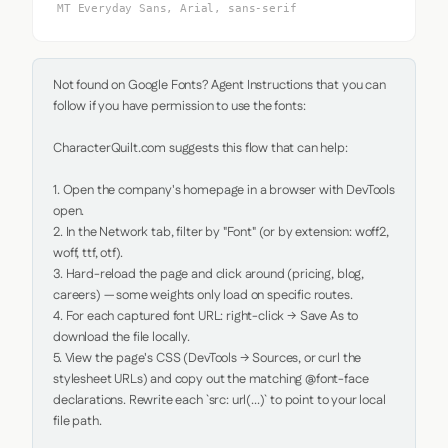
MT Everyday Sans, Arial, sans-serif
Not found on Google Fonts? Agent Instructions that you can 
follow if you have permission to use the fonts:

CharacterQuilt.com suggests this flow that can help:

1. Open the company's homepage in a browser with DevTools 
open.

2. In the Network tab, filter by "Font" (or by extension: woff2, 
woff, ttf, otf).

3. Hard-reload the page and click around (pricing, blog, 
careers) — some weights only load on specific routes.

4. For each captured font URL: right-click → Save As to 
download the file locally.

5. View the page's CSS (DevTools → Sources, or curl the 
stylesheet URLs) and copy out the matching @font-face 
declarations. Rewrite each `src: url(...)` to point to your local 
file path.
