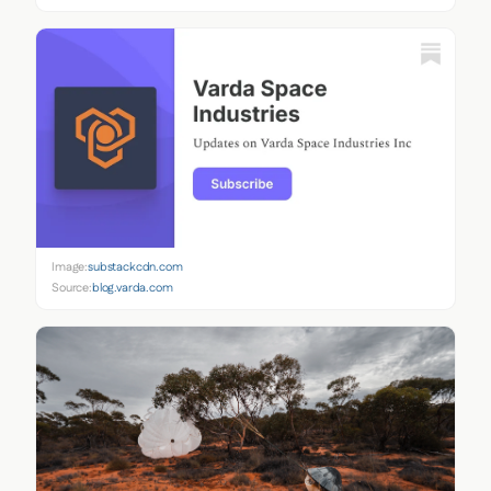
Image:
substackcdn.com
Source:
blog.varda.com