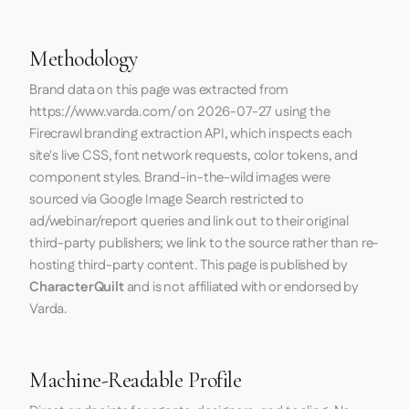
Methodology
Brand data on this page was extracted from
https://www.varda.com/
on
2026-07-27
using the
Firecrawl
branding extraction API, which inspects each
site's live CSS, font network requests, color tokens, and
component styles. Brand-in-the-wild images were
sourced via Google Image Search restricted to
ad/webinar/report queries and link out to their original
third-party publishers; we link to the source rather than re-
hosting third-party content. This page is published by
CharacterQuilt
and is not affiliated with or endorsed by
Varda.
Machine-Readable Profile