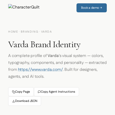
Book a demo →
HOME
·
BRANDING
· VARDA
Varda Brand Identity
A complete profile of
Varda
's visual system — colors,
typography, components, and personality — extracted
from
https://www.varda.com/
. Built for designers,
agents, and AI tools.
Copy Page
Copy Agent Instructions
Download JSON