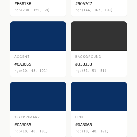
#E6813B
#90A7C7
rgb(230, 129, 59)
rgb(144, 167, 199)
ACCENT
BACKGROUND
#0A3065
#333333
rgb(10, 48, 101)
rgb(51, 51, 51)
TEXTPRIMARY
LINK
#0A3065
#0A3065
rgb(10, 48, 101)
rgb(10, 48, 101)