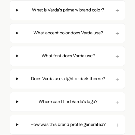
What is Varda's primary brand color?
What accent color does Varda use?
What font does Varda use?
Does Varda use a light or dark theme?
Where can I find Varda's logo?
How was this brand profile generated?