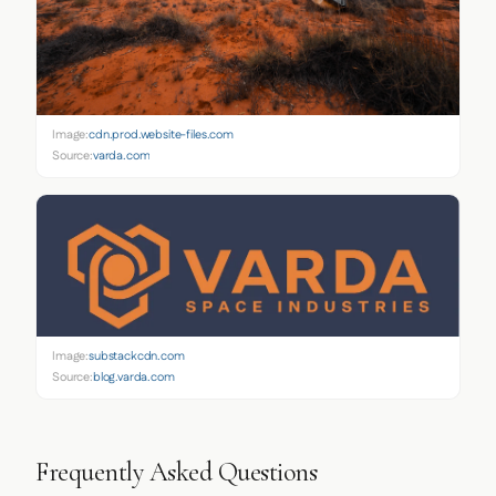
Image:
cdn.prod.website-files.com
Source:
varda.com
Image:
substackcdn.com
Source:
blog.varda.com
Frequently Asked Questions