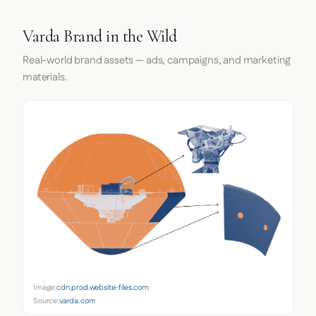
Varda Brand in the Wild
Real-world brand assets — ads, campaigns, and marketing
materials.
Image:
cdn.prod.website-files.com
Source:
varda.com