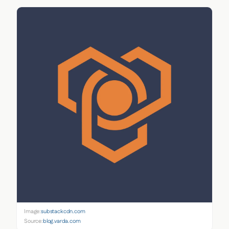
Image:
substackcdn.com
Source:
blog.varda.com