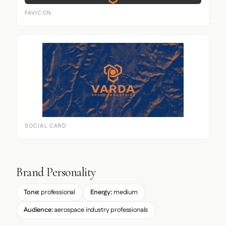
FAVICON
SOCIAL CARD
Brand Personality
Tone:
professional
Energy:
medium
Audience:
aerospace industry professionals