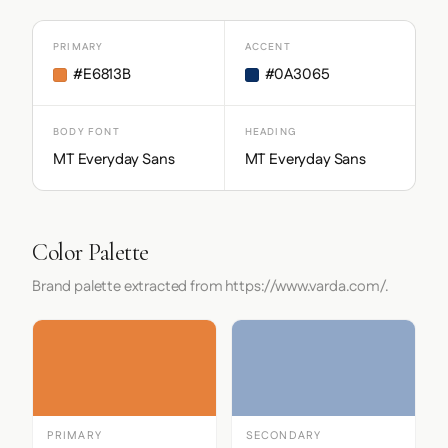
PRIMARY
ACCENT
#E6813B
#0A3065
BODY FONT
HEADING
MT Everyday Sans
MT Everyday Sans
Color Palette
Brand palette extracted from https://www.varda.com/.
PRIMARY
SECONDARY