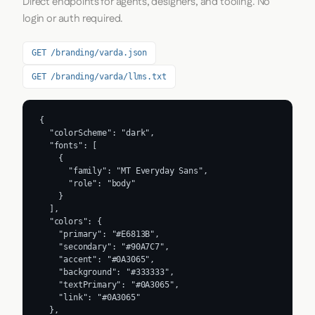
Direct endpoints for agents, designers, and tooling. No
login or auth required.
GET /branding/varda.json
GET /branding/varda/llms.txt
{

  "colorScheme": "dark",

  "fonts": [

    {

      "family": "MT Everyday Sans",

      "role": "body"

    }

  ],

  "colors": {

    "primary": "#E6813B",

    "secondary": "#90A7C7",

    "accent": "#0A3065",

    "background": "#333333",

    "textPrimary": "#0A3065",

    "link": "#0A3065"

  },
