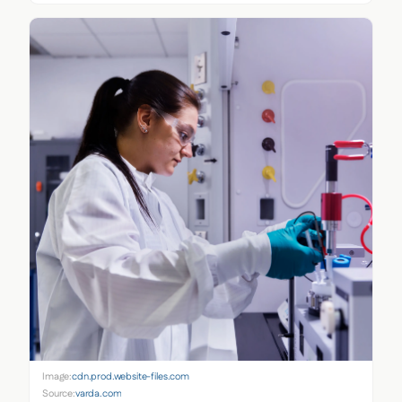
Image:
cdn.prod.website-files.com
Source:
varda.com