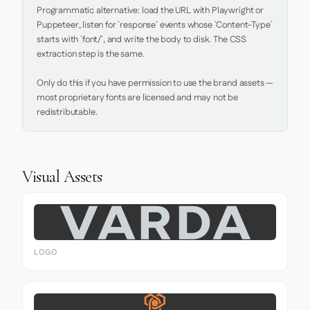
Programmatic alternative: load the URL with Playwright or 
Puppeteer, listen for `response` events whose `Content-Type` 
starts with `font/`, and write the body to disk. The CSS 
extraction step is the same.

Only do this if you have permission to use the brand assets — 
most proprietary fonts are licensed and may not be 
redistributable.
Visual Assets
LOGO