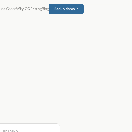
Use Cases
Why CQ
Pricing
Blog
Book a demo →
HEADING