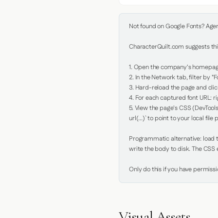
Not found on Google Fonts? Agent 
CharacterQuilt.com suggests this
1. Open the company's homepage 
2. In the Network tab, filter by "Fo
3. Hard-reload the page and click
4. For each captured font URL: rig
5. View the page's CSS (DevTools
url(...)` to point to your local file p
Programmatic alternative: load th
write the body to disk. The CSS e
Only do this if you have permiss
Visual Assets