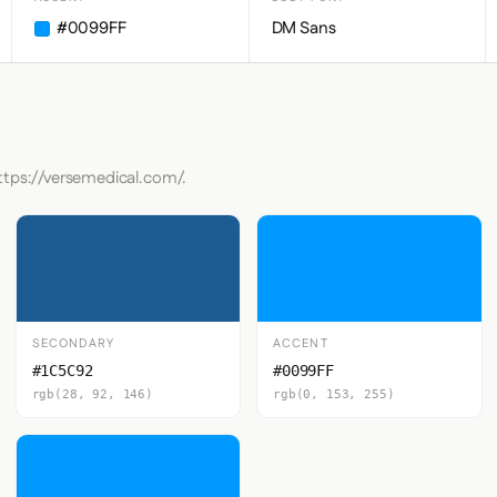
#0099FF
DM Sans
ttps://versemedical.com/.
SECONDARY
ACCENT
#1C5C92
#0099FF
rgb(28, 92, 146)
rgb(0, 153, 255)