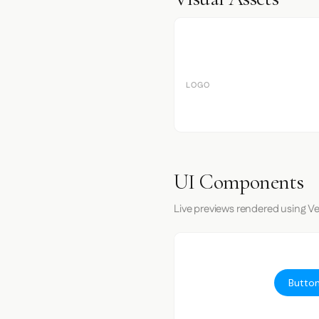
LOGO
UI Components
Live previews rendered using Ve
Button