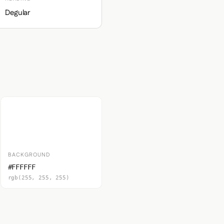
Degular
BACKGROUND
#FFFFFF
rgb(255, 255, 255)