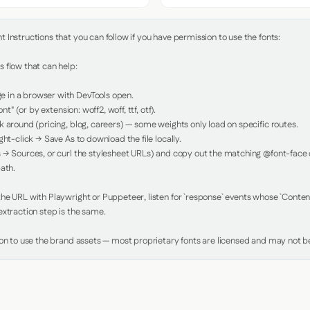
Instructions that you can follow if you have permission to use the fonts:

 flow that can help:

in a browser with DevTools open.

nt" (or by extension: woff2, woff, ttf, otf).

 around (pricing, blog, careers) — some weights only load on specific routes.

ht-click → Save As to download the file locally.

 → Sources, or curl the stylesheet URLs) and copy out the matching @font-face de
ath.

e URL with Playwright or Puppeteer, listen for `response` events whose `Content-
xtraction step is the same.

ion to use the brand assets — most proprietary fonts are licensed and may not be