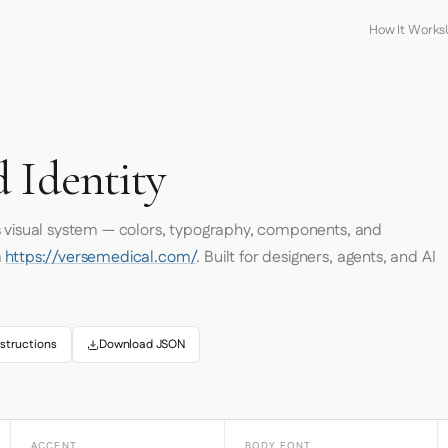
How It Works
 Identity
s visual system — colors, typography, components, and
m
https://versemedical.com/
. Built for designers, agents, and AI
structions
Download JSON
ACCENT
BODY FONT