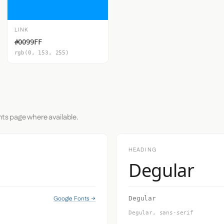
LINK
#0099FF
rgb(0, 153, 255)
nts page where available.
HEADING
Degular
Google Fonts →
Degular
Degular, sans-serif