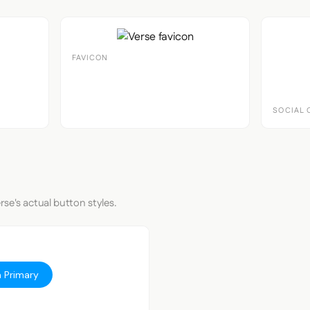
FAVICON
SOCIAL 
rse's actual button styles.
 Primary