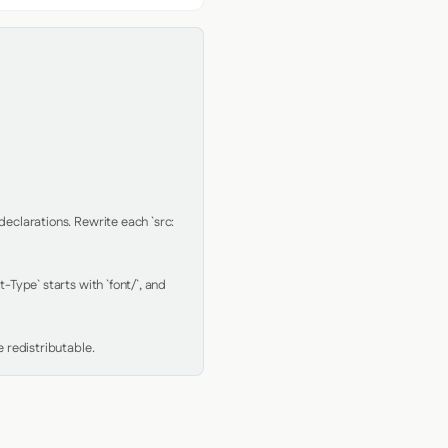
clarations. Rewrite each `src: 
Type` starts with `font/`, and 
 redistributable.