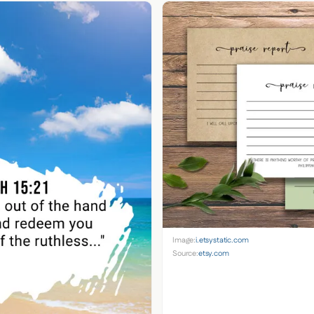
Image:
i.etsystatic.com
Source:
etsy.com