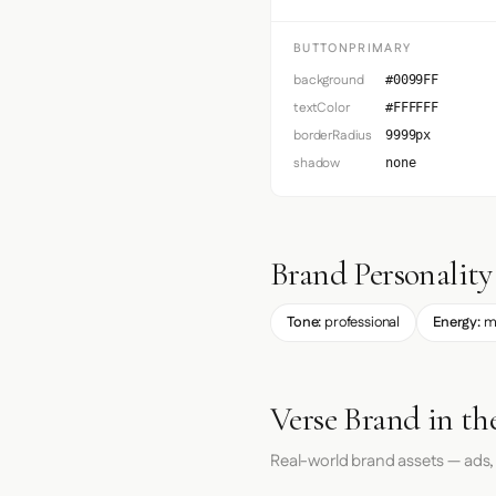
BUTTONPRIMARY
background
#0099FF
textColor
#FFFFFF
borderRadius
9999px
shadow
none
Brand Personality
Tone:
professional
Energy:
m
Verse Brand in th
Real-world brand assets — ads,