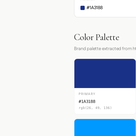
#1A3188
Color Palette
Brand palette extracted from h
PRIMARY
#1A3188
rgb(26, 49, 136)