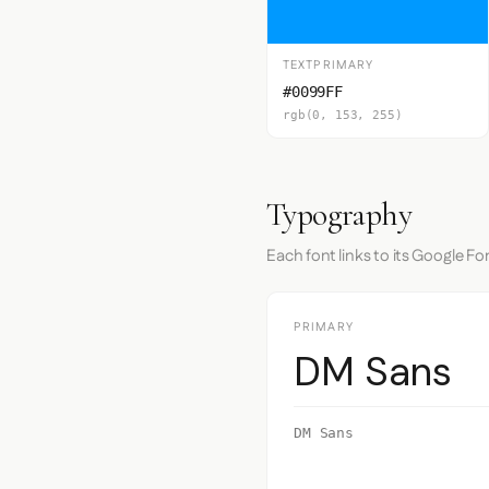
TEXTPRIMARY
#0099FF
rgb(0, 153, 255)
Typography
Each font links to its Google Fo
PRIMARY
DM Sans
DM Sans