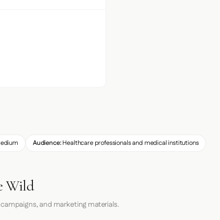
edium
Audience:
Healthcare professionals and medical institutions
e Wild
 campaigns, and marketing materials.