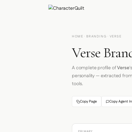
HOME
·
BRANDING
· VERSE
Verse Brand
A complete profile of
Verse
'
personality — extracted fro
tools.
Copy Page
Copy Agent In
PRIMARY