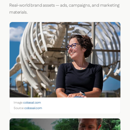
Real-world brand assets — ads, campaigns, and marketing
materials.
Image:
colossal.com
Source:
colossal.com