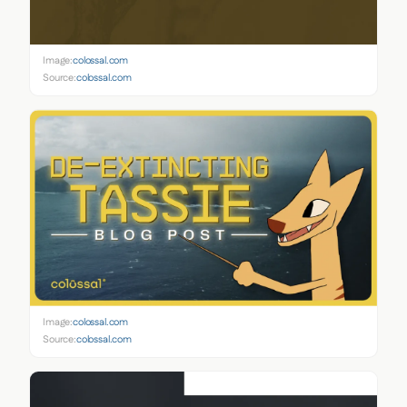
Image:
colossal.com
Source:
colossal.com
Image:
colossal.com
Source:
colossal.com