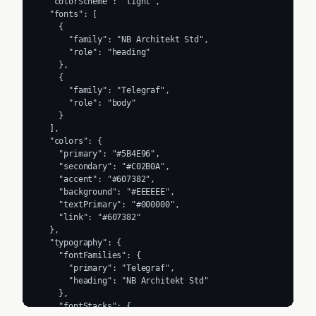
  "colorScheme": "light",

  "fonts": [

    {

      "family": "NB Architekt Std",

      "role": "heading"

    },

    {

      "family": "Telegraf",

      "role": "body"

    }

  ],

  "colors": {

    "primary": "#5B4E96",

    "secondary": "#C02B0A",

    "accent": "#607382",

    "background": "#EEEEEE",

    "textPrimary": "#000000",

    "link": "#607382"

  },

  "typography": {

    "fontFamilies": {

      "primary": "Telegraf",

      "heading": "NB Architekt Std"

    },

    "fontStacks": {
