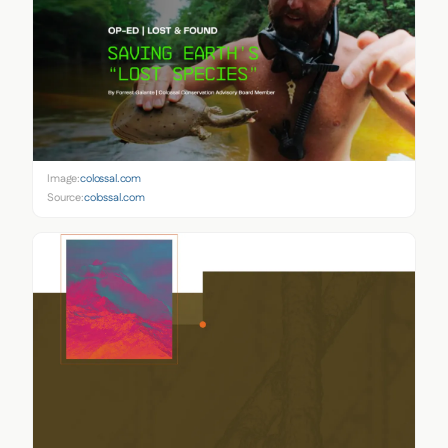
Image:
colossal.com
Source:
colossal.com