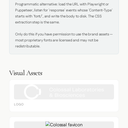
Programmatic alternative: load the URL with Playwright or 
Puppeteer, listen for `response` events whose `Content-Type` 
starts with `font/`, and write the body to disk. The CSS 
extraction step is the same.

Only do this if you have permission to use the brand assets — 
most proprietary fonts are licensed and may not be 
redistributable.
Visual Assets
LOGO