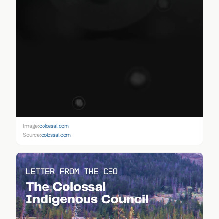
Image:
colossal.com
Source:
colossal.com