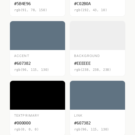
#5B4E96
#C02B0A
rgb(91, 78, 150)
rgb(192, 43, 10)
ACCENT
BACKGROUND
#607382
#EEEEEE
rgb(96, 115, 130)
rgb(238, 238, 238)
TEXTPRIMARY
LINK
#000000
#607382
rgb(0, 0, 0)
rgb(96, 115, 130)