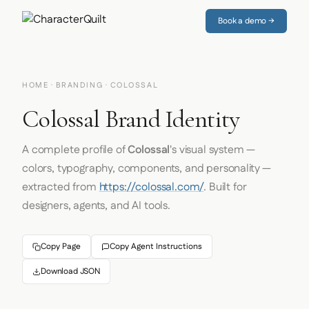
Book a demo →
HOME
·
BRANDING
· COLOSSAL
Colossal Brand Identity
A complete profile of
Colossal
's visual system —
colors, typography, components, and personality —
extracted from
https://colossal.com/
. Built for
designers, agents, and AI tools.
Copy Page
Copy Agent Instructions
Download JSON