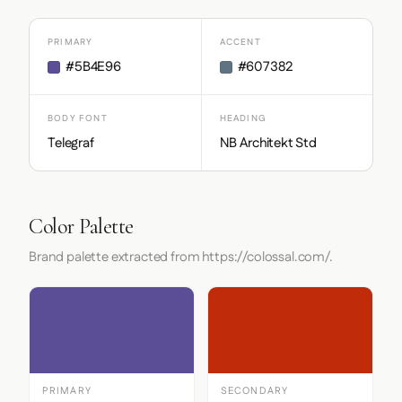
PRIMARY
ACCENT
#5B4E96
#607382
BODY FONT
HEADING
Telegraf
NB Architekt Std
Color Palette
Brand palette extracted from https://colossal.com/.
PRIMARY
SECONDARY