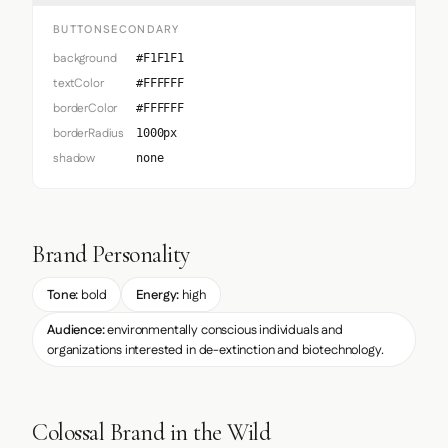
BUTTONSECONDARY
background
#F1F1F1
textColor
#FFFFFF
borderColor
#FFFFFF
borderRadius
1000px
shadow
none
Brand Personality
Tone:
bold
Energy:
high
Audience:
environmentally conscious individuals and
organizations interested in de-extinction and biotechnology.
Colossal Brand in the Wild