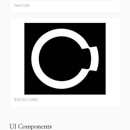
FAVICON
SOCIAL CARD
UI Components