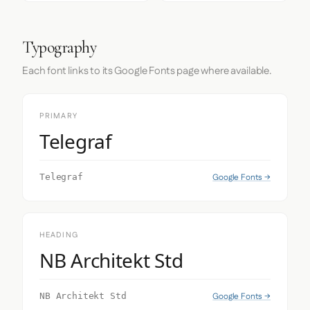
Typography
Each font links to its Google Fonts page where available.
PRIMARY
Telegraf
Google Fonts →
Telegraf
HEADING
NB Architekt Std
Google Fonts →
NB Architekt Std