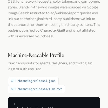
CSS, font network requests, color tokens, and component
styles. Brand-in-the-wild images were sourced via Google
Image Search restricted to ad/webinar/report queries and
link out to their original third-party publishers; we link to
the source rather than re-hosting third-party content. This
page is published by
CharacterQuilt
and is not affiliated
with or endorsed by Colossal.
Machine-Readable Profile
Direct endpoints for agents, designers, and tooling. No
login or auth required.
GET /branding/colossal.json
GET /branding/colossal/llms.txt
{
