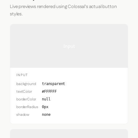
Live previews rendered using Colossal's actual button
styles.
Input
INPUT
background
transparent
textColor
#FFFFFF
borderColor
null
borderRadius
0px
shadow
none