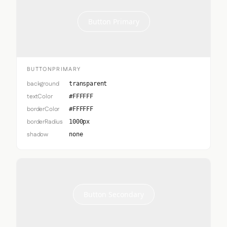
Button Primary
BUTTONPRIMARY
background
transparent
textColor
#FFFFFF
borderColor
#FFFFFF
borderRadius
1000px
shadow
none
Button Secondary