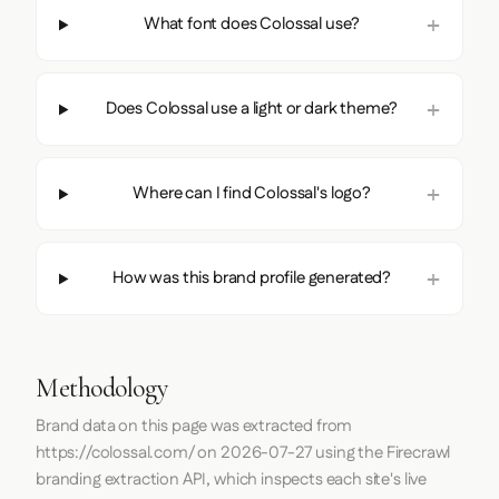
What font does Colossal use?
Does Colossal use a light or dark theme?
Where can I find Colossal's logo?
How was this brand profile generated?
Methodology
Brand data on this page was extracted from
https://colossal.com/
on
2026-07-27
using the
Firecrawl
branding extraction API, which inspects each site's live