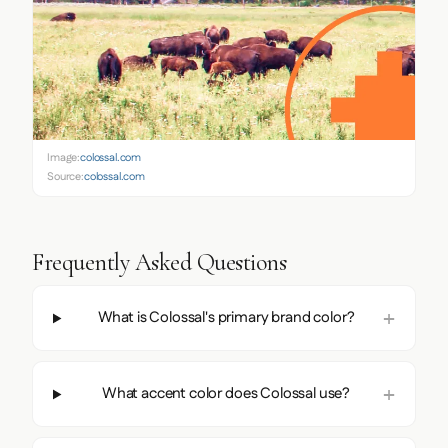
Image:
colossal.com
Source:
colossal.com
Frequently Asked Questions
What is Colossal's primary brand color?
What accent color does Colossal use?