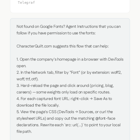
Telegraf
Not found on Google Fonts? Agent Instructions that you can 
follow if you have permission to use the fonts:

CharacterQuilt.com suggests this flow that can help:

1. Open the company's homepage in a browser with DevTools 
open.

2. In the Network tab, filter by "Font" (or by extension: woff2, 
woff, ttf, otf).

3. Hard-reload the page and click around (pricing, blog, 
careers) — some weights only load on specific routes.

4. For each captured font URL: right-click → Save As to 
download the file locally.

5. View the page's CSS (DevTools → Sources, or curl the 
stylesheet URLs) and copy out the matching @font-face 
declarations. Rewrite each `src: url(...)` to point to your local 
file path.
