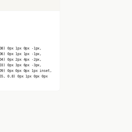
08) 0px 1px 0px -1px,
06) 0px 1px 1px -1px,
04) 0px 2px 4px -2px,
03) 0px 3px 6px -3px,
09) 0px 0px 0px 1px inset,
55, 0.8) 0px 1px 0px 0px