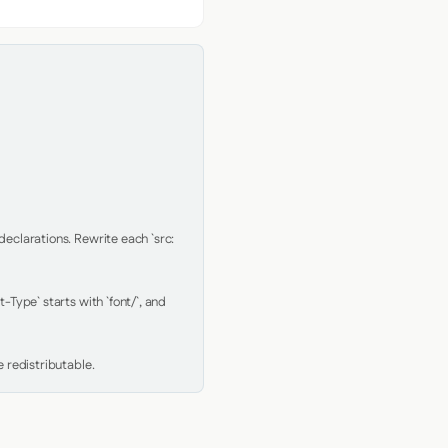
clarations. Rewrite each `src: 
Type` starts with `font/`, and 
 redistributable.