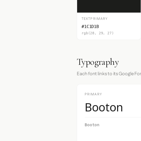
TEXTPRIMARY
#1C1D1B
rgb(28, 29, 27)
Typography
Each font links to its Google Fo
PRIMARY
Booton
Booton