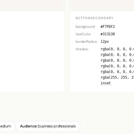
BUTTONSECONDARY
background
#F7F6F2
textColor
#313130
borderRadius
12px
shadow
rgba(0, 0, 0, 0.
rgba(0, 0, 0, 0.
rgba(0, 0, 0, 0.
rgba(0, 0, 0, 0.
rgba(0, 0, 0, 0.
rgba(255, 255, 2
inset
edium
Audience:
business professionals