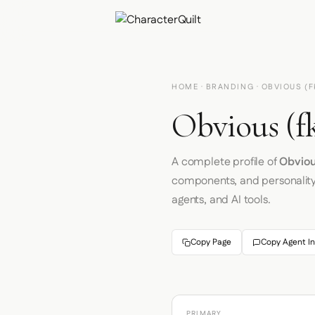
HOME
·
BRANDING
· OBVIOUS (F
Obvious (fk
A complete profile of
Obvious
components, and personalit
agents, and AI tools.
Copy Page
Copy Agent In
PRIMARY