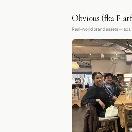
Obvious (fka Flatf
Real-world brand assets — ads,