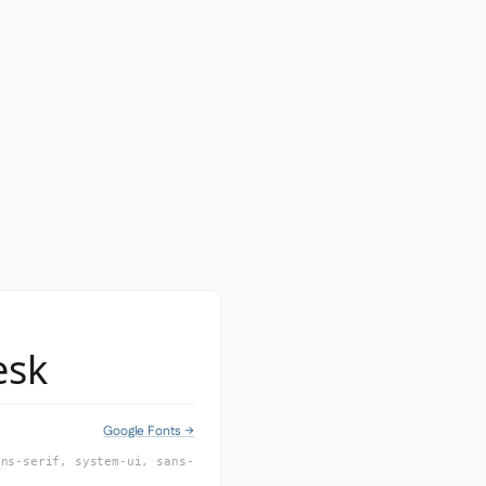
esk
Google Fonts →
ans-serif, system-ui, sans-