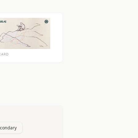
CARD
econdary