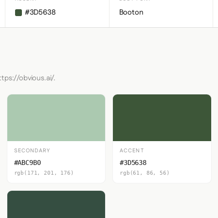
#3D5638
Booton
tps://obvious.ai/.
SECONDARY
ACCENT
#ABC9B0
#3D5638
rgb(171, 201, 176)
rgb(61, 86, 56)