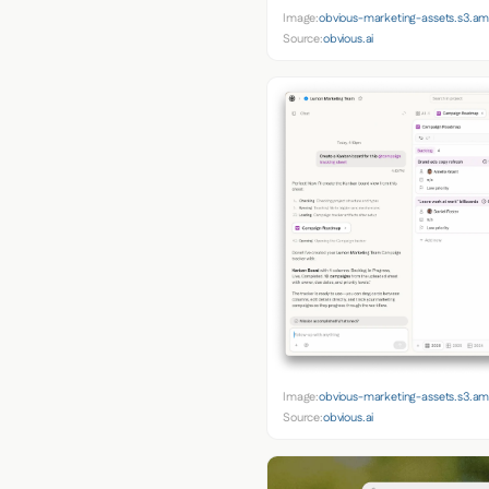
Image:
obvious-marketing-assets.s3.
Source:
obvious.ai
Image:
obvious-marketing-assets.s3.
Source:
obvious.ai