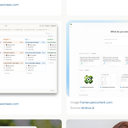
amazonaws.com
Image:
framerusercontent.com
amazonaws.com
Source:
obvious.ai