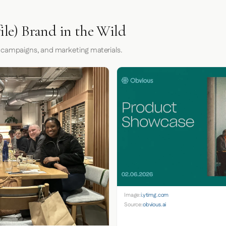
ile) Brand in the Wild
 campaigns, and marketing materials.
Image:
i.ytimg.com
Source:
obvious.ai