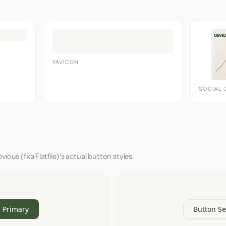
FAVICON
SOCIAL 
ious (fka Flatfile)'s actual button styles.
 Primary
Button S