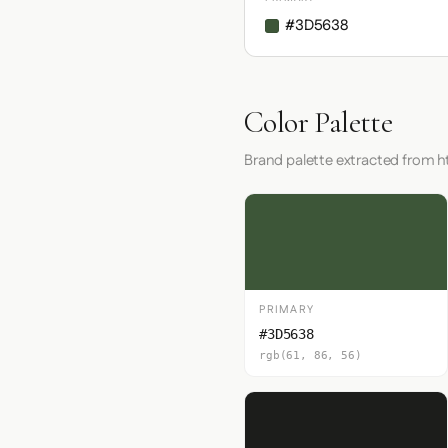
#3D5638
Color Palette
Brand palette extracted from ht
PRIMARY
#3D5638
rgb(61, 86, 56)