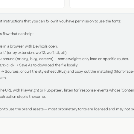
Instructions that you can follow if you have permission to use the fonts:

 flow that can help:

in a browser with DevTools open.

nt" (or by extension: woff2, woff, ttf, otf).

 around (pricing, blog, careers) — some weights only load on specific routes.

ht-click → Save As to download the file locally.

 → Sources, or curl the stylesheet URLs) and copy out the matching @font-face de
ath.

e URL with Playwright or Puppeteer, listen for `response` events whose `Content-
xtraction step is the same.

ion to use the brand assets — most proprietary fonts are licensed and may not be