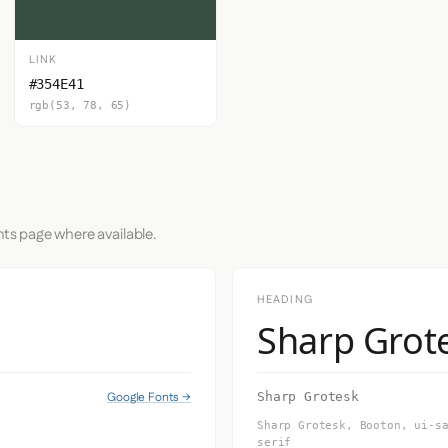
LINK
#354E41
rgb(53, 78, 65)
nts page where available.
HEADING
Sharp Grot
Google Fonts →
Sharp Grotesk
Sharp Grotesk, Booton, ui-s
serif