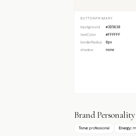
BUTTONPRIMARY
background
#3D5638
textColor
#FFFFFF
borderRadius
8px
shadow
none
Brand Personality
Tone:
professional
Energy:
m