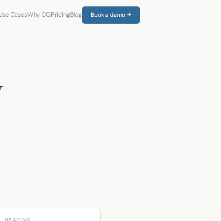
Use Cases
Why CQ
Pricing
Blog
Book a demo →
y
HEADING