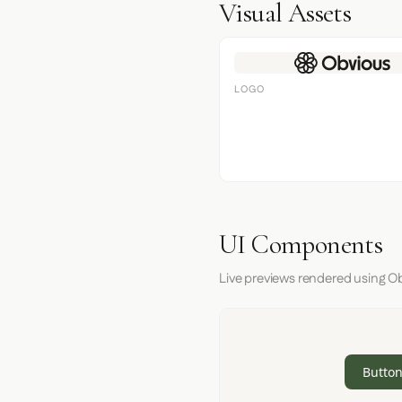
Visual Assets
LOGO
UI Components
Live previews rendered using Obv
Button