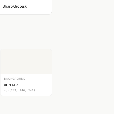
Sharp Grotesk
BACKGROUND
#F7F6F2
rgb(247, 246, 242)