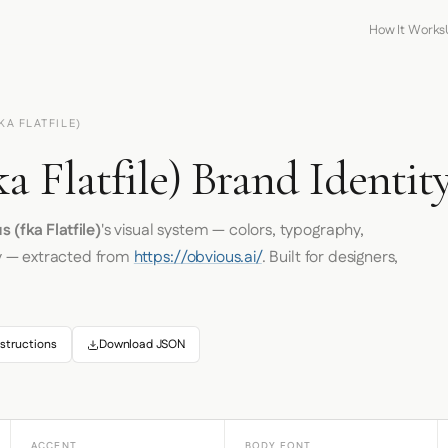
How It Works
KA FLATFILE)
a Flatfile) Brand Identit
 (fka Flatfile)
's visual system — colors, typography,
y — extracted from
https://obvious.ai/
. Built for designers,
structions
Download JSON
ACCENT
BODY FONT