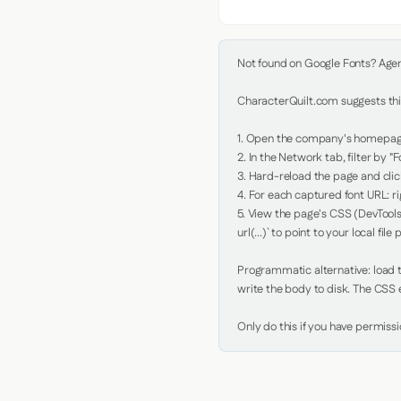
Not found on Google Fonts? Agent 
CharacterQuilt.com suggests this
1. Open the company's homepage 
2. In the Network tab, filter by "Fo
3. Hard-reload the page and click
4. For each captured font URL: rig
5. View the page's CSS (DevTools
url(...)` to point to your local file p
Programmatic alternative: load th
write the body to disk. The CSS e
Only do this if you have permiss