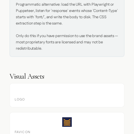
Programmatic alternative: load the URL with Playwright or 
Puppeteer, listen for `response` events whose `Content-Type` 
starts with `font/`, and write the body to disk. The CSS 
extraction step is the same.

Only do this if you have permission to use the brand assets — 
most proprietary fonts are licensed and may not be 
redistributable.
Visual Assets
LOGO
FAVICON