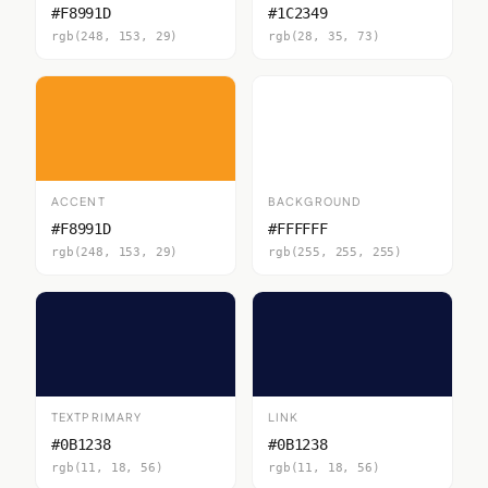
#F8991D
#1C2349
rgb(248, 153, 29)
rgb(28, 35, 73)
ACCENT
BACKGROUND
#F8991D
#FFFFFF
rgb(248, 153, 29)
rgb(255, 255, 255)
TEXTPRIMARY
LINK
#0B1238
#0B1238
rgb(11, 18, 56)
rgb(11, 18, 56)