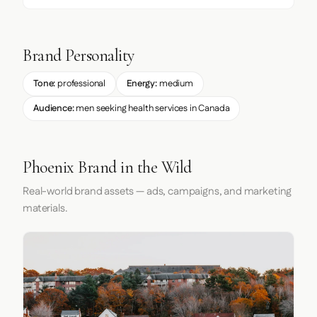
Brand Personality
Tone:
professional
Energy:
medium
Audience:
men seeking health services in Canada
Phoenix Brand in the Wild
Real-world brand assets — ads, campaigns, and marketing
materials.