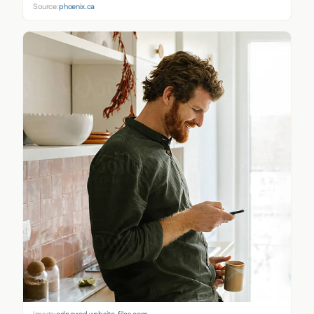
Source:
phoenix.ca