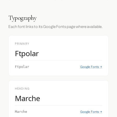
Typography
Each font links to its Google Fonts page where available.
PRIMARY
Ftpolar
Google Fonts →
Ftpolar
HEADING
Marche
Google Fonts →
Marche