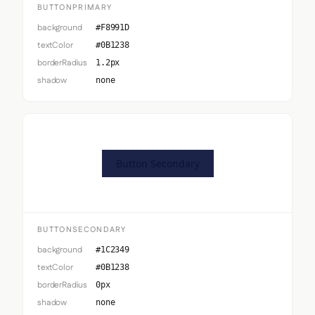
BUTTONPRIMARY
background
#F8991D
textColor
#0B1238
borderRadius
1.2px
shadow
none
Button Secondary
BUTTONSECONDARY
background
#1C2349
textColor
#0B1238
borderRadius
0px
shadow
none