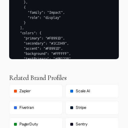
Related Brand Profiles
Zapier
Scale AI
Fivetran
Stripe
PagerDuty
Sentry