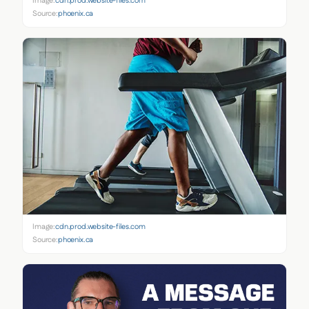
Image:
cdn.prod.website-files.com
Source:
phoenix.ca
Image:
cdn.prod.website-files.com
Source:
phoenix.ca