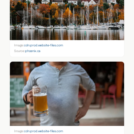
Image:
cdn.prod.website-files.com
Source:
phoenix.ca
Image:
cdn.prod.website-files.com