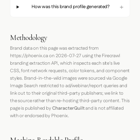
How was this brand profile generated?
Methodology
Brand data on this page was extracted from
https://phoenix.ca
on
2026-07-27
using the
Firecrawl
branding extraction API, which inspects each site's live
CSS, font network requests, color tokens, and component
styles. Brand-in-the-wild images were sourced via Google
Image Search restricted to ad/webinar/report queries and
link out to their original third-party publishers; we link to
the source rather than re-hosting third-party content. This
page is published by
CharacterQuilt
and is not affiliated
with or endorsed by Phoenix.