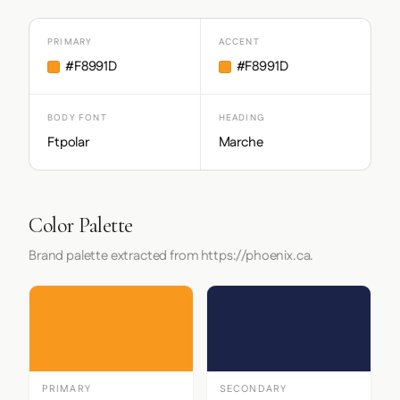
PRIMARY
ACCENT
#F8991D
#F8991D
BODY FONT
HEADING
Ftpolar
Marche
Color Palette
Brand palette extracted from https://phoenix.ca.
PRIMARY
SECONDARY