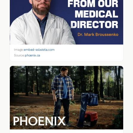
Image:
embed-ssl.wistia.com
Source:
phoenix.ca