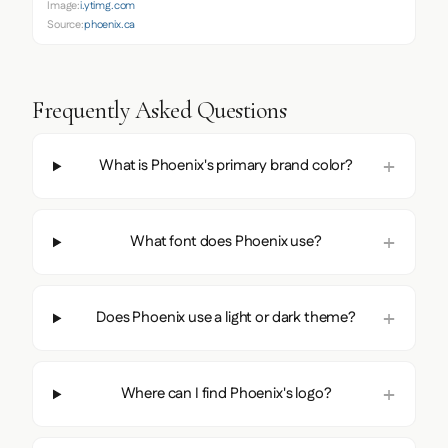
Image:
i.ytimg.com
Source:
phoenix.ca
Frequently Asked Questions
What is Phoenix's primary brand color?
What font does Phoenix use?
Does Phoenix use a light or dark theme?
Where can I find Phoenix's logo?