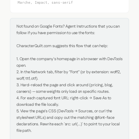
Marche, Impact, sans-serif
Not found on Google Fonts? Agent Instructions that you can 
follow if you have permission to use the fonts:

CharacterQuilt.com suggests this flow that can help:

1. Open the company's homepage in a browser with DevTools 
open.

2. In the Network tab, filter by "Font" (or by extension: woff2, 
woff, ttf, otf).

3. Hard-reload the page and click around (pricing, blog, 
careers) — some weights only load on specific routes.

4. For each captured font URL: right-click → Save As to 
download the file locally.

5. View the page's CSS (DevTools → Sources, or curl the 
stylesheet URLs) and copy out the matching @font-face 
declarations. Rewrite each `src: url(...)` to point to your local 
file path.
