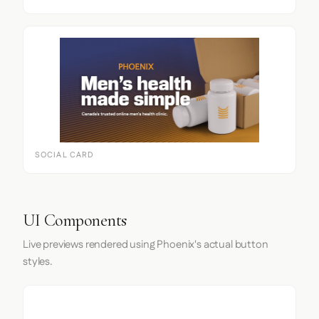
SOCIAL CARD
UI Components
Live previews rendered using Phoenix's actual button
styles.