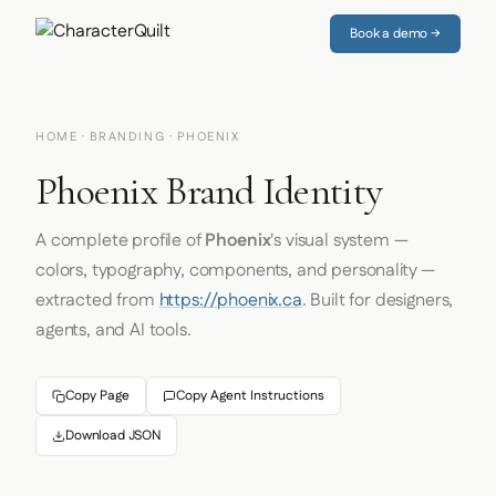
Book a demo →
HOME
·
BRANDING
· PHOENIX
Phoenix Brand Identity
A complete profile of
Phoenix
's visual system —
colors, typography, components, and personality —
extracted from
https://phoenix.ca
. Built for designers,
agents, and AI tools.
Copy Page
Copy Agent Instructions
Download JSON