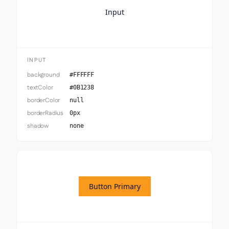
Input
INPUT
background
#FFFFFF
textColor
#0B1238
borderColor
null
borderRadius
0px
shadow
none
Button Primary