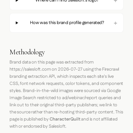
Where can I find Salesloft's logo?
How was this brand profile generated?
Methodology
Brand data on this page was extracted from
https://salesloft.com
on
2026-07-27
using the
Firecrawl
branding extraction API, which inspects each site's live
CSS, font network requests, color tokens, and component
styles. Brand-in-the-wild images were sourced via Google
Image Search restricted to ad/webinar/report queries and
link out to their original third-party publishers; we link to
the source rather than re-hosting third-party content. This
page is published by
CharacterQuilt
and is not affiliated
with or endorsed by Salesloft.