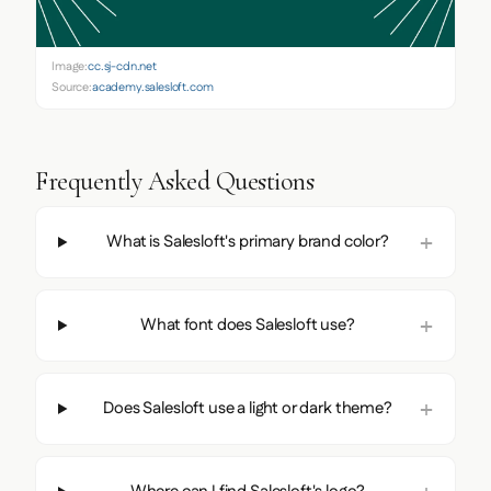
Image:
cc.sj-cdn.net
Source:
academy.salesloft.com
Frequently Asked Questions
What is Salesloft's primary brand color?
What font does Salesloft use?
Does Salesloft use a light or dark theme?