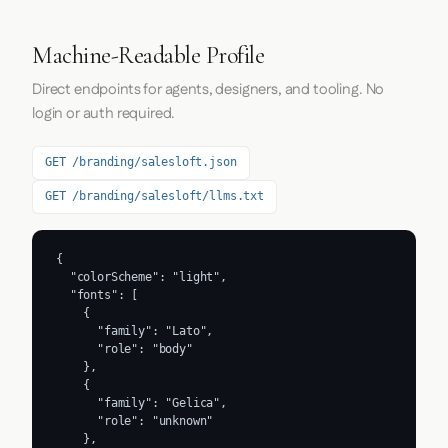
Machine-Readable Profile
Direct endpoints for agents, designers, and tooling. No
login or auth required.
GET /branding/salesloft.json
GET /branding/salesloft/llms.txt
{

  "colorScheme": "light",

  "fonts": [

    {

      "family": "Lato",

      "role": "body"

    },

    {

      "family": "Gelica",

      "role": "unknown"

    },
