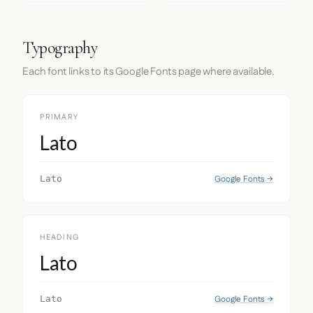
Typography
Each font links to its Google Fonts page where available.
PRIMARY
Lato
Google Fonts →
Lato
HEADING
Lato
Google Fonts →
Lato