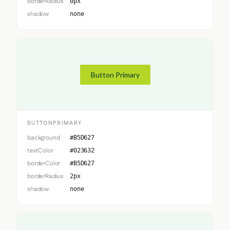
borderRadius
0px
shadow
none
Button Primary
BUTTONPRIMARY
background
#B5D627
textColor
#023632
borderColor
#B5D627
borderRadius
2px
shadow
none