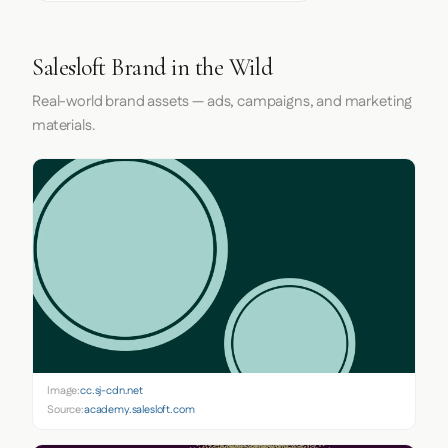
Salesloft Brand in the Wild
Real-world brand assets — ads, campaigns, and marketing
materials.
Image:
cc.sj-cdn.net
Source:
academy.salesloft.com