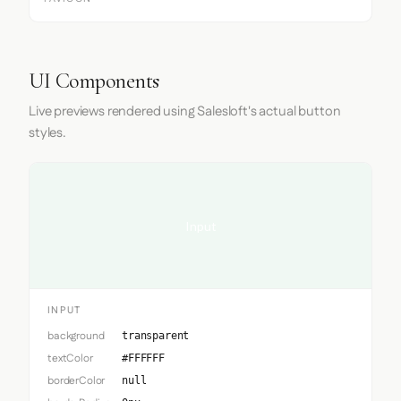
UI Components
Live previews rendered using Salesloft's actual button
styles.
Input
INPUT
background
transparent
textColor
#FFFFFF
borderColor
null