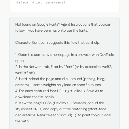
Gelica, Arial, sans-serif
Not found on Google Fonts? Agent Instructions that you can 
follow if you have permission to use the fonts:

CharacterQuilt.com suggests this flow that can help:

1. Open the company's homepage in a browser with DevTools 
open.

2. In the Network tab, filter by "Font" (or by extension: woff2, 
woff, ttf, otf).

3. Hard-reload the page and click around (pricing, blog, 
careers) — some weights only load on specific routes.

4. For each captured font URL: right-click → Save As to 
download the file locally.

5. View the page's CSS (DevTools → Sources, or curl the 
stylesheet URLs) and copy out the matching @font-face 
declarations. Rewrite each `src: url(...)` to point to your local 
file path.
