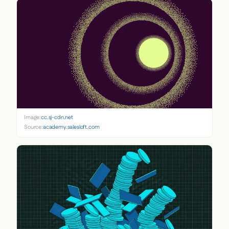
Image:
cc.sj-cdn.net
Source:
academy.salesloft.com