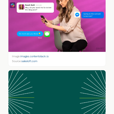
Image:
images.contentstack.io
Source:
salesloft.com