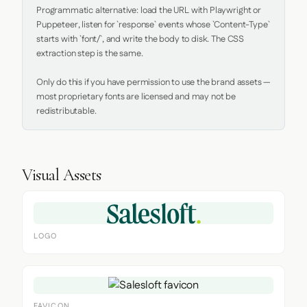
Programmatic alternative: load the URL with Playwright or 
Puppeteer, listen for `response` events whose `Content-Type` 
starts with `font/`, and write the body to disk. The CSS 
extraction step is the same.

Only do this if you have permission to use the brand assets — 
most proprietary fonts are licensed and may not be 
redistributable.
Visual Assets
LOGO
FAVICON