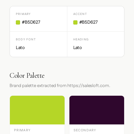
PRIMARY
ACCENT
#B5D627
#B5D627
BODY FONT
HEADING
Lato
Lato
Color Palette
Brand palette extracted from https://salesloft.com.
PRIMARY
SECONDARY