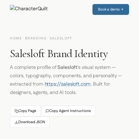
Book a demo →
HOME
·
BRANDING
· SALESLOFT
Salesloft Brand Identity
A complete profile of
Salesloft
's visual system —
colors, typography, components, and personality —
extracted from
https://salesloft.com
. Built for
designers, agents, and AI tools.
Copy Page
Copy Agent Instructions
Download JSON