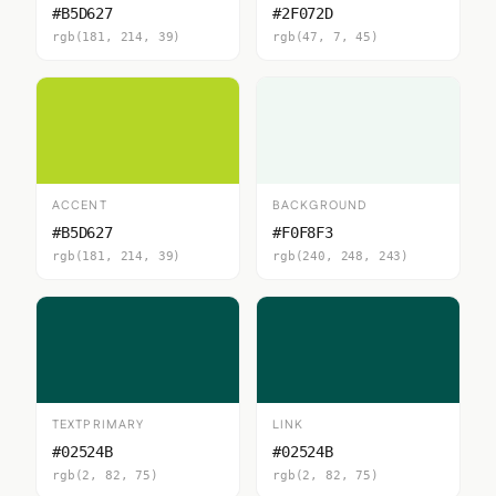
#B5D627
#2F072D
rgb(181, 214, 39)
rgb(47, 7, 45)
ACCENT
BACKGROUND
#B5D627
#F0F8F3
rgb(181, 214, 39)
rgb(240, 248, 243)
TEXTPRIMARY
LINK
#02524B
#02524B
rgb(2, 82, 75)
rgb(2, 82, 75)