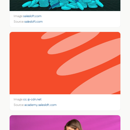
Image:
salesloft.com
Source:
salesloft.com
Image:
cc.sj-cdn.net
Source:
academy.salesloft.com