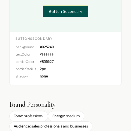
Button Secondary
BUTTONSECONDARY
background
#02524B
textColor
#FFFFFF
borderColor
#B5D627
borderRadius
2px
shadow
none
Brand Personality
Tone:
professional
Energy:
medium
Audience:
sales professionals and businesses