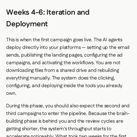
Weeks 4-6: Iteration and
Deployment
This is when the first campaign goes live. The AI agents
deploy directly into your platforms — setting up the email
sends, publishing the landing pages, configuring the ad
campaigns, and activating the workflows. You are not
downloading files from a shared drive and rebuilding
everything manually. The system does the clicking,
configuring, and deploying inside the tools you already
own.
During this phase, you should also expect the second and
third campaigns to enter the pipeline. Because the brain-
building phase is behind you and the review cycles are
getting shorter, the system's throughput starts to
accelerate noticeably. What took two weeks for the first