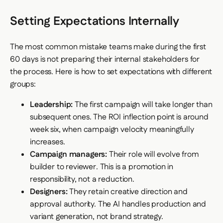
Setting Expectations Internally
The most common mistake teams make during the first
60 days is not preparing their internal stakeholders for
the process. Here is how to set expectations with different
groups:
Leadership:
The first campaign will take longer than
subsequent ones. The ROI inflection point is around
week six, when campaign velocity meaningfully
increases.
Campaign managers:
Their role will evolve from
builder to reviewer. This is a promotion in
responsibility, not a reduction.
Designers:
They retain creative direction and
approval authority. The AI handles production and
variant generation, not brand strategy.