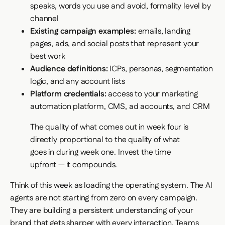
speaks, words you use and avoid, formality level by
channel
Existing campaign examples:
emails, landing
pages, ads, and social posts that represent your
best work
Audience definitions:
ICPs, personas, segmentation
logic, and any account lists
Platform credentials:
access to your marketing
automation platform, CMS, ad accounts, and CRM
The quality of what comes out in week four is
directly proportional to the quality of what
goes in during week one. Invest the time
upfront — it compounds.
Think of this week as loading the operating system. The AI
agents are not starting from zero on every campaign.
They are building a persistent understanding of your
brand that gets sharper with every interaction. Teams