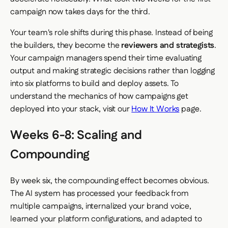
campaign now takes days for the third.
Your team's role shifts during this phase. Instead of being
the builders, they become the
reviewers and strategists
.
Your campaign managers spend their time evaluating
output and making strategic decisions rather than logging
into six platforms to build and deploy assets. To
understand the mechanics of how campaigns get
deployed into your stack, visit our
How It Works
page.
Weeks 6-8: Scaling and
Compounding
By week six, the compounding effect becomes obvious.
The AI system has processed your feedback from
multiple campaigns, internalized your brand voice,
learned your platform configurations, and adapted to