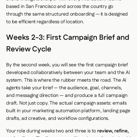
based in San Francisco and across the country go
through the same structured onboarding — it is designed
to be efficient regardless of location.
Weeks 2-3: First Campaign Brief and
Review Cycle
By the second week, you will see the first campaign brief
developed collaboratively between your team and the AI
system. This is where the rubber meets the road. The AI
agents take your brief — the audience, goal, channels,
and messaging direction — and produce a full campaign
draft. Not just copy. The actual campaign assets: emails
built in your marketing automation platform, landing page
drafts, ad creative, and workflow configurations.
Your role during weeks two and three is to
review, refine,