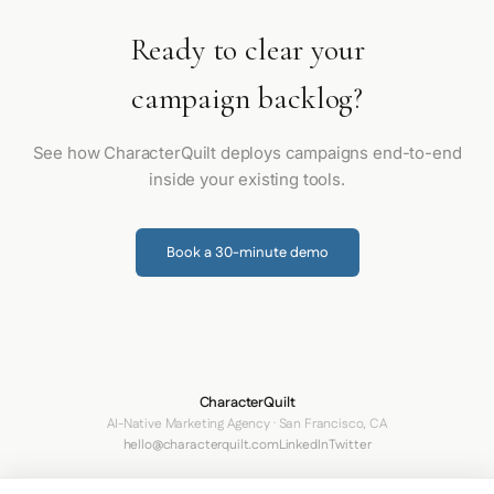
Ready to clear your
campaign backlog?
See how CharacterQuilt deploys campaigns end-to-end
inside your existing tools.
Book a 30-minute demo
CharacterQuilt
AI-Native Marketing Agency · San Francisco, CA
hello@characterquilt.com
LinkedIn
Twitter
How It Works
Use Cases
Networks
Why CQ
Pricing
About
Blog