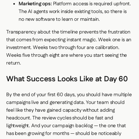
Marketing ops:
Platform access is required upfront.
The AI agents work inside existing tools, so there is
no new software to learn or maintain.
Transparency about the timeline prevents the frustration
that comes from expecting instant magic. Week one is an
investment. Weeks two through four are calibration.
Weeks five through eight are where you start seeing the
return.
What Success Looks Like at Day 60
By the end of your first 60 days, you should have multiple
campaigns live and generating data. Your team should
feel like they have gained capacity without adding
headcount. The review cycles should be fast and
lightweight. And your campaign backlog — the one that
has been growing for months — should be noticeably