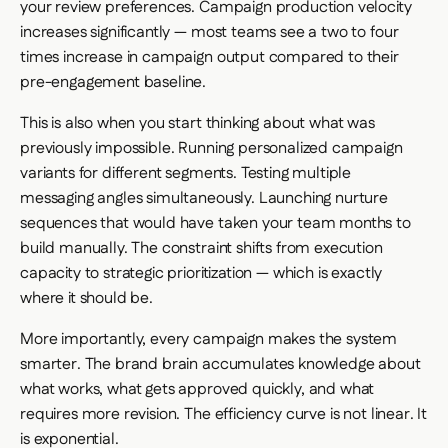
your review preferences. Campaign production velocity
increases significantly — most teams see a two to four
times increase in campaign output compared to their
pre-engagement baseline.
This is also when you start thinking about what was
previously impossible. Running personalized campaign
variants for different segments. Testing multiple
messaging angles simultaneously. Launching nurture
sequences that would have taken your team months to
build manually. The constraint shifts from execution
capacity to strategic prioritization — which is exactly
where it should be.
More importantly, every campaign makes the system
smarter. The brand brain accumulates knowledge about
what works, what gets approved quickly, and what
requires more revision. The efficiency curve is not linear. It
is exponential.