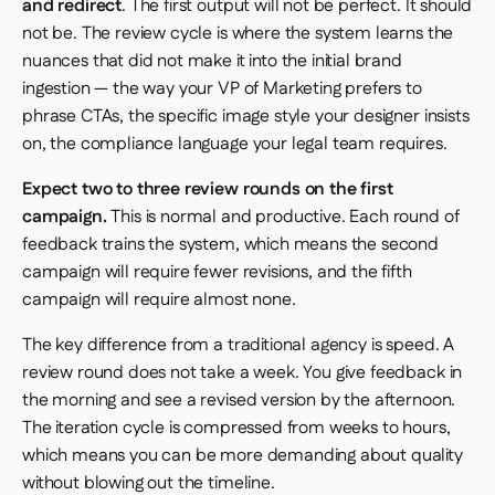
and redirect
. The first output will not be perfect. It should
not be. The review cycle is where the system learns the
nuances that did not make it into the initial brand
ingestion — the way your VP of Marketing prefers to
phrase CTAs, the specific image style your designer insists
on, the compliance language your legal team requires.
Expect two to three review rounds on the first
campaign.
This is normal and productive. Each round of
feedback trains the system, which means the second
campaign will require fewer revisions, and the fifth
campaign will require almost none.
The key difference from a traditional agency is speed. A
review round does not take a week. You give feedback in
the morning and see a revised version by the afternoon.
The iteration cycle is compressed from weeks to hours,
which means you can be more demanding about quality
without blowing out the timeline.