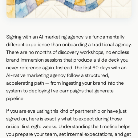
Signing with an AI marketing agency is a fundamentally
different experience than onboarding a traditional agency.
There are no months of discovery workshops, no endless
brand immersion sessions that produce a slide deck you
never reference again. Instead, the first 60 days with an
AI-native marketing agency follow a structured,
accelerating path — from ingesting your brand into the
system to deploying live campaigns that generate
pipeline.
If you are evaluating this kind of partnership or have just
signed on, here is exactly what to expect during those
critical first eight weeks. Understanding the timeline helps
you prepare your team, set internal expectations, and get