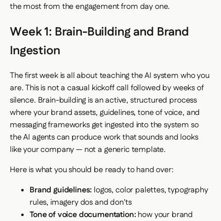
the most from the engagement from day one.
Week 1: Brain-Building and Brand
Ingestion
The first week is all about teaching the AI system who you
are. This is not a casual kickoff call followed by weeks of
silence. Brain-building is an active, structured process
where your brand assets, guidelines, tone of voice, and
messaging frameworks get ingested into the system so
the AI agents can produce work that sounds and looks
like your company — not a generic template.
Here is what you should be ready to hand over:
Brand guidelines:
logos, color palettes, typography
rules, imagery dos and don'ts
Tone of voice documentation:
how your brand