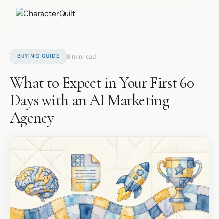
BUYING GUIDE
8 min read
What to Expect in Your First 60
Days with an AI Marketing
Agency