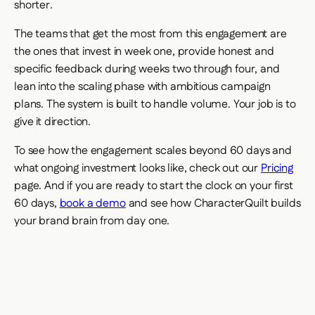
shorter.
The teams that get the most from this engagement are
the ones that invest in week one, provide honest and
specific feedback during weeks two through four, and
lean into the scaling phase with ambitious campaign
plans. The system is built to handle volume. Your job is to
give it direction.
To see how the engagement scales beyond 60 days and
what ongoing investment looks like, check out our
Pricing
page. And if you are ready to start the clock on your first
60 days,
book a demo
and see how CharacterQuilt builds
your brand brain from day one.