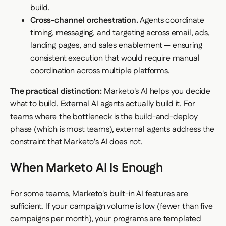
build.
Cross-channel orchestration.
Agents coordinate
timing, messaging, and targeting across email, ads,
landing pages, and sales enablement — ensuring
consistent execution that would require manual
coordination across multiple platforms.
The practical distinction:
Marketo's AI helps you decide
what to build. External AI agents actually build it. For
teams where the bottleneck is the build-and-deploy
phase (which is most teams), external agents address the
constraint that Marketo's AI does not.
When Marketo AI Is Enough
For some teams, Marketo's built-in AI features are
sufficient. If your campaign volume is low (fewer than five
campaigns per month), your programs are templated