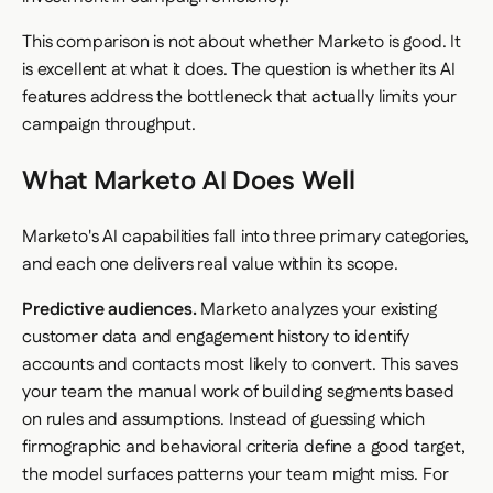
This comparison is not about whether Marketo is good. It
is excellent at what it does. The question is whether its AI
features address the bottleneck that actually limits your
campaign throughput.
What Marketo AI Does Well
Marketo's AI capabilities fall into three primary categories,
and each one delivers real value within its scope.
Predictive audiences.
Marketo analyzes your existing
customer data and engagement history to identify
accounts and contacts most likely to convert. This saves
your team the manual work of building segments based
on rules and assumptions. Instead of guessing which
firmographic and behavioral criteria define a good target,
the model surfaces patterns your team might miss. For