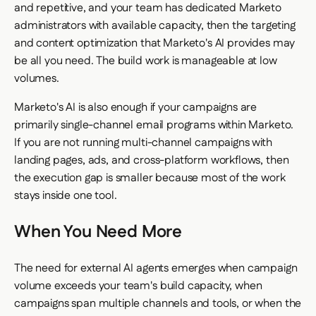
and repetitive, and your team has dedicated Marketo
administrators with available capacity, then the targeting
and content optimization that Marketo's AI provides may
be all you need. The build work is manageable at low
volumes.
Marketo's AI is also enough if your campaigns are
primarily single-channel email programs within Marketo.
If you are not running multi-channel campaigns with
landing pages, ads, and cross-platform workflows, then
the execution gap is smaller because most of the work
stays inside one tool.
When You Need More
The need for external AI agents emerges when campaign
volume exceeds your team's build capacity, when
campaigns span multiple channels and tools, or when the