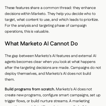
These features share a common thread: they enhance
decisions
within Marketo. They help you decide who to
target, what content to use, and which leads to prioritize.
For the analysis and targeting phase of campaign
operations, this is valuable.
What Marketo AI Cannot Do
The gap between Marketo's AI features and external AI
agents becomes clear when you look at what happens
after the targeting decisions are made. Campaigns do not
deploy themselves, and Marketo's AI does not build
them.
Build programs from scratch.
Marketo's AI does not
create new programs, configure smart campaigns, set up
trigger flows, or build nurture streams. A marketing