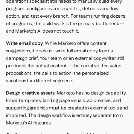
operations specialist still needs to manually build every
program, configure every smart list, define every flow
action, and test every branch. For teams running dozens
of programs, this build work is the primary bottleneck —
and Marketo's AI does not touch it.
Write email copy.
While Marketo offers content
suggestions, it does not write full email copy from a
campaign brief. Your team or an external copywriter still
produces the actual content — the narrative, the value
propositions, the calls to action, the personalized
variations for different segments.
Design creative assets.
Marketo has no design capability.
Email templates, landing page visuals, ad creative, and
supporting graphics must be created in external tools and
imported. The design workflow is entirely separate from
Marketo's AI features.