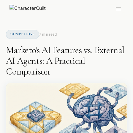
COMPETITIVE
7 min read
Marketo's AI Features vs. External
AI Agents: A Practical
Comparison