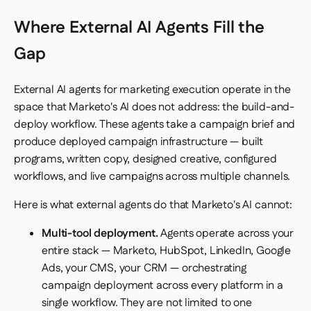
Where External AI Agents Fill the
Gap
External AI agents for marketing execution operate in the
space that Marketo's AI does not address: the build-and-
deploy workflow. These agents take a campaign brief and
produce deployed campaign infrastructure — built
programs, written copy, designed creative, configured
workflows, and live campaigns across multiple channels.
Here is what external agents do that Marketo's AI cannot:
Multi-tool deployment.
Agents operate across your
entire stack — Marketo, HubSpot, LinkedIn, Google
Ads, your CMS, your CRM — orchestrating
campaign deployment across every platform in a
single workflow. They are not limited to one