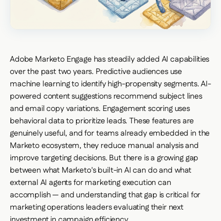
Adobe Marketo Engage has steadily added AI capabilities
over the past two years. Predictive audiences use
machine learning to identify high-propensity segments. AI-
powered content suggestions recommend subject lines
and email copy variations. Engagement scoring uses
behavioral data to prioritize leads. These features are
genuinely useful, and for teams already embedded in the
Marketo ecosystem, they reduce manual analysis and
improve targeting decisions. But there is a growing gap
between what Marketo's built-in AI can do and what
external AI agents for marketing execution can
accomplish — and understanding that gap is critical for
marketing operations leaders evaluating their next
investment in campaign efficiency.