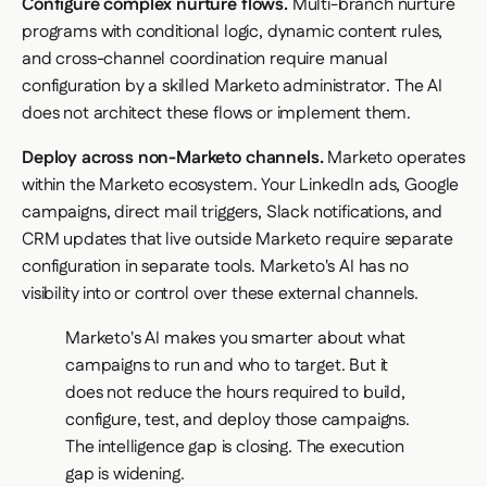
Configure complex nurture flows.
Multi-branch nurture
programs with conditional logic, dynamic content rules,
and cross-channel coordination require manual
configuration by a skilled Marketo administrator. The AI
does not architect these flows or implement them.
Deploy across non-Marketo channels.
Marketo operates
within the Marketo ecosystem. Your LinkedIn ads, Google
campaigns, direct mail triggers, Slack notifications, and
CRM updates that live outside Marketo require separate
configuration in separate tools. Marketo's AI has no
visibility into or control over these external channels.
Marketo's AI makes you smarter about what
campaigns to run and who to target. But it
does not reduce the hours required to build,
configure, test, and deploy those campaigns.
The intelligence gap is closing. The execution
gap is widening.