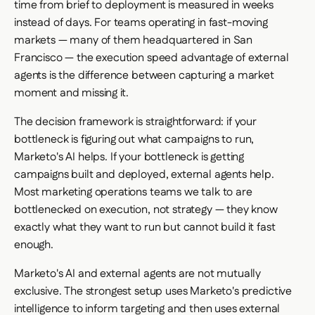
time from brief to deployment is measured in weeks
instead of days. For teams operating in fast-moving
markets — many of them headquartered in San
Francisco — the execution speed advantage of external
agents is the difference between capturing a market
moment and missing it.
The decision framework is straightforward: if your
bottleneck is figuring out
what
campaigns to run,
Marketo's AI helps. If your bottleneck is getting
campaigns
built and deployed
, external agents help.
Most marketing operations teams we talk to are
bottlenecked on execution, not strategy — they know
exactly what they want to run but cannot build it fast
enough.
Marketo's AI and external agents are not mutually
exclusive. The strongest setup uses Marketo's predictive
intelligence to inform targeting and then uses external