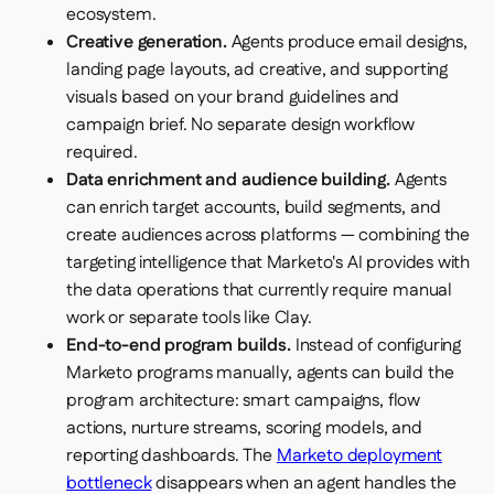
ecosystem.
Creative generation.
Agents produce email designs,
landing page layouts, ad creative, and supporting
visuals based on your brand guidelines and
campaign brief. No separate design workflow
required.
Data enrichment and audience building.
Agents
can enrich target accounts, build segments, and
create audiences across platforms — combining the
targeting intelligence that Marketo's AI provides with
the data operations that currently require manual
work or separate tools like Clay.
End-to-end program builds.
Instead of configuring
Marketo programs manually, agents can build the
program architecture: smart campaigns, flow
actions, nurture streams, scoring models, and
reporting dashboards. The
Marketo deployment
bottleneck
disappears when an agent handles the