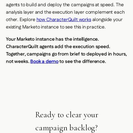
agents to build and deploy the campaigns at speed. The
analysis layer and the execution layer complement each
other. Explore
how CharacterQuilt works
alongside your
existing Marketo instance to see this in practice.
Your Marketo instance has the intelligence.
CharacterQuilt agents add the execution speed.
Together, campaigns go from brief to deployed in hours,
not weeks.
Book a demo
to see the difference.
Ready to clear your
campaign backlog?