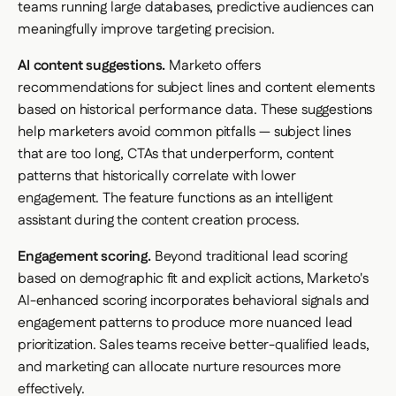
teams running large databases, predictive audiences can
meaningfully improve targeting precision.
AI content suggestions.
Marketo offers
recommendations for subject lines and content elements
based on historical performance data. These suggestions
help marketers avoid common pitfalls — subject lines
that are too long, CTAs that underperform, content
patterns that historically correlate with lower
engagement. The feature functions as an intelligent
assistant during the content creation process.
Engagement scoring.
Beyond traditional lead scoring
based on demographic fit and explicit actions, Marketo's
AI-enhanced scoring incorporates behavioral signals and
engagement patterns to produce more nuanced lead
prioritization. Sales teams receive better-qualified leads,
and marketing can allocate nurture resources more
effectively.