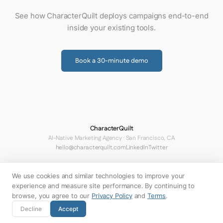
See how CharacterQuilt deploys campaigns end-to-end
inside your existing tools.
Book a 30-minute demo
CharacterQuilt
AI-Native Marketing Agency · San Francisco, CA
hello@characterquilt.com
LinkedIn
Twitter
How It Works
Use Cases
Networks
Why CQ
Pricing
About
Blog
We use cookies and similar technologies to improve your
Terms
Privacy Policy
Your Privacy Choices
experience and measure site performance. By continuing to
browse, you agree to our
Privacy Policy
and
Terms
.
© 2026 Innabox Inc. DBA CharacterQuilt. All rights reserved.
Decline
Accept