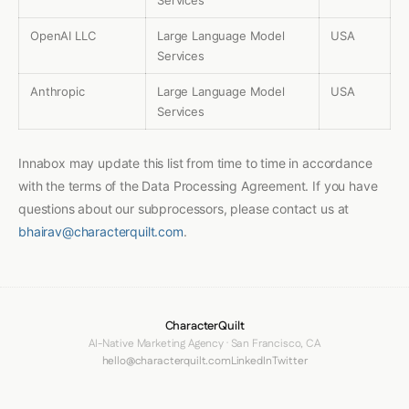
Services
OpenAI LLC
Large Language Model
USA
Services
Anthropic
Large Language Model
USA
Services
Innabox may update this list from time to time in accordance
with the terms of the Data Processing Agreement. If you have
questions about our subprocessors, please contact us at
bhairav@characterquilt.com
.
CharacterQuilt
AI-Native Marketing Agency · San Francisco, CA
hello@characterquilt.com
LinkedIn
Twitter