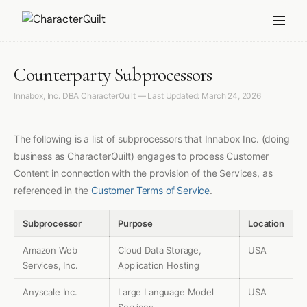
Counterparty Subprocessors
Innabox, Inc. DBA CharacterQuilt — Last Updated: March 24, 2026
The following is a list of subprocessors that Innabox Inc. (doing
business as CharacterQuilt) engages to process Customer
Content in connection with the provision of the Services, as
referenced in the
Customer Terms of Service
.
Subprocessor
Purpose
Location
Amazon Web
Cloud Data Storage,
USA
Services, Inc.
Application Hosting
Anyscale Inc.
Large Language Model
USA